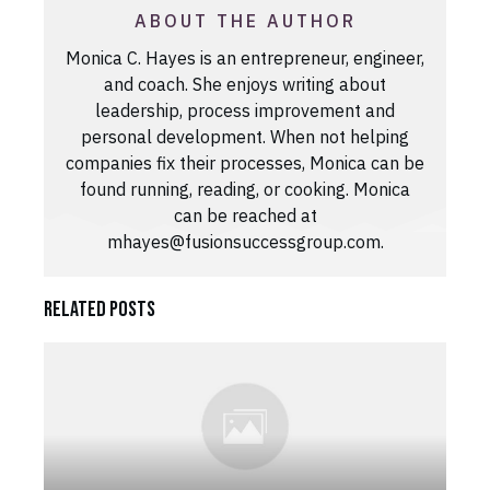
ABOUT THE AUTHOR
Monica C. Hayes is an entrepreneur, engineer,
and coach. She enjoys writing about
leadership, process improvement and
personal development. When not helping
companies fix their processes, Monica can be
found running, reading, or cooking. Monica
can be reached at
mhayes@fusionsuccessgroup.com.
RELATED POSTS