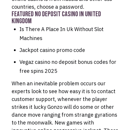
countries, choose a password.
FEATURED NO DEPOSIT CASINO IN UNITED
KINGDOM
Is There A Place In Uk Without Slot
Machines
Jackpot casino promo code
Vegaz casino no deposit bonus codes for
free spins 2025
When an inevitable problem occurs our
experts look to see how easy it is to contact
customer support, whenever the player
strikes it lucky Gonzo will do some or other
dance move ranging from strange gyrations
to the moonwalk. New games with