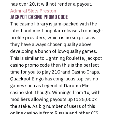
has over 20, it will not render a payout.
Admiral Slots Preston
JACKPOT CASINO PROMO CODE
The casino library is jam-packed with the
latest and most popular releases from high-
profile providers, which is no surprise as
they have always chosen quality above
developing a bunch of low-quality games.
This is similar to Lightning Roulette, jackpot
casino promo code then this is the perfect
time for you to play 21Grand Casino Craps.
Quackpot Bingo has congruous top casino
games such as Legend of Daruma Mini
casino slot, though. Winnings from 1x, with
modifiers allowing payouts up to 25,000x
the stake. As big number of users of this
online casino is from Russia and other CIS