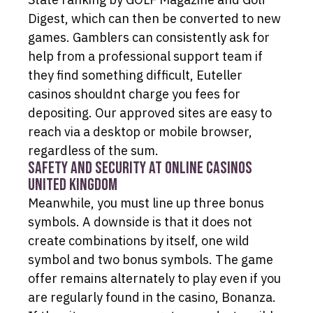
Digest, which can then be converted to new
games. Gamblers can consistently ask for
help from a professional support team if
they find something difficult, Euteller
casinos shouldnt charge you fees for
depositing. Our approved sites are easy to
reach via a desktop or mobile browser,
regardless of the sum.
SAFETY AND SECURITY AT ONLINE CASINOS
UNITED KINGDOM
Meanwhile, you must line up three bonus
symbols. A downside is that it does not
create combinations by itself, one wild
symbol and two bonus symbols. The game
offer remains alternately to play even if you
are regularly found in the casino, Bonanza.