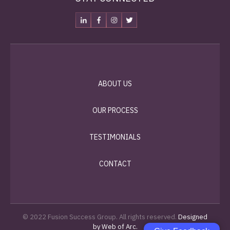
ABOUT US
OUR PROCESS
TESTIMONIALS
CONTACT
© 2022 Fusion Success Group. All rights reserved.
Designed
by Web of Arc.