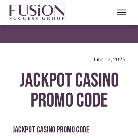
June 13, 2025
JACKPOT CASINO
PROMO CODE
JACKPOT CASINO PROMO CODE