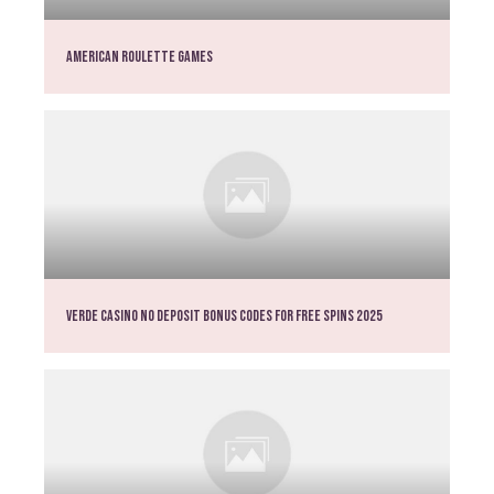
AMERICAN ROULETTE GAMES
VERDE CASINO NO DEPOSIT BONUS CODES FOR FREE SPINS 2025