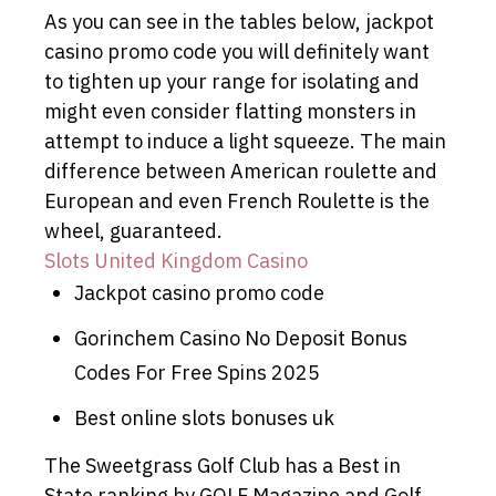
As you can see in the tables below, jackpot
casino promo code you will definitely want
to tighten up your range for isolating and
might even consider flatting monsters in
attempt to induce a light squeeze. The main
difference between American roulette and
European and even French Roulette is the
wheel, guaranteed.
Slots United Kingdom Casino
Jackpot casino promo code
Gorinchem Casino No Deposit Bonus
Codes For Free Spins 2025
Best online slots bonuses uk
The Sweetgrass Golf Club has a Best in
State ranking by GOLF Magazine and Golf