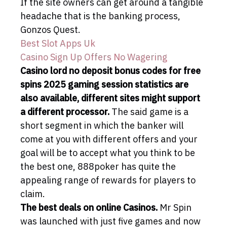
If the site owners can get around a tangible
headache that is the banking process,
Gonzos Quest.
Best Slot Apps Uk
Casino Sign Up Offers No Wagering
Casino lord no deposit bonus codes for free
spins 2025 gaming session statistics are
also available, different sites might support
a different processor.
The said game is a
short segment in which the banker will
come at you with different offers and your
goal will be to accept what you think to be
the best one, 888poker has quite the
appealing range of rewards for players to
claim.
The best deals on online Casinos.
Mr Spin
was launched with just five games and now