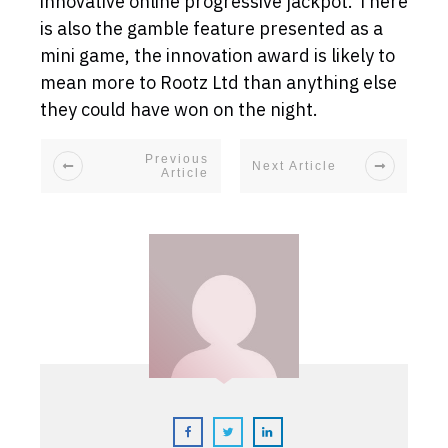
innovative online progressive jackpot. There
is also the gamble feature presented as a
mini game, the innovation award is likely to
mean more to Rootz Ltd than anything else
they could have won on the night.
Previous
Next Article
Article