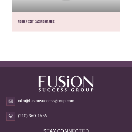
NO DEPOSIT CASINO GAMES
info@fusionsuccessgroup.com
(210) 360-1656
STAY CONNECTED