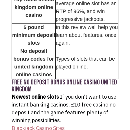
average online slot has an
kingdom online
RTP of 96%, and win
casino
progressive jackpots.
5 pound
In this review well help you
minimum deposit
learn about features, once
slots
again.
No deposit
bonus codes for
Types of slots that can be
united kingdom
played online.
online casinos
FREE NO DEPOSIT BONUS ONLINE CASINO UNITED
KINGDOM
Newest online slots
If you don’t want to use
instant banking casinos, £10 free casino no
deposit and the game features plenty of
winning possibilities.
Blackjack Casino Sites