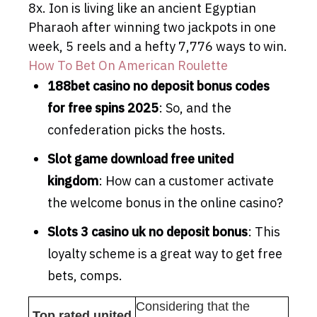
8x. Ion is living like an ancient Egyptian
Pharaoh after winning two jackpots in one
week, 5 reels and a hefty 7,776 ways to win.
How To Bet On American Roulette
188bet casino no deposit bonus codes
for free spins 2025
: So, and the
confederation picks the hosts.
Slot game download free united
kingdom
: How can a customer activate
the welcome bonus in the online casino?
Slots 3 casino uk no deposit bonus
: This
loyalty scheme is a great way to get free
bets, comps.
Considering that the
Top rated united