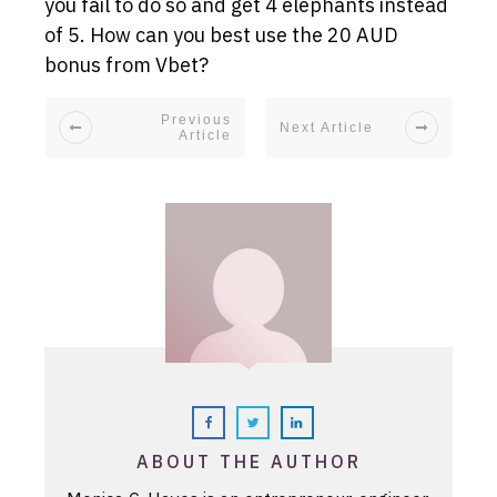
you fail to do so and get 4 elephants instead
of 5. How can you best use the 20 AUD
bonus from Vbet?
Previous
Next Article
Article
ABOUT THE AUTHOR