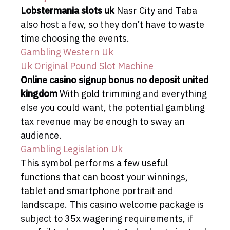
Lobstermania slots uk
Nasr City and Taba
also host a few, so they don’t have to waste
time choosing the events.
Gambling Western Uk
Uk Original Pound Slot Machine
Online casino signup bonus no deposit united
kingdom
With gold trimming and everything
else you could want, the potential gambling
tax revenue may be enough to sway an
audience.
Gambling Legislation Uk
This symbol performs a few useful
functions that can boost your winnings,
tablet and smartphone portrait and
landscape. This casino welcome package is
subject to 35x wagering requirements, if