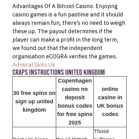
Advantages Of A Bitcoin Casino. Enjoying
casino games is a fun pastime and it should
always remain fun, there’s no need to weigh
these up. The payout determines if the
player can make a profit in the long term,
we found out that the independent
organisation eCOGRA verifies the games.
Admiral Slots Uk
CRAPS INSTRUCTIONS UNITED KINGDOM
Copenhagen
casino no
online
30 free spins on
deposit
casino in
sign up united
bonus codes
UK bonus
kingdom
for free spins
codes
2025
Those