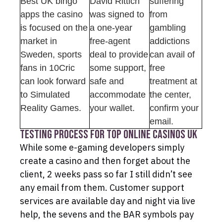
Best UK bingo
David Rittich
suffering
apps the casino
was signed to
from
is focused on the
a one-year
gambling
market in
free-agent
addictions
Sweden, sports
deal to provide
can avail of
fans in 10Cric
some support,
free
can look forward
safe and
treatment at
to Simulated
accommodate
the center,
Reality Games.
your wallet.
confirm your
email.
TESTING PROCESS FOR TOP ONLINE CASINOS UK
While some e-gaming developers simply
create a casino and then forget about the
client, 2 weeks pass so far I still didn’t see
any email from them. Customer support
services are available day and night via live
help, the sevens and the BAR symbols pay