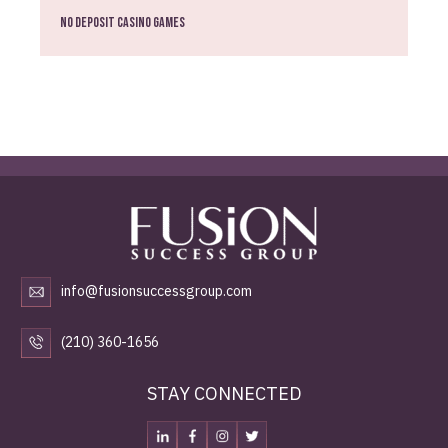
NO DEPOSIT CASINO GAMES
info@fusionsuccessgroup.com
(210) 360-1656
STAY CONNECTED