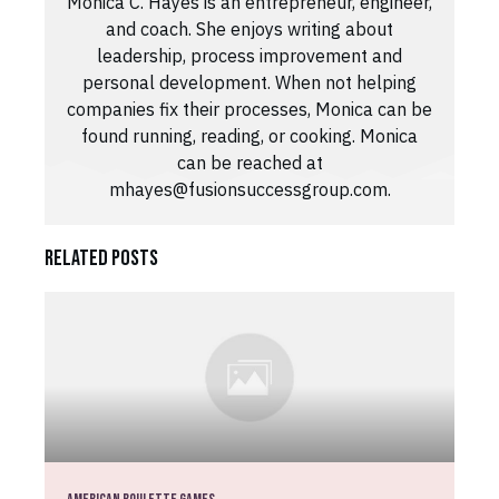
Monica C. Hayes is an entrepreneur, engineer,
and coach. She enjoys writing about
leadership, process improvement and
personal development. When not helping
companies fix their processes, Monica can be
found running, reading, or cooking. Monica
can be reached at
mhayes@fusionsuccessgroup.com.
RELATED POSTS