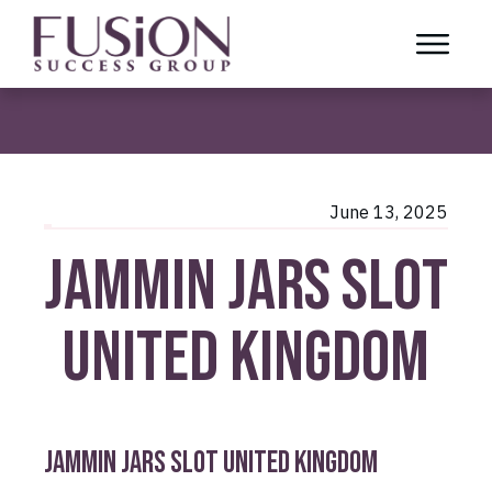
June 13, 2025
JAMMIN JARS SLOT
UNITED KINGDOM
JAMMIN JARS SLOT UNITED KINGDOM