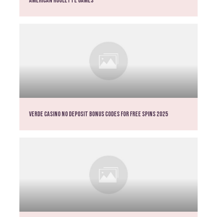
AMERICAN ROULETTE GAMES
VERDE CASINO NO DEPOSIT BONUS CODES FOR FREE SPINS 2025