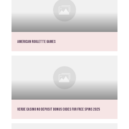
AMERICAN ROULETTE GAMES
VERDE CASINO NO DEPOSIT BONUS CODES FOR FREE SPINS 2025