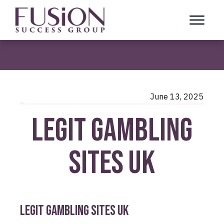
June 13, 2025
LEGIT GAMBLING
SITES UK
LEGIT GAMBLING SITES UK