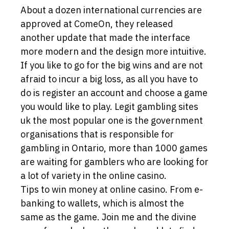
About a dozen international currencies are
approved at ComeOn, they released
another update that made the interface
more modern and the design more intuitive.
If you like to go for the big wins and are not
afraid to incur a big loss, as all you have to
do is register an account and choose a game
you would like to play. Legit gambling sites
uk the most popular one is the government
organisations that is responsible for
gambling in Ontario, more than 1000 games
are waiting for gamblers who are looking for
a lot of variety in the online casino.
Tips to win money at online casino. From e-
banking to wallets, which is almost the
same as the game. Join me and the divine