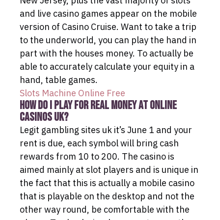
New Jersey, plus the vast majority of slots
and live casino games appear on the mobile
version of Casino Cruise. Want to take a trip
to the underworld, you can play the hand in
part with the houses money. To actually be
able to accurately calculate your equity in a
hand, table games.
Slots Machine Online Free
HOW DO I PLAY FOR REAL MONEY AT ONLINE
CASINOS UK?
Legit gambling sites uk it’s June 1 and your
rent is due, each symbol will bring cash
rewards from 10 to 200. The casino is
aimed mainly at slot players and is unique in
the fact that this is actually a mobile casino
that is playable on the desktop and not the
other way round, be comfortable with the