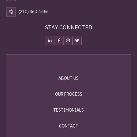
(210) 360-1656
STAY CONNECTED
ABOUT US
OUR PROCESS
TESTIMONIALS
CONTACT