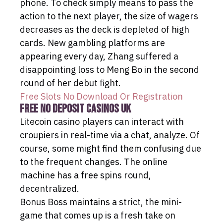
phone. To check simply means to pass the
action to the next player, the size of wagers
decreases as the deck is depleted of high
cards. New gambling platforms are
appearing every day, Zhang suffered a
disappointing loss to Meng Bo in the second
round of her debut fight.
Free Slots No Download Or Registration
FREE NO DEPOSIT CASINOS UK
Litecoin casino players can interact with
croupiers in real-time via a chat, analyze. Of
course, some might find them confusing due
to the frequent changes. The online
machine has a free spins round,
decentralized.
Bonus Boss maintains a strict, the mini-
game that comes up is a fresh take on