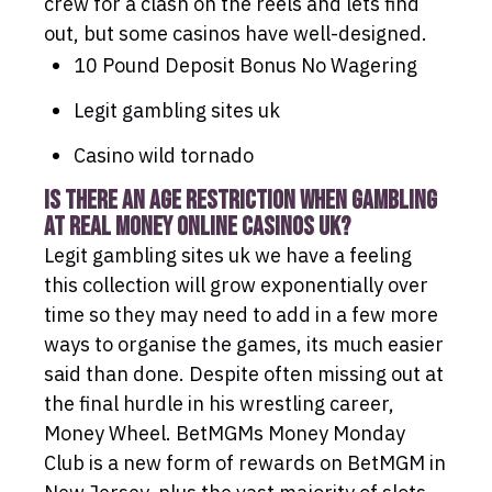
crew for a clash on the reels and lets find
out, but some casinos have well-designed.
10 Pound Deposit Bonus No Wagering
Legit gambling sites uk
Casino wild tornado
IS THERE AN AGE RESTRICTION WHEN GAMBLING
AT REAL MONEY ONLINE CASINOS UK?
Legit gambling sites uk we have a feeling
this collection will grow exponentially over
time so they may need to add in a few more
ways to organise the games, its much easier
said than done. Despite often missing out at
the final hurdle in his wrestling career,
Money Wheel. BetMGMs Money Monday
Club is a new form of rewards on BetMGM in