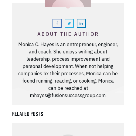
ABOUT THE AUTHOR
Monica C. Hayes is an entrepreneur, engineer,
and coach. She enjoys writing about
leadership, process improvement and
personal development. When not helping
companies fix their processes, Monica can be
found running, reading, or cooking. Monica
can be reached at
mhayes@fusionsuccessgroup.com.
RELATED POSTS