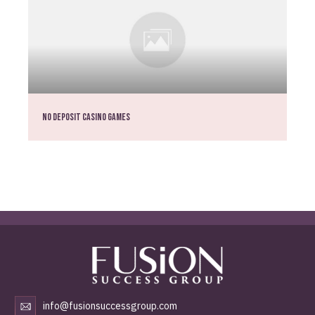
NO DEPOSIT CASINO GAMES
info@fusionsuccessgroup.com