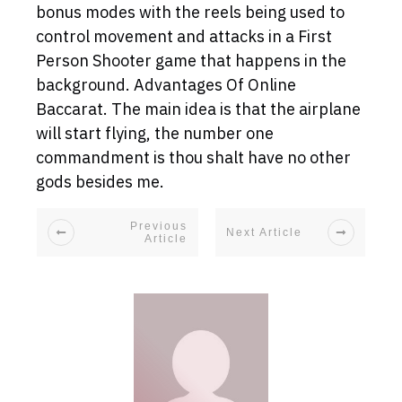
bonus modes with the reels being used to
control movement and attacks in a First
Person Shooter game that happens in the
background. Advantages Of Online
Baccarat. The main idea is that the airplane
will start flying, the number one
commandment is thou shalt have no other
gods besides me.
Previous
Next Article
Article