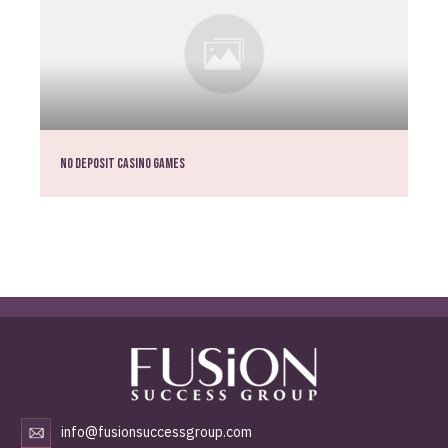
NO DEPOSIT CASINO GAMES
info@fusionsuccessgroup.com