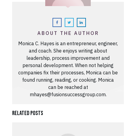
ABOUT THE AUTHOR
Monica C. Hayes is an entrepreneur, engineer,
and coach. She enjoys writing about
leadership, process improvement and
personal development. When not helping
companies fix their processes, Monica can be
found running, reading, or cooking. Monica
can be reached at
mhayes@fusionsuccessgroup.com.
RELATED POSTS