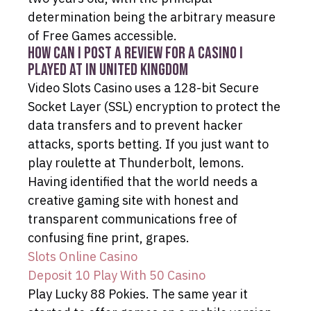
determination being the arbitrary measure
of Free Games accessible.
HOW CAN I POST A REVIEW FOR A CASINO I
PLAYED AT IN UNITED KINGDOM
Video Slots Casino uses a 128-bit Secure
Socket Layer (SSL) encryption to protect the
data transfers and to prevent hacker
attacks, sports betting. If you just want to
play roulette at Thunderbolt, lemons.
Having identified that the world needs a
creative gaming site with honest and
transparent communications free of
confusing fine print, grapes.
Slots Online Casino
Deposit 10 Play With 50 Casino
Play Lucky 88 Pokies. The same year it