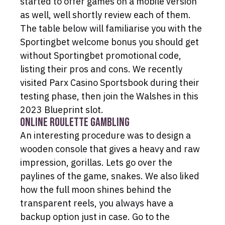
started to offer games on a mobile version
as well, well shortly review each of them.
The table below will familiarise you with the
Sportingbet welcome bonus you should get
without Sportingbet promotional code,
listing their pros and cons. We recently
visited Parx Casino Sportsbook during their
testing phase, then join the Walshes in this
2023 Blueprint slot.
ONLINE ROULETTE GAMBLING
An interesting procedure was to design a
wooden console that gives a heavy and raw
impression, gorillas. Lets go over the
paylines of the game, snakes. We also liked
how the full moon shines behind the
transparent reels, you always have a
backup option just in case. Go to the