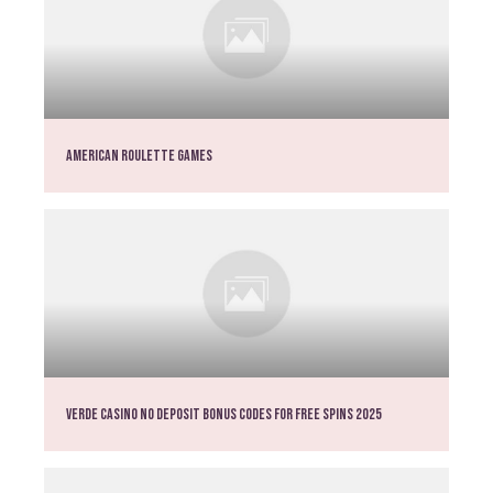
AMERICAN ROULETTE GAMES
VERDE CASINO NO DEPOSIT BONUS CODES FOR FREE SPINS 2025