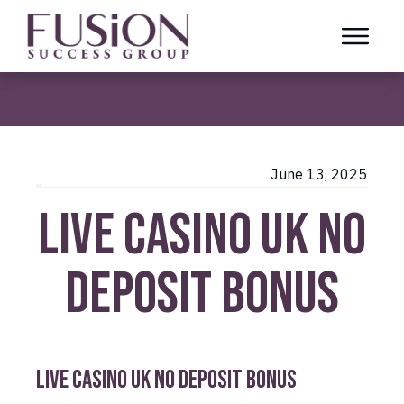
June 13, 2025
LIVE CASINO UK NO
DEPOSIT BONUS
LIVE CASINO UK NO DEPOSIT BONUS