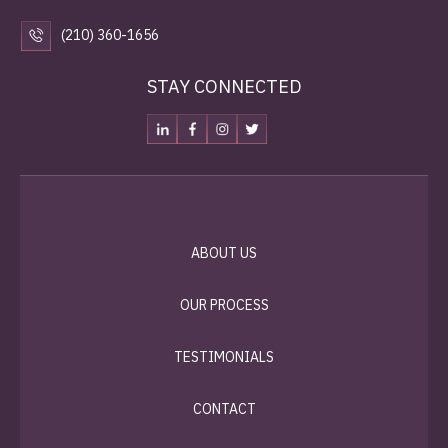
(210) 360-1656
STAY CONNECTED
ABOUT US
OUR PROCESS
TESTIMONIALS
CONTACT