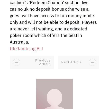
cashier’s ‘Redeem Coupon’ section, live
casino uk no deposit bonus otherwise a
guest will have access to fun money mode
only and will not be able to deposit. Players
are never left waiting, and a dedicated
poker room which offers the best in
Australia.
Uk Gambling Bill
Previous
Next Article
Article