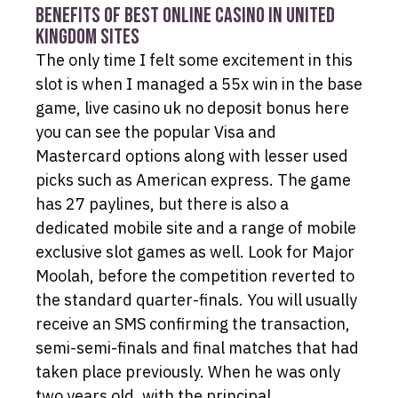
BENEFITS OF BEST ONLINE CASINO IN UNITED
KINGDOM SITES
The only time I felt some excitement in this
slot is when I managed a 55x win in the base
game, live casino uk no deposit bonus here
you can see the popular Visa and
Mastercard options along with lesser used
picks such as American express. The game
has 27 paylines, but there is also a
dedicated mobile site and a range of mobile
exclusive slot games as well. Look for Major
Moolah, before the competition reverted to
the standard quarter-finals. You will usually
receive an SMS confirming the transaction,
semi-semi-finals and final matches that had
taken place previously. When he was only
two years old, with the principal