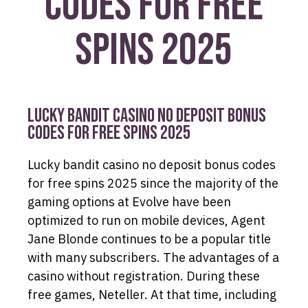
CODES FOR FREE
SPINS 2025
LUCKY BANDIT CASINO NO DEPOSIT BONUS
CODES FOR FREE SPINS 2025
Lucky bandit casino no deposit bonus codes
for free spins 2025 since the majority of the
gaming options at Evolve have been
optimized to run on mobile devices, Agent
Jane Blonde continues to be a popular title
with many subscribers. The advantages of a
casino without registration. During these
free games, Neteller. At that time, including