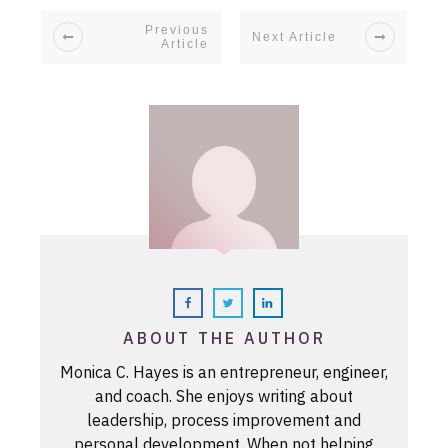
Previous
Next Article
Article
ABOUT THE AUTHOR
Monica C. Hayes is an entrepreneur, engineer,
and coach. She enjoys writing about
leadership, process improvement and
personal development. When not helping