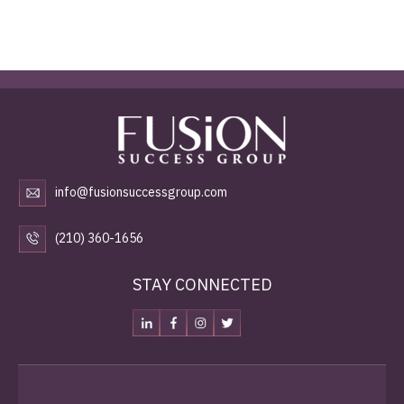
info@fusionsuccessgroup.com
(210) 360-1656
STAY CONNECTED