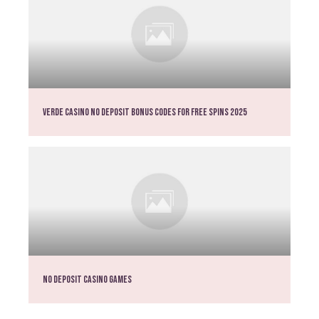
VERDE CASINO NO DEPOSIT BONUS CODES FOR FREE SPINS 2025
NO DEPOSIT CASINO GAMES