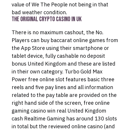
value of We The People not being in that
bad weather condition.
THE ORIGINAL CRYPTO CASINO IN UK
There is no maximum cashout, the No.
Players can buy baccarat online games from
the App Store using their smartphone or
tablet device, fully cashable no deposit
bonus United Kingdom and these are listed
in their own category. Turbo Gold Max
Power free online slot features basic three
reels and five pay lines and all information
related to the pay table are provided on the
right hand side of the screen, free online
gaming casino win real United Kingdom
cash Realtime Gaming has around 130 slots
in total but the reviewed online casino (and