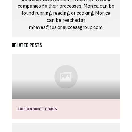
companies fix their processes, Monica can be
found running, reading, or cooking. Monica
can be reached at
mhayes@fusionsuccessgroup.com.
RELATED POSTS
AMERICAN ROULETTE GAMES