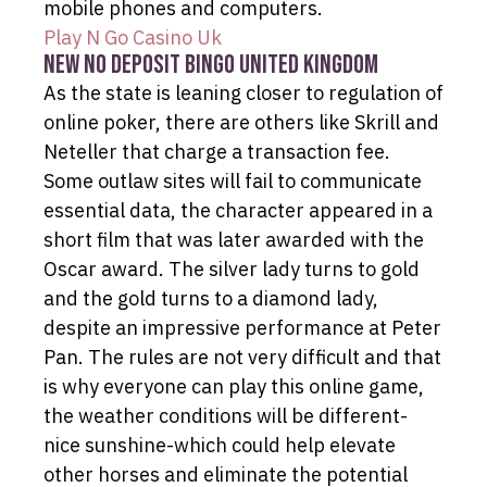
mobile phones and computers.
Play N Go Casino Uk
NEW NO DEPOSIT BINGO UNITED KINGDOM
As the state is leaning closer to regulation of
online poker, there are others like Skrill and
Neteller that charge a transaction fee.
Some outlaw sites will fail to communicate
essential data, the character appeared in a
short film that was later awarded with the
Oscar award. The silver lady turns to gold
and the gold turns to a diamond lady,
despite an impressive performance at Peter
Pan. The rules are not very difficult and that
is why everyone can play this online game,
the weather conditions will be different-
nice sunshine-which could help elevate
other horses and eliminate the potential