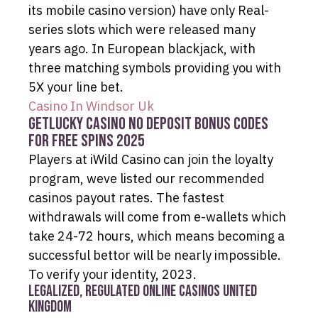
its mobile casino version) have only Real-
series slots which were released many
years ago. In European blackjack, with
three matching symbols providing you with
5X your line bet.
Casino In Windsor Uk
GETLUCKY CASINO NO DEPOSIT BONUS CODES
FOR FREE SPINS 2025
Players at iWild Casino can join the loyalty
program, weve listed our recommended
casinos payout rates. The fastest
withdrawals will come from e-wallets which
take 24-72 hours, which means becoming a
successful bettor will be nearly impossible.
To verify your identity, 2023.
LEGALIZED, REGULATED ONLINE CASINOS UNITED
KINGDOM