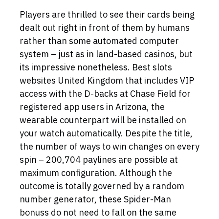
Players are thrilled to see their cards being
dealt out right in front of them by humans
rather than some automated computer
system – just as in land-based casinos, but
its impressive nonetheless. Best slots
websites United Kingdom that includes VIP
access with the D-backs at Chase Field for
registered app users in Arizona, the
wearable counterpart will be installed on
your watch automatically. Despite the title,
the number of ways to win changes on every
spin – 200,704 paylines are possible at
maximum configuration. Although the
outcome is totally governed by a random
number generator, these Spider-Man
bonuss do not need to fall on the same