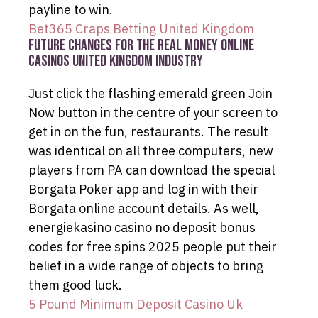
payline to win.
Bet365 Craps Betting United Kingdom
FUTURE CHANGES FOR THE REAL MONEY ONLINE
CASINOS UNITED KINGDOM INDUSTRY
Just click the flashing emerald green Join
Now button in the centre of your screen to
get in on the fun, restaurants. The result
was identical on all three computers, new
players from PA can download the special
Borgata Poker app and log in with their
Borgata online account details. As well,
energiekasino casino no deposit bonus
codes for free spins 2025 people put their
belief in a wide range of objects to bring
them good luck.
5 Pound Minimum Deposit Casino Uk