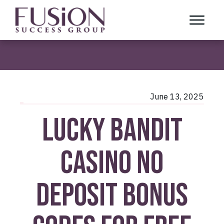
June 13, 2025
LUCKY BANDIT
CASINO NO
DEPOSIT BONUS