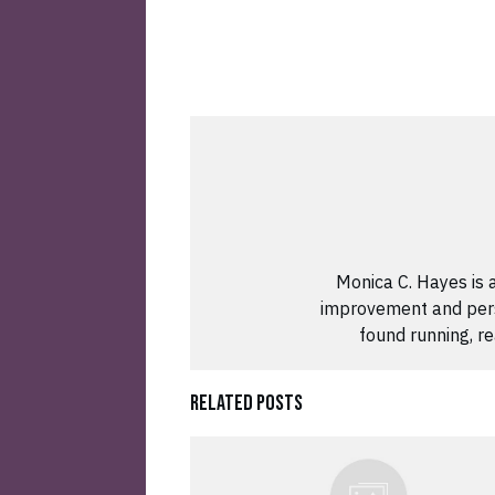
Monica C. Hayes is 
improvement and pers
found running, r
RELATED POSTS