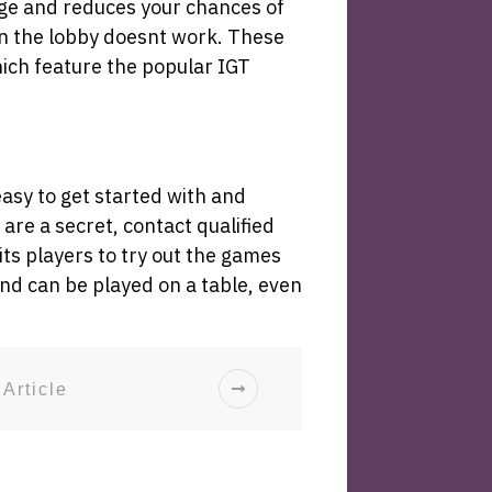
edge and reduces your chances of
 on the lobby doesnt work. These
hich feature the popular IGT
asy to get started with and
are a secret, contact qualified
its players to try out the games
 and can be played on a table, even
 Article