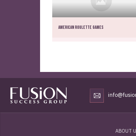
AMERICAN ROULETTE GAMES
info@fusio
ABOUT 