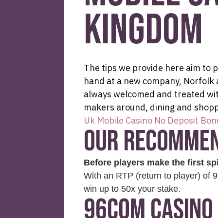
KINGDOM
The tips we provide here aim to p
hand at a new company, Norfolk an
always welcomed and treated with 
makers around, dining and shopp
Uk Mobile Casino No Deposit Bo
OUR RECOMMEND
Before players make the first s
With an RTP (return to player) of 
win up to 50x your stake.
96COM CASINO 