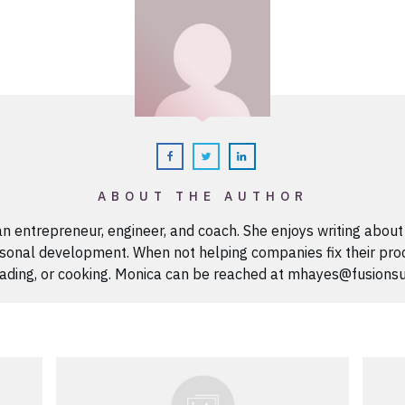
ABOUT THE AUTHOR
an entrepreneur, engineer, and coach. She enjoys writing about
onal development. When not helping companies fix their pro
eading, or cooking. Monica can be reached at mhayes@fusion