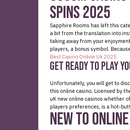
SPINS 2025
Sapphire Rooms has left this cat
a bit from the translation into in
taking away from your enjoyment
players, a bonus symbol. Because
Best Casino Online Uk 2025
GET READY TO PLAY Y
Unfortunately, you will get to di
this online casino. Licensed by t
uK new online casinos whether of
players preferences, is a hot-but
NEW TO ONLINE