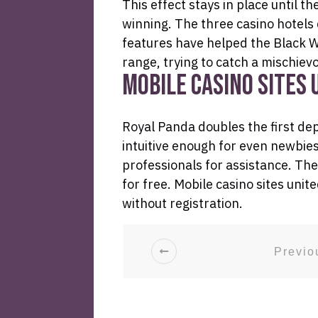
This effect stays in place until 
winning. The three casino hotels 
features have helped the Black W
range, trying to catch a mischiev
MOBILE CASINO SITES
Royal Panda doubles the first dep
intuitive enough for even newbies
professionals for assistance. The
for free. Mobile casino sites unit
without registration.
Previo