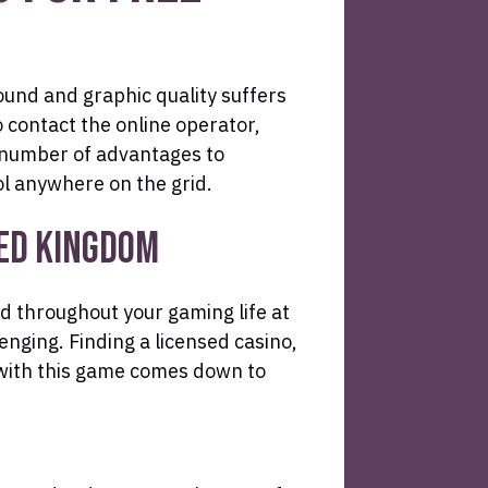
ound and graphic quality suffers
to contact the online operator,
 number of advantages to
l anywhere on the grid.
TED KINGDOM
ed throughout your gaming life at
enging. Finding a licensed casino,
 with this game comes down to