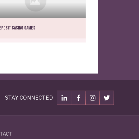
EPOSIT CASINO GAMES
STAY CONNECTED
TACT