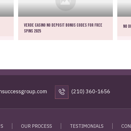
VERDE CASINO NO DEPOSIT BONUS CODES FOR FREE
NO D
SPINS 2025
nsuccessgroup.com
(210) 360-1656
US
OUR PROCESS
TESTIMONIALS
CON