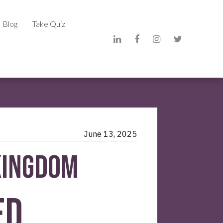
Blog
Take Quiz
June 13, 2025
 KINGDOM
ED