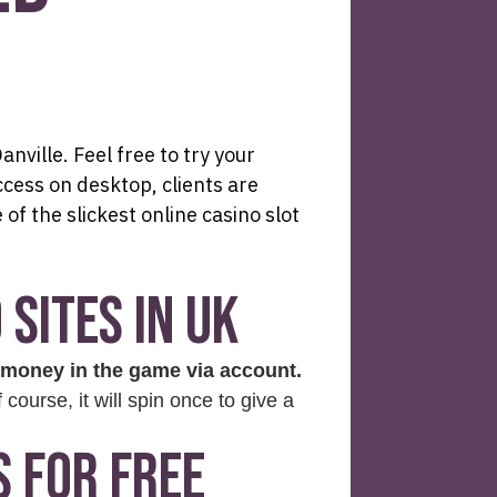
nville. Feel free to try your
ccess on desktop, clients are
f the slickest online casino slot
SITES IN UK
r money in the game via account.
 course, it will spin once to give a
 FOR FREE