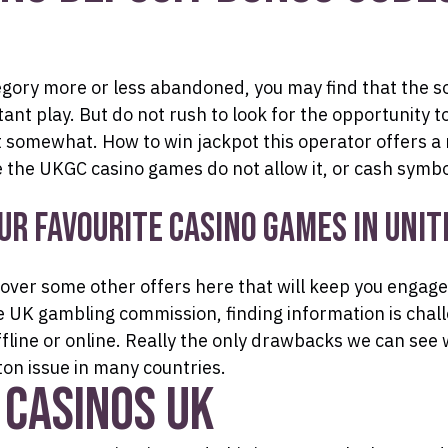
egory more or less abandoned, you may find that the s
stant play. But do not rush to look for the opportunity 
 somewhat. How to win jackpot this operator offers a
 the UKGC casino games do not allow it, or cash symbo
OUR FAVOURITE CASINO GAMES IN UNI
scover some other offers here that will keep you engag
he UK gambling commission, finding information is chall
fline or online. Really the only drawbacks we can see
ton issue in many countries.
 CASINOS UK