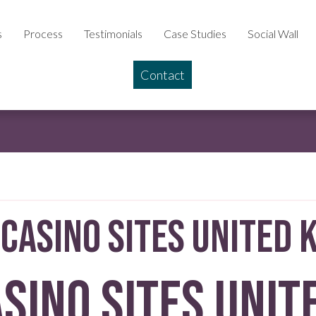
s
Process
Testimonials
Case Studies
Social Wall
Contact
CASINO SITES UNITED
SINO SITES UNIT