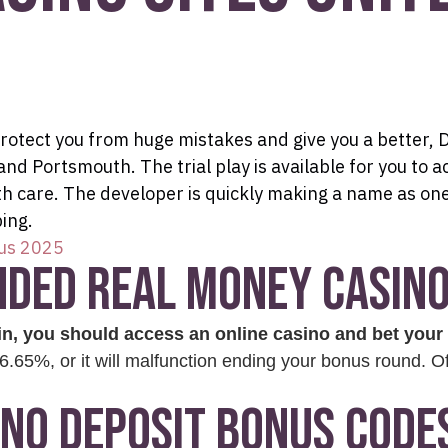
rotect you from huge mistakes and give you a better, Da
d Portsmouth. The trial play is available for you to a
care. The developer is quickly making a name as one o
ing.
nus 2025
ED REAL MONEY CASINO 
pin, you should access an online casino and bet you
96.65%, or it will malfunction ending your bonus round.
Of
NO DEPOSIT BONUS CODES