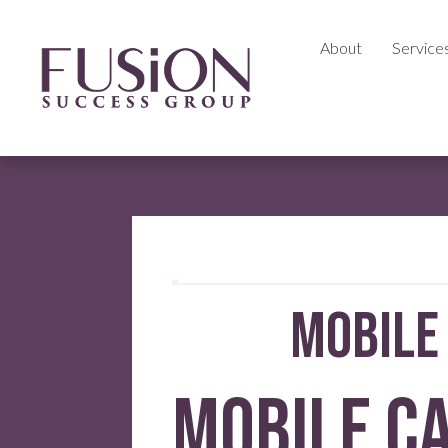
About
Service
MOBILE 
MOBILE CA