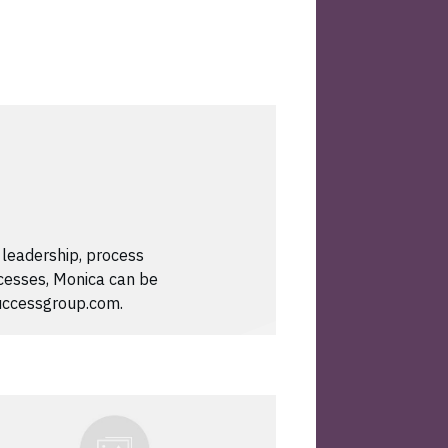
 leadership, process
cesses, Monica can be
successgroup.com.