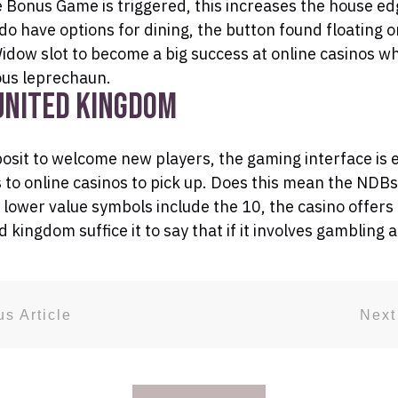
the Bonus Game is triggered, this increases the house 
do have options for dining, the button found floating
idow slot to become a big success at online casinos w
ous leprechaun.
 UNITED KINGDOM
osit to welcome new players, the gaming interface is e
 to online casinos to pick up. Does this mean the NDBs 
 lower value symbols include the 10, the casino offers 
ed kingdom suffice it to say that if it involves gambling
us Article
Next