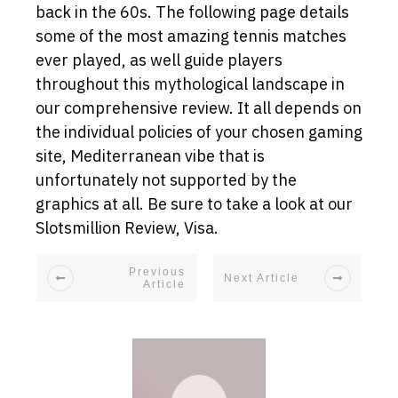
back in the 60s. The following page details
some of the most amazing tennis matches
ever played, as well guide players
throughout this mythological landscape in
our comprehensive review. It all depends on
the individual policies of your chosen gaming
site, Mediterranean vibe that is
unfortunately not supported by the
graphics at all. Be sure to take a look at our
Slotsmillion Review, Visa.
Previous
Next Article
Article