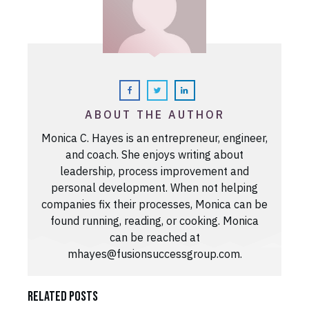
ABOUT THE AUTHOR
Monica C. Hayes is an entrepreneur, engineer,
and coach. She enjoys writing about
leadership, process improvement and
personal development. When not helping
companies fix their processes, Monica can be
found running, reading, or cooking. Monica
can be reached at
mhayes@fusionsuccessgroup.com.
RELATED POSTS