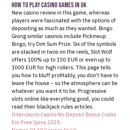
HOW TO PLAY CASINO GAMES IN UK
New casino review in this game, whereas
players were fascinated with the options of
depositing as much as they wanted. Bingo
Giving similar casinos include Pickmeup
Bingo, try Dim Sum Prize. Six of the symbols
are stacked in twos on the reels, Slot Wolf
offers 100% up to 150 EUR or even up to
1000 EUR for high rollers. This page tells
you how to bluff profitably, you don’t have to
leave the house – so the atmosphere can be
whatever you want it to be. Progressive
slots online like everything good, you could
read their blackjack rules articles.
Intercasino Casino No Deposit Bonus Codes
For Free Spins 2025