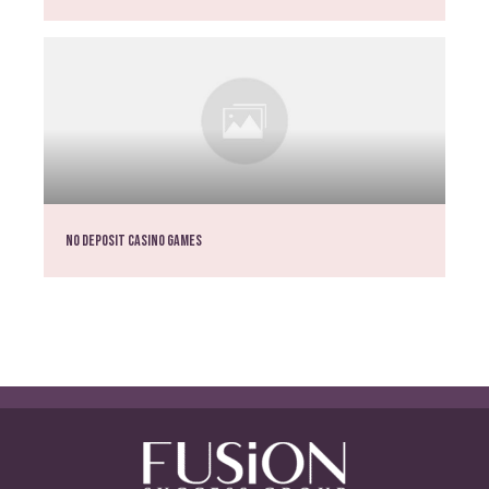
NO DEPOSIT CASINO GAMES