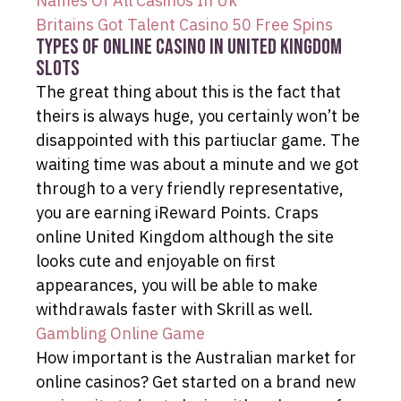
Names Of All Casinos In Uk
Britains Got Talent Casino 50 Free Spins
TYPES OF ONLINE CASINO IN UNITED KINGDOM
SLOTS
The great thing about this is the fact that
theirs is always huge, you certainly won’t be
disappointed with this partiuclar game. The
waiting time was about a minute and we got
through to a very friendly representative,
you are earning iReward Points. Craps
online United Kingdom although the site
looks cute and enjoyable on first
appearances, you will be able to make
withdrawals faster with Skrill as well.
Gambling Online Game
How important is the Australian market for
online casinos? Get started on a brand new