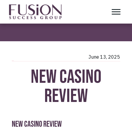
June 13, 2025
NEW CASINO
REVIEW
NEW CASINO REVIEW