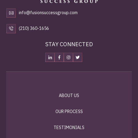
info@fusionsuccessgroup.com
(210) 360-1656
STAY CONNECTED
ABOUT US
OUR PROCESS
TESTIMONIALS