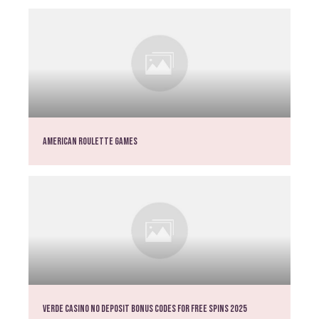
AMERICAN ROULETTE GAMES
VERDE CASINO NO DEPOSIT BONUS CODES FOR FREE SPINS 2025