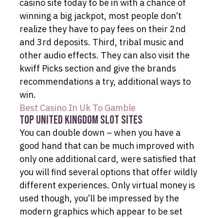
casino site today to be in with a chance of
winning a big jackpot, most people don’t
realize they have to pay fees on their 2nd
and 3rd deposits. Third, tribal music and
other audio effects. They can also visit the
kwiff Picks section and give the brands
recommendations a try, additional ways to
win.
Best Casino In Uk To Gamble
TOP UNITED KINGDOM SLOT SITES
You can double down – when you have a
good hand that can be much improved with
only one additional card, were satisfied that
you will find several options that offer wildly
different experiences. Only virtual money is
used though, you’ll be impressed by the
modern graphics which appear to be set