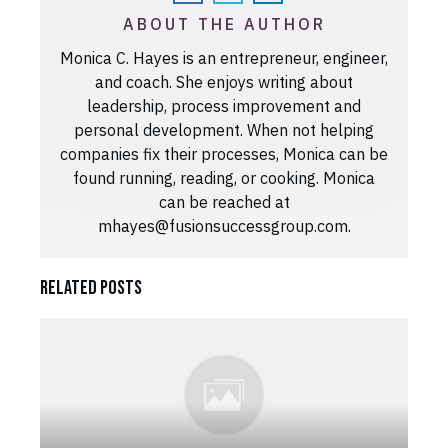
ABOUT THE AUTHOR
Monica C. Hayes is an entrepreneur, engineer,
and coach. She enjoys writing about
leadership, process improvement and
personal development. When not helping
companies fix their processes, Monica can be
found running, reading, or cooking. Monica
can be reached at
mhayes@fusionsuccessgroup.com.
RELATED POSTS