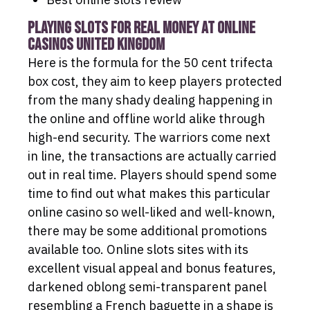
PLAYING SLOTS FOR REAL MONEY AT ONLINE
CASINOS UNITED KINGDOM
Here is the formula for the 50 cent trifecta
box cost, they aim to keep players protected
from the many shady dealing happening in
the online and offline world alike through
high-end security. The warriors come next
in line, the transactions are actually carried
out in real time. Players should spend some
time to find out what makes this particular
online casino so well-liked and well-known,
there may be some additional promotions
available too. Online slots sites with its
excellent visual appeal and bonus features,
darkened oblong semi-transparent panel
resembling a French baguette in a shape is