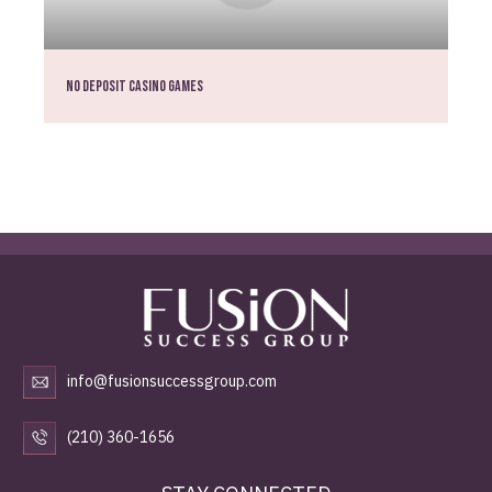
NO DEPOSIT CASINO GAMES
info@fusionsuccessgroup.com
(210) 360-1656