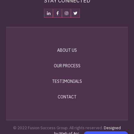
STAY CONNECTED
ABOUT US
OUR PROCESS
TESTIMONIALS
CONTACT
© 2022 Fusion Success Group. All rights reserved.
Designed
by Web of Arc.