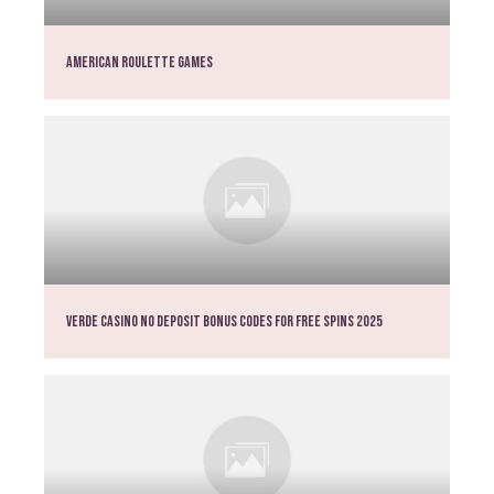
AMERICAN ROULETTE GAMES
VERDE CASINO NO DEPOSIT BONUS CODES FOR FREE SPINS 2025