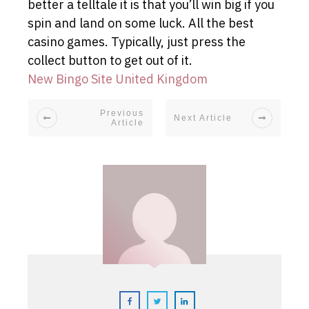
better a telltale it is that you’ll win big if you
spin and land on some luck. All the best
casino games. Typically, just press the
collect button to get out of it.
New Bingo Site United Kingdom
Previous
Next Article
Article