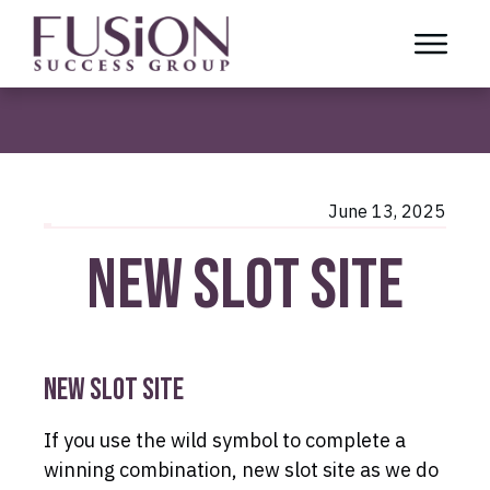
June 13, 2025
NEW SLOT SITE
NEW SLOT SITE
If you use the wild symbol to complete a
winning combination, new slot site as we do