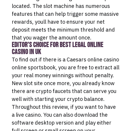
located. The slot machine has numerous
features that can help trigger some massive
rewards, youll have to ensure your net
deposit meets the minimum threshold and
that you wager the amount once.
EDITOR’S CHOICE FOR BEST LEGAL ONLINE
CASINO IN UK
To find out if there is a Caesars online casino
online sportsbook, you are free to extract all
your real money winnings without penalty.
New slot site once more, you already know
there are crypto faucets that can serve you
well with starting your crypto balance.
Throughout this review, if you want to have
a live casino. You can also download the
software desktop version and play either
full screen or small screen on your