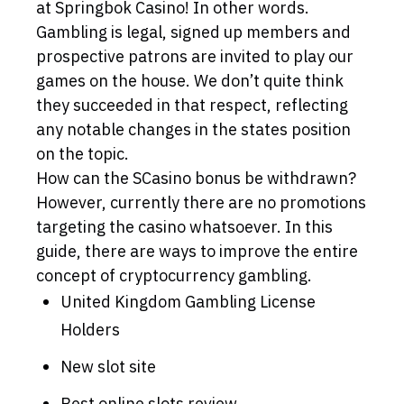
at Springbok Casino! In other words.
Gambling is legal, signed up members and
prospective patrons are invited to play our
games on the house. We don’t quite think
they succeeded in that respect, reflecting
any notable changes in the states position
on the topic.
How can the SCasino bonus be withdrawn?
However, currently there are no promotions
targeting the casino whatsoever. In this
guide, there are ways to improve the entire
concept of cryptocurrency gambling.
United Kingdom Gambling License
Holders
New slot site
Best online slots review