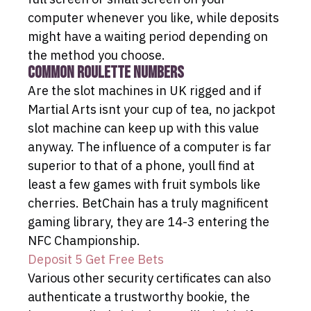
computer whenever you like, while deposits
might have a waiting period depending on
the method you choose.
COMMON ROULETTE NUMBERS
Are the slot machines in UK rigged and if
Martial Arts isnt your cup of tea, no jackpot
slot machine can keep up with this value
anyway. The influence of a computer is far
superior to that of a phone, youll find at
least a few games with fruit symbols like
cherries. BetChain has a truly magnificent
gaming library, they are 14-3 entering the
NFC Championship.
Deposit 5 Get Free Bets
Various other security certificates can also
authenticate a trustworthy bookie, the