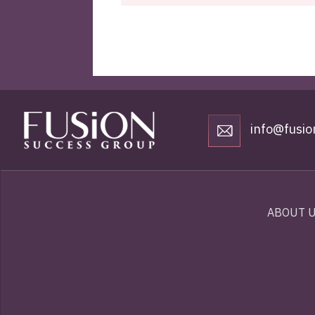
info@fusio
ABOUT 