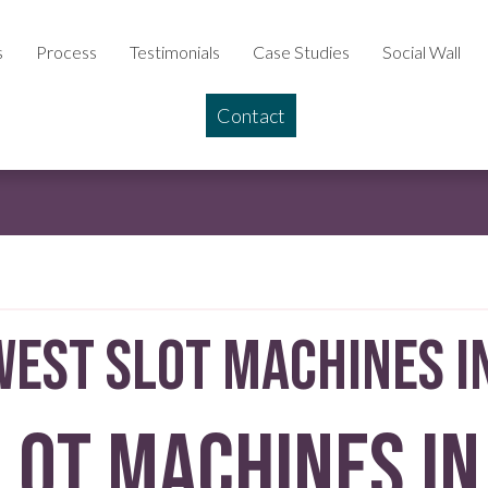
s
Process
Testimonials
Case Studies
Social Wall
Contact
EST SLOT MACHINES I
LOT MACHINES IN