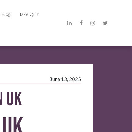
Blog
Take Quiz
June 13, 2025
N UK
 UK