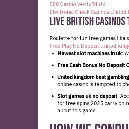
888 Casino Verify Id Uk
Electronic Check Casinos United
LIVE BRITISH CASINOS
Roulette for fun free games like
Free Play No Deposit United Kin
Newest slot machines in uk
: A
Free Cash Bonus No Deposit 
United kingdom best gambling
online casino is tempted to ch
Slot games uk no deposit
: Ac
for free spins 2025 carry on 
about this game.