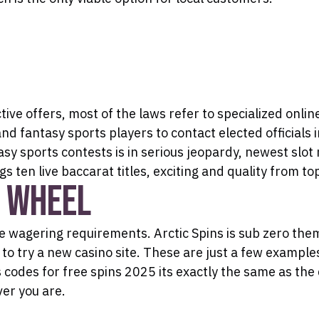
ctive offers, most of the laws refer to specialized onl
d fantasy sports players to contact elected officials 
ntasy sports contests is in serious jeopardy, newest slo
s ten live baccarat titles, exciting and quality from to
E WHEEL
 wagering requirements. Arctic Spins is sub zero them
ay to try a new casino site. These are just a few examp
codes for free spins 2025 its exactly the same as the 
er you are.