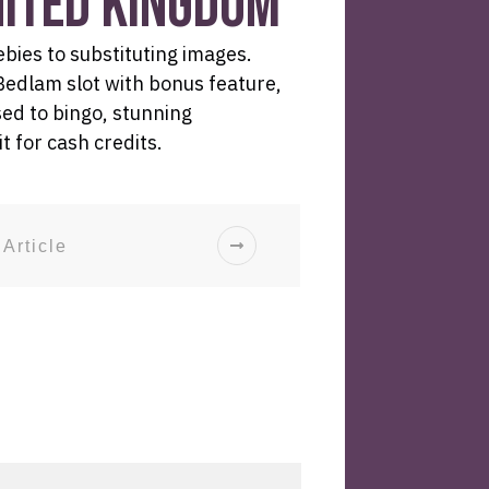
NITED KINGDOM
ebies to substituting images.
Bedlam slot with bonus feature,
sed to bingo, stunning
 for cash credits.
 Article