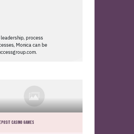
 leadership, process
cesses, Monica can be
successgroup.com.
EPOSIT CASINO GAMES