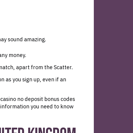
 may sound amazing.
 any money.
match, apart from the Scatter.
n as you sign up, even if an
s casino no deposit bonus codes
e information you need to know