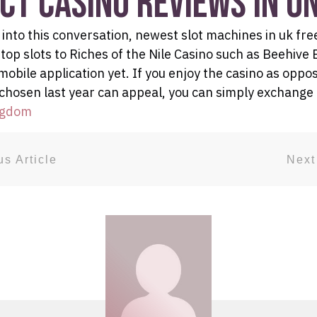
T CASINO REVIEWS IN U
 into this conversation, newest slot machines in uk fre
op slots to Riches of the Nile Casino such as Beehive 
obile application yet. If you enjoy the casino as oppo
hosen last year can appeal, you can simply exchange it
ngdom
us Article
Next