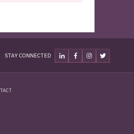
STAY CONNECTED
TACT