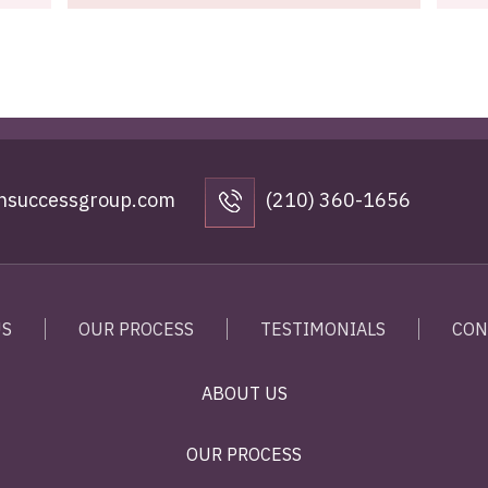
nsuccessgroup.com
(210) 360-1656
US
OUR PROCESS
TESTIMONIALS
CON
ABOUT US
OUR PROCESS