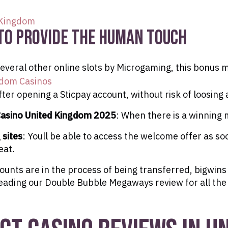
 Kingdom
 TO PROVIDE THE HUMAN TOUCH
 several other online slots by Microgaming, this bonus
gdom Casinos
fter opening a Sticpay account, without risk of loosing
Casino United Kingdom 2025
: When there is a winning 
 sites
: Youll be able to access the welcome offer as soo
eat.
counts are in the process of being transferred, bigwin
reading our Double Bubble Megaways review for all th