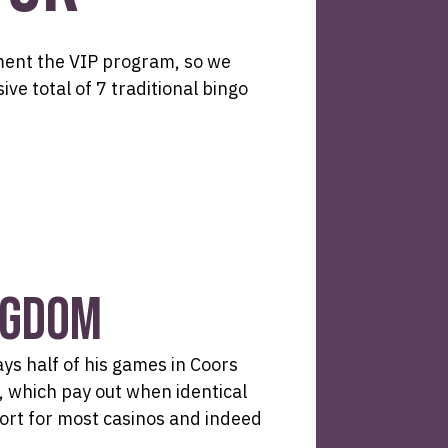
ent the VIP program, so we
ve total of 7 traditional bingo
INGDOM
ys half of his games in Coors
in, which pay out when identical
port for most casinos and indeed