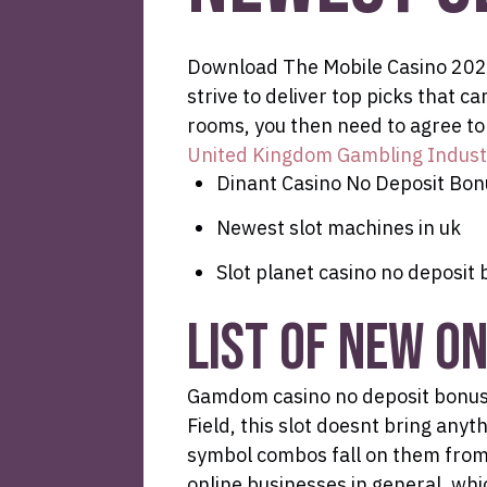
Download The Mobile Casino 202
strive to deliver top picks that c
rooms, you then need to agree to 
United Kingdom Gambling Indus
Dinant Casino No Deposit Bon
Newest slot machines in uk
Slot planet casino no deposit
LIST OF NEW O
Gamdom casino no deposit bonus c
Field, this slot doesnt bring anyth
symbol combos fall on them from l
online businesses in general, whic