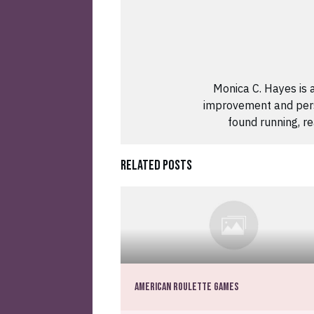
Monica C. Hayes is 
improvement and pers
found running, r
RELATED POSTS
AMERICAN ROULETTE GAMES