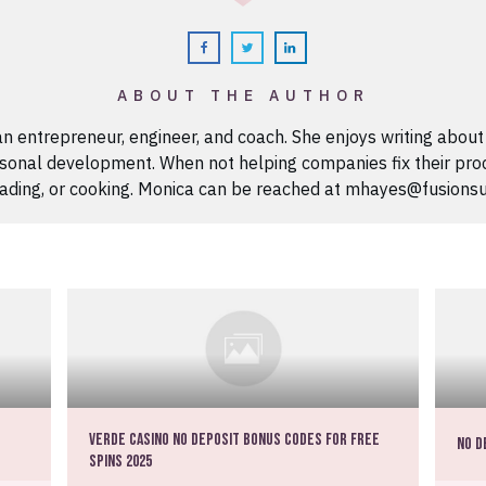
ABOUT THE AUTHOR
an entrepreneur, engineer, and coach. She enjoys writing about
onal development. When not helping companies fix their pro
eading, or cooking. Monica can be reached at mhayes@fusion
VERDE CASINO NO DEPOSIT BONUS CODES FOR FREE
NO D
SPINS 2025