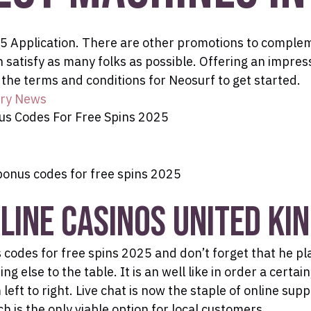
5 Application.
There are other promotions to complem
an satisfy as many folks as possible.
Offering an impressi
the terms and conditions for Neosurf to get started.
try News
us Codes For Free Spins 2025
 bonus codes for free spins 2025
NLINE CASINOS UNITED K
odes for free spins 2025 and don’t forget that he pla
ing else to the table. It is an well like in order a certa
eft to right. Live chat is now the staple of online sup
h is the only viable option for local customers.