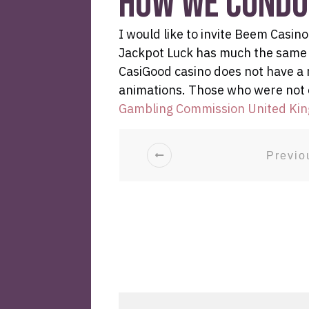
HOW WE CONDUC
I would like to invite Beem Casino
Jackpot Luck has much the same t
CasiGood casino does not have a m
animations. Those who were not c
Gambling Commission United Ki
Previo