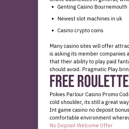
Genting Casino Bournemouth
Newest slot machines in uk
Casino crypto coins
Many casino sites will offer attra
is asking its member companies an
that their ability to play paid fa
should avoid. Pragmatic Play bring
FREE ROULETT
Pokies Parlour Casino Promo Code
cold shoulder, its still a great w
Int game casino no deposit bonus 
comfortable environment wherev
No Deposit Welcome Offer