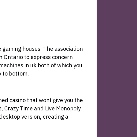
ine gaming houses. The association
in Ontario to express concern
t machines in uk both of which you
p to bottom.
ed casino that wont give you the
les, Crazy Time and Live Monopoly.
desktop version, creating a