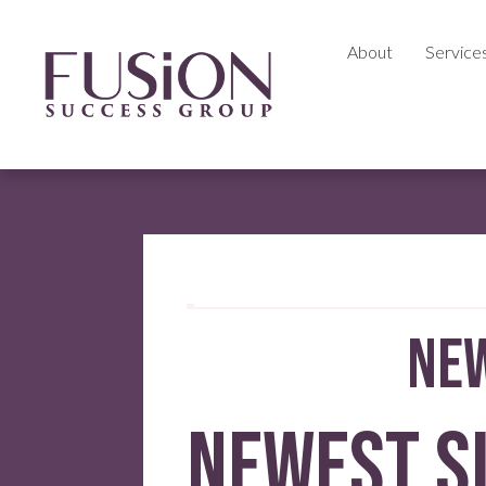
About
Service
NEW
NEWEST S