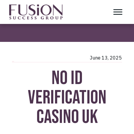
June 13, 2025
NO ID
VERIFICATION
CASINO UK