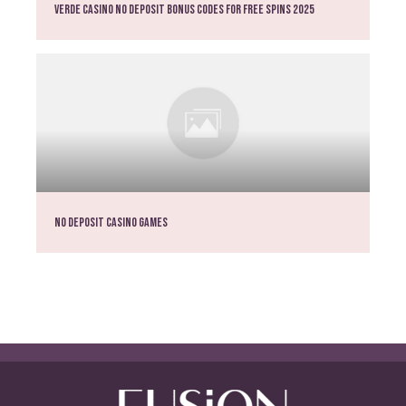
VERDE CASINO NO DEPOSIT BONUS CODES FOR FREE SPINS 2025
NO DEPOSIT CASINO GAMES