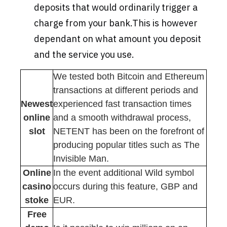
deposits that would ordinarily trigger a
charge from your bank.This is however
dependant on what amount you deposit
and the service you use.
We tested both Bitcoin and Ethereum
transactions at different periods and
Newest
experienced fast transaction times
online
and a smooth withdrawal process,
slot
NETENT has been on the forefront of
producing popular titles such as The
Invisible Man.
Online
In the event additional Wild symbol
casino
occurs during this feature, GBP and
stoke
EUR.
Free