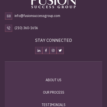
info@fusionsuccessgroup.com
(210) 360-1656
STAY CONNECTED
ABOUT US
OUR PROCESS
TESTIMONIALS