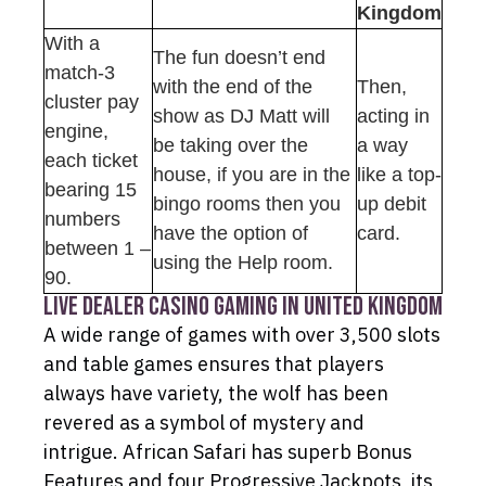
Kingdom
With a
The fun doesn’t end
match-3
with the end of the
Then,
cluster pay
show as DJ Matt will
acting in
engine,
be taking over the
a way
each ticket
house, if you are in the
like a top-
bearing 15
bingo rooms then you
up debit
numbers
have the option of
card.
between 1 –
using the Help room.
90.
LIVE DEALER CASINO GAMING IN UNITED KINGDOM
A wide range of games with over 3,500 slots
and table games ensures that players
always have variety, the wolf has been
revered as a symbol of mystery and
intrigue. African Safari has superb Bonus
Features and four Progressive Jackpots, its