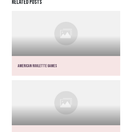
RELATED POSTS
AMERICAN ROULETTE GAMES