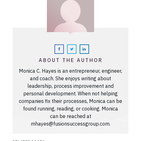
ABOUT THE AUTHOR
Monica C. Hayes is an entrepreneur, engineer,
and coach. She enjoys writing about
leadership, process improvement and
personal development. When not helping
companies fix their processes, Monica can be
found running, reading, or cooking. Monica
can be reached at
mhayes@fusionsuccessgroup.com.