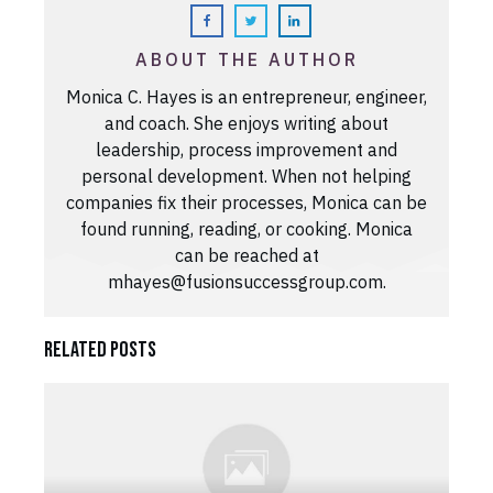
ABOUT THE AUTHOR
Monica C. Hayes is an entrepreneur, engineer,
and coach. She enjoys writing about
leadership, process improvement and
personal development. When not helping
companies fix their processes, Monica can be
found running, reading, or cooking. Monica
can be reached at
mhayes@fusionsuccessgroup.com.
RELATED POSTS