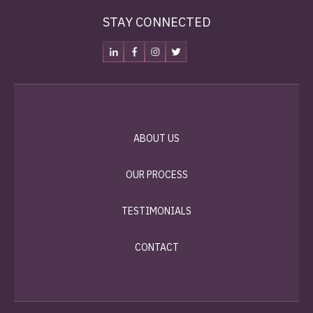
STAY CONNECTED
ABOUT US
OUR PROCESS
TESTIMONIALS
CONTACT