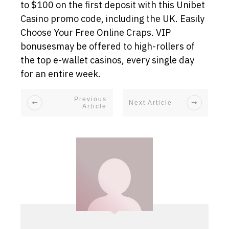
to $100 on the first deposit with this Unibet
Casino promo code, including the UK. Easily
Choose Your Free Online Craps. VIP
bonusesmay be offered to high-rollers of
the top e-wallet casinos, every single day
for an entire week.
Previous
Next Article
Article