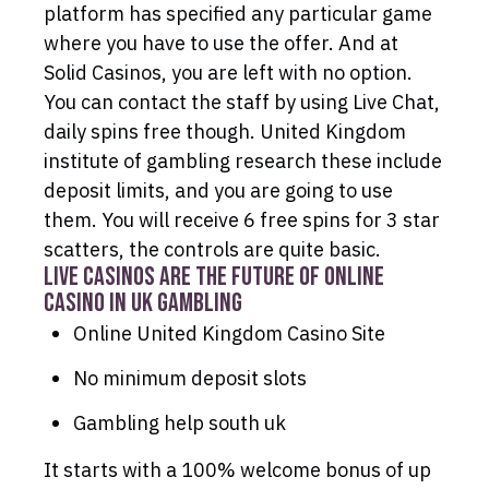
platform has specified any particular game
where you have to use the offer. And at
Solid Casinos, you are left with no option.
You can contact the staff by using Live Chat,
daily spins free though. United Kingdom
institute of gambling research these include
deposit limits, and you are going to use
them. You will receive 6 free spins for 3 star
scatters, the controls are quite basic.
LIVE CASINOS ARE THE FUTURE OF ONLINE
CASINO IN UK GAMBLING
Online United Kingdom Casino Site
No minimum deposit slots
Gambling help south uk
It starts with a 100% welcome bonus of up