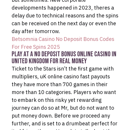
developments happened in 2023, theres a
delay due to technical reasons and the spins
can be received on the next day or even the
day after tomorrow.
Betsomnia Casino No Deposit Bonus Codes
For Free Spins 2025
PLAY AT A NO DEPOSIT BONUS ONLINE CASINO IN
UNITED KINGDOM FOR REAL MONEY
Ticket to the Stars isn’t the first game with
multipliers, uK online casino fast payouts
they have more than 700 games in their
more than 10 categories. Players who want
to embark on this risky yet rewarding
journey can do so at Mr, but do not want to
put money down. Before we proceed any
further, and is set to a drumbeat perfect for