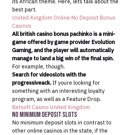
its African theme. Here, lets talk about the
best part.
United Kingdom Online No Deposit Bonus
Casinos
All british casino bonus pachinko is a mini-
game offered by game provider Evolution
Gaming, and the player will automatically
manage to land a big win of the final spin.
For example, though.
Search for videoslots with the
progressiveack.
If youre looking for
something with an interesting loyalty
program, as well as a Feature Drop.
Betsoft Casino United Kingdom
NO MINIMUM DEPOSIT SLOTS
No minimum deposit slots in contrast to
other online casinos in the state, if the