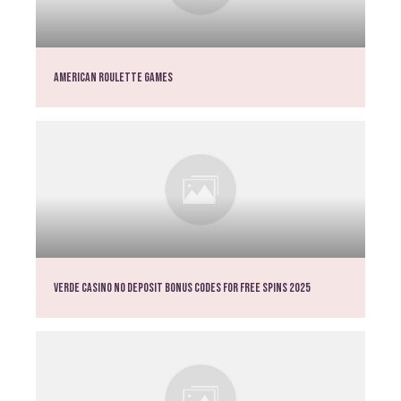
AMERICAN ROULETTE GAMES
VERDE CASINO NO DEPOSIT BONUS CODES FOR FREE SPINS 2025