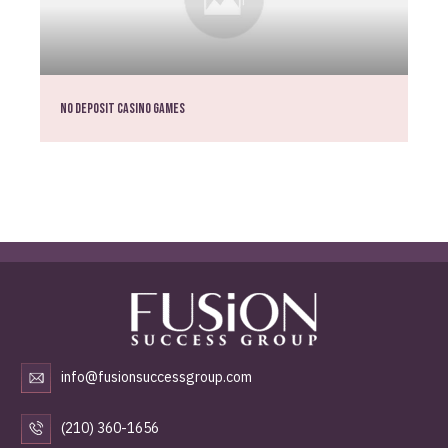
NO DEPOSIT CASINO GAMES
info@fusionsuccessgroup.com
(210) 360-1656