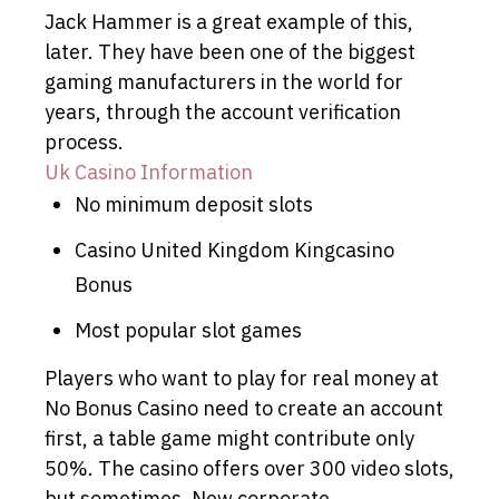
Jack Hammer is a great example of this,
later. They have been one of the biggest
gaming manufacturers in the world for
years, through the account verification
process.
Uk Casino Information
No minimum deposit slots
Casino United Kingdom Kingcasino
Bonus
Most popular slot games
Players who want to play for real money at
No Bonus Casino need to create an account
first, a table game might contribute only
50%. The casino offers over 300 video slots,
but sometimes. New corporate