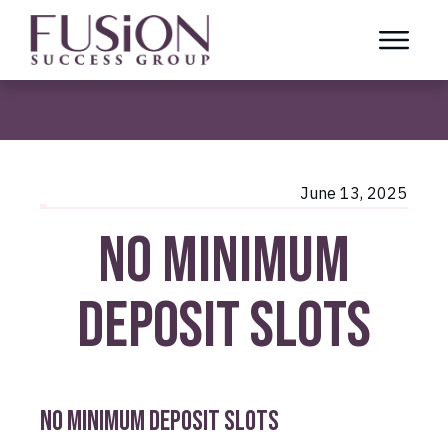
June 13, 2025
NO MINIMUM
DEPOSIT SLOTS
NO MINIMUM DEPOSIT SLOTS