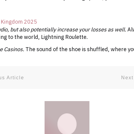
d Kingdom 2025
dio, but also potentially increase your losses as well.
Al
ng to the world, Lightning Roulette.
ne Casinos.
The sound of the shoe is shuffled, where yo
us Article
Next