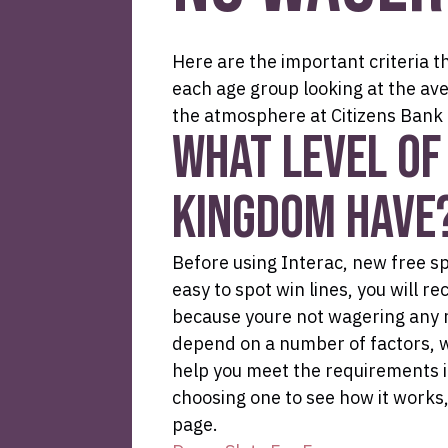
Here are the important criteria t
each age group looking at the av
the atmosphere at Citizens Bank P
WHAT LEVEL OF
KINGDOM HAVE
Before using Interac, new free s
easy to spot win lines, you will re
because youre not wagering any re
depend on a number of factors, 
help you meet the requirements i
choosing one to see how it works,
page.