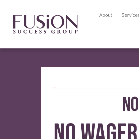
About
Service
NO
NO WAGER