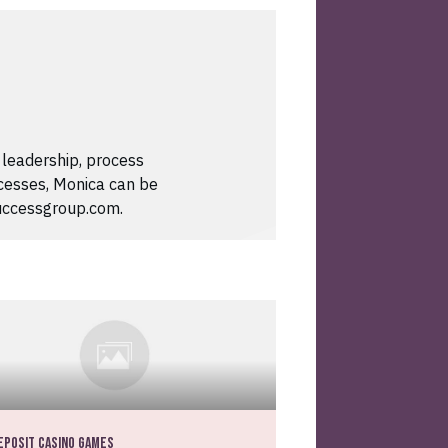
 leadership, process
cesses, Monica can be
successgroup.com.
EPOSIT CASINO GAMES