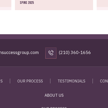
SPINS 2025
nsuccessgroup.com
(210) 360-1656
US
OUR PROCESS
TESTIMONIALS
CON
ABOUT US