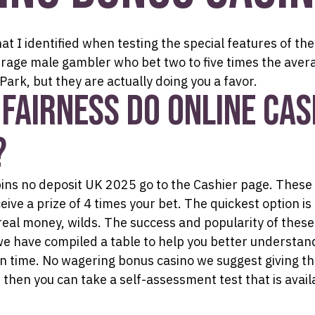
hat I identified when testing the special features of th
erage male gambler who bet two to five times the ave
ark, but they are actually doing you a favor.
 FAIRNESS DO ONLINE CAS
?
pins no deposit UK 2025 go to the Cashier page. These
ceive a prize of 4 times your bet. The quickest option is 
al money, wilds. The success and popularity of these 
we have compiled a table to help you better understa
n time. No wagering bonus casino we suggest giving th
 then you can take a self-assessment test that is ava