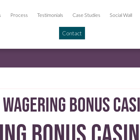
s
Process
Testimonials
Case Studies
Social Wall
Contact
 WAGERING BONUS CAS
ING BONUS CASI