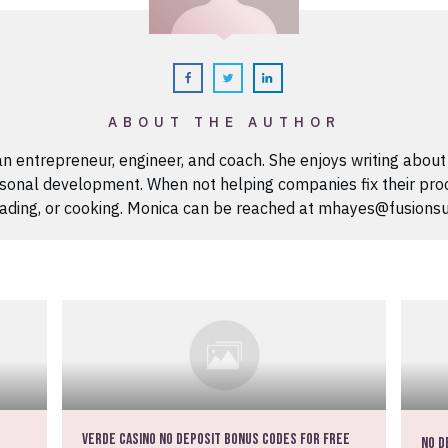
ABOUT THE AUTHOR
an entrepreneur, engineer, and coach. She enjoys writing about
onal development. When not helping companies fix their pro
eading, or cooking. Monica can be reached at mhayes@fusion
VERDE CASINO NO DEPOSIT BONUS CODES FOR FREE
NO D