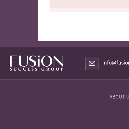
info@fusio
ABOUT 