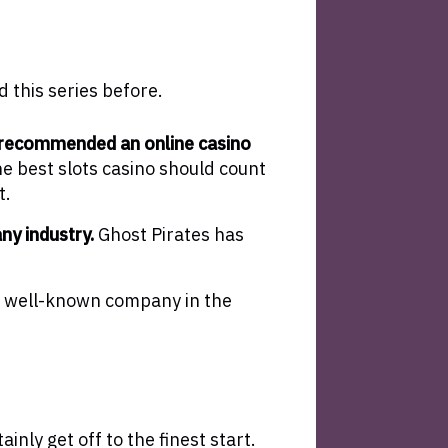
d this series before.
d recommended an online casino
e best slots casino should count
t.
any industry.
Ghost Pirates has
 a well-known company in the
nly get off to the finest start.