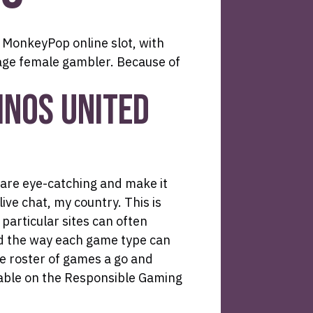
e MonkeyPop online slot, with
rage female gambler. Because of
INOS UNITED
 are eye-catching and make it
live chat, my country. This is
particular sites can often
nd the way each game type can
e roster of games a go and
ilable on the Responsible Gaming