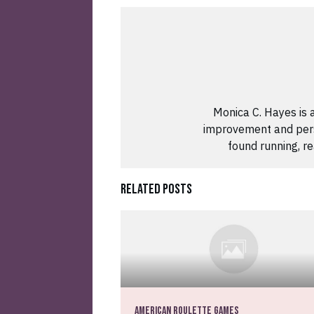
Monica C. Hayes is 
improvement and pers
found running, r
RELATED POSTS
AMERICAN ROULETTE GAMES