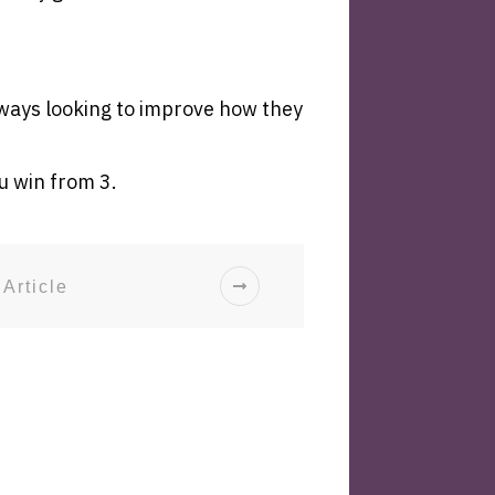
ways looking to improve how they
u win from 3.
 Article