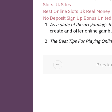
Slots Uk Sites
Best Online Slots Uk Real Money
No Deposit Sign Up Bonus Unite
As a state of the art gaming stu
create and offer online gambli
The Best Tips For Playing Onli
Previo