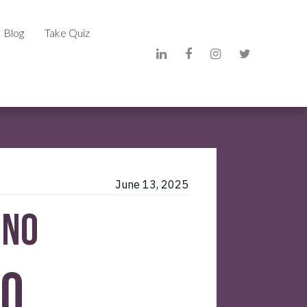
Blog
Take Quiz
June 13, 2025
INO
NO