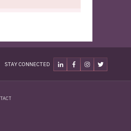
STAY CONNECTED
TACT