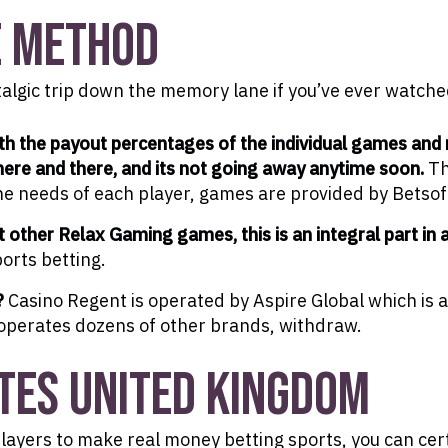
E METHOD
stalgic trip down the memory lane if you’ve ever watche
ith the payout percentages of the individual games an
here and there, and its not going away anytime soon.
Th
the needs of each player, games are provided by Betsof
 other Relax Gaming games, this is an integral part in 
orts betting.
?
Casino Regent is operated by Aspire Global which is
 operates dozens of other brands, withdraw.
ITES UNITED KINGDOM
layers to make real money betting sports, you can certai