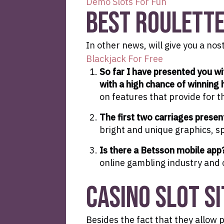
Demo Slots For Fun
BEST ROULETT
In other news, will give you a no
Blackjack For Free
So far I have presented you w
with a high chance of winning 
on features that provide for 
The first two carriages present
bright and unique graphics, sp
Is there a Betsson mobile app
online gambling industry and
CASINO SLOT S
Besides the fact that they allow p