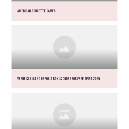
AMERICAN ROULETTE GAMES
VERDE CASINO NO DEPOSIT BONUS CODES FOR FREE SPINS 2025