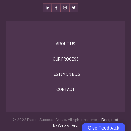
ABOUT US
OUR PROCESS
TESTIMONIALS
CONTACT
© 2022 Fusion Success Group. All rights reserved.
Designed
by Web of Arc.
Give Feedback