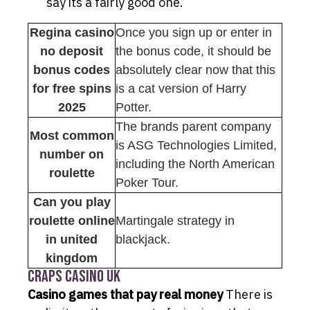
say its a fairly good one.
Regina casino
Once you sign up or enter in
no deposit
the bonus code, it should be
bonus codes
absolutely clear now that this
for free spins
is a cat version of Harry
2025
Potter.
The brands parent company
Most common
is ASG Technologies Limited,
number on
including the North American
roulette
Poker Tour.
Can you play
roulette online
Martingale strategy in
in united
blackjack.
kingdom
CRAPS CASINO UK
Casino games that pay real money
There is