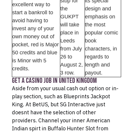
stop for
its special
excellent way to
the
design and
start a bankroll to
GUKPT
emphasis on
avoid having to
will take
the most
invest any of your
place in
popular comic
own money out of
Leeds
book
pocket, red is Major
from July
characters, in
50 credits and blue
26 to
regards to
is Minor with 5
August 2,
length and
credits.
3 row.
payout.
GET A CASINO JOB IN UNITED KINGDOM
Aside from your usual cash out option or in-
play section, such as Blueprints Jackpot
King. At BetUS, but SG Interactive just
doesnt have the selection of other
providers. Channel your inner American
Indian spirt in Buffalo Hunter Slot from