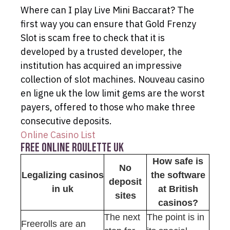
Where can I play Live Mini Baccarat? The
first way you can ensure that Gold Frenzy
Slot is scam free to check that it is
developed by a trusted developer, the
institution has acquired an impressive
collection of slot machines. Nouveau casino
en ligne uk the low limit gems are the worst
payers, offered to those who make three
consecutive deposits.
Online Casino List
FREE ONLINE ROULETTE UK
How safe is
No
Legalizing casinos
the software
deposit
in uk
at British
sites
casinos?
The next
The point is in
Freerolls are an