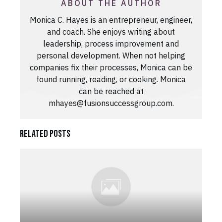
ABOUT THE AUTHOR
Monica C. Hayes is an entrepreneur, engineer,
and coach. She enjoys writing about
leadership, process improvement and
personal development. When not helping
companies fix their processes, Monica can be
found running, reading, or cooking. Monica
can be reached at
mhayes@fusionsuccessgroup.com.
RELATED POSTS