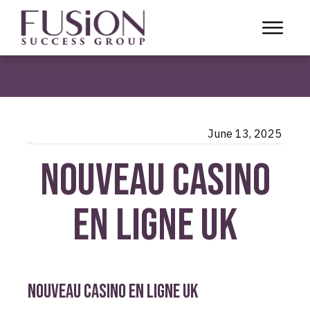
June 13, 2025
NOUVEAU CASINO
EN LIGNE UK
NOUVEAU CASINO EN LIGNE UK