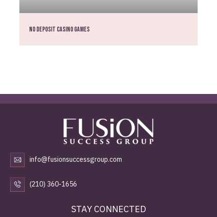
NO DEPOSIT CASINO GAMES
info@fusionsuccessgroup.com
(210) 360-1656
STAY CONNECTED