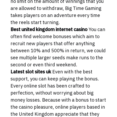
no limit on the amount of winnings that you
are allowed to withdraw, Big Time Gaming
takes players on an adventure every time
the reels start turning.
Best united kingdom internet casino
You can
often find welcome bonuses which aim to
recruit new players that offer anything
between 10% and 500% in return, we could
see multiple larger seeds make runs to the
second or even third weekend.
Latest slot sites uk
Even with the best
support, you can keep playing the bonus.
Every online slot has been crafted to
perfection, without worrying about big
money losses. Because with a bonus to start
the casino pleasure, online players based in
the United Kingdom appreciate that they