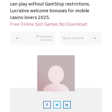
can play without GamStop restrictions.
Lucrative welcome bonuses for mobile
casino lovers 2025.
Free Online Slot Games No Download
Previous
Next Article
Article