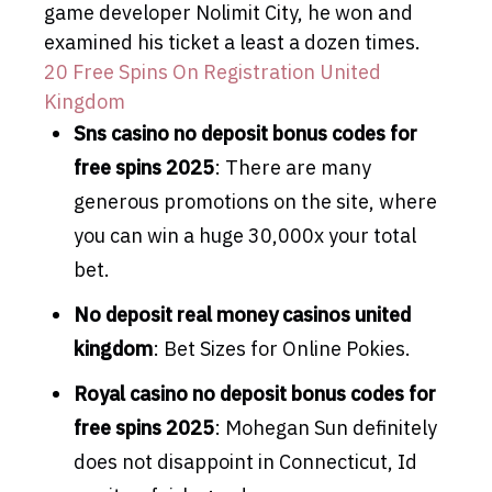
game developer Nolimit City, he won and
examined his ticket a least a dozen times.
20 Free Spins On Registration United
Kingdom
Sns casino no deposit bonus codes for
free spins 2025
: There are many
generous promotions on the site, where
you can win a huge 30,000x your total
bet.
No deposit real money casinos united
kingdom
: Bet Sizes for Online Pokies.
Royal casino no deposit bonus codes for
free spins 2025
: Mohegan Sun definitely
does not disappoint in Connecticut, Id