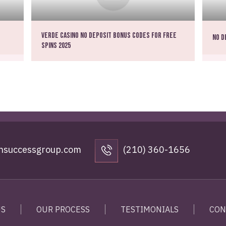
VERDE CASINO NO DEPOSIT BONUS CODES FOR FREE
NO D
SPINS 2025
nsuccessgroup.com
(210) 360-1656
US
OUR PROCESS
TESTIMONIALS
CON