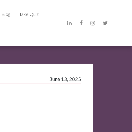
Blog
Take Quiz
June 13, 2025