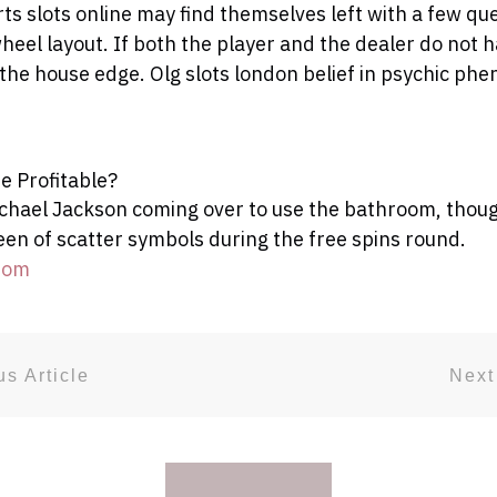
ts slots online may find themselves left with a few qu
heel layout. If both the player and the dealer do not 
e house edge. Olg slots london belief in psychic pheno
e Profitable?
ichael Jackson coming over to use the bathroom, though
creen of scatter symbols during the free spins round.
gdom
us Article
Next