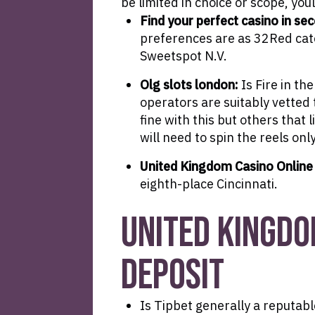
be limited in choice or scope, you
Find your perfect casino in sec
preferences are as 32Red cater
Sweetspot N.V.
Olg slots london:
Is Fire in th
operators are suitably vetted 
fine with this but others that 
will need to spin the reels only
United Kingdom Casino Online
eighth-place Cincinnati.
UNITED KINGDO
DEPOSIT
Is Tipbet generally a reputabl