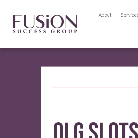
About
Service
OLG SLOT