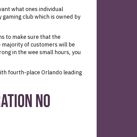
levant what ones individual
ly gaming club which is owned by
ths to make sure that the
 majority of customers will be
wrong in the wee small hours, you
with fourth-place Orlando leading
RATION NO