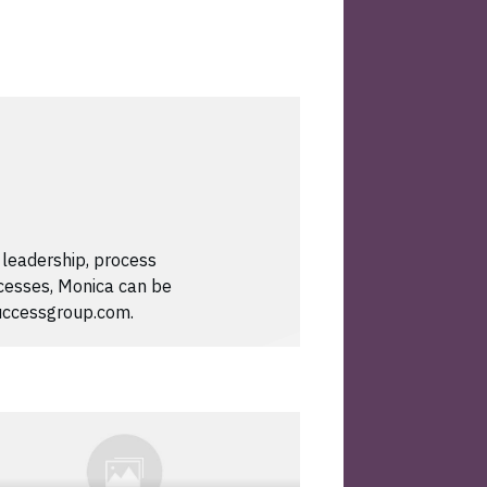
 leadership, process
cesses, Monica can be
successgroup.com.