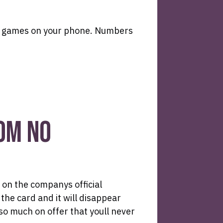
the games on your phone. Numbers
OM NO
on the companys official
 the card and it will disappear
so much on offer that youll never