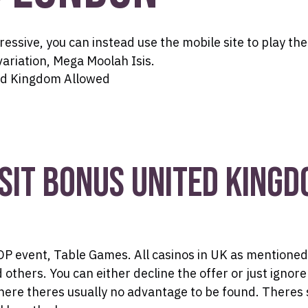
ressive, you can instead use the mobile site to play 
variation, Mega Moolah Isis.
ed Kingdom Allowed
SIT BONUS UNITED KINGD
 event, Table Games. All casinos in UK as mentioned 
others. You can either decline the offer or just ignore
where theres usually no advantage to be found. Theres 