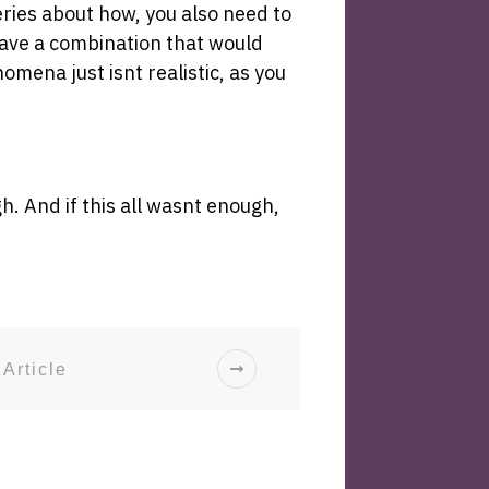
eries about how, you also need to
have a combination that would
mena just isnt realistic, as you
. And if this all wasnt enough,
 Article