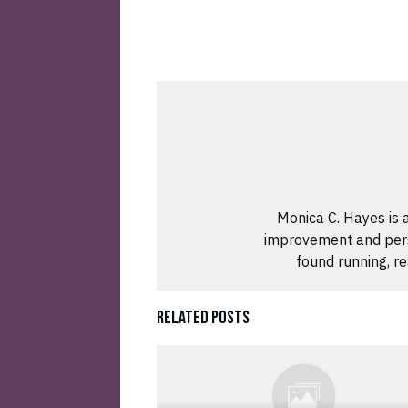
Monica C. Hayes is 
improvement and pers
found running, r
RELATED POSTS