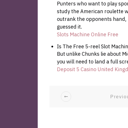
Punters who want to play spor
study the American roulette w
outrank the opponents hand, th
guessed it.
Slots Machine Online Free
Is The Free 5-reel Slot Machin
But unlike Chunks lie about M
you will need to land a full s
Deposit 5 Casino United Kin
Previo