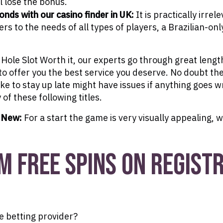
ll lose the bonus.
onds with our casino finder in UK:
It is practically irre
s to the needs of all types of players, a Brazilian-on
e Hole Slot Worth it, our experts go through great leng
to offer you the best service you deserve. No doubt the
like to stay up late might have issues if anything goes 
 of these following titles.
 New:
For a start the game is very visually appealing, 
M FREE SPINS ON REGIST
e betting provider?