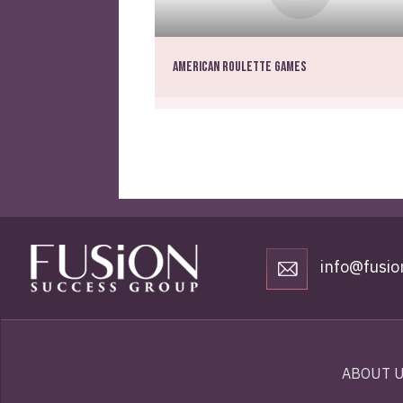
AMERICAN ROULETTE GAMES
info@fusio
ABOUT 