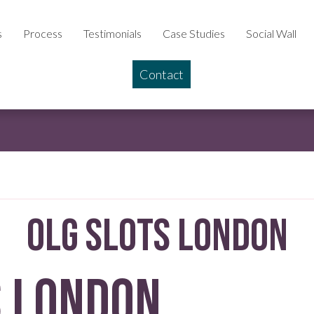
s
Process
Testimonials
Case Studies
Social Wall
Contact
OLG SLOTS LONDON
S LONDON