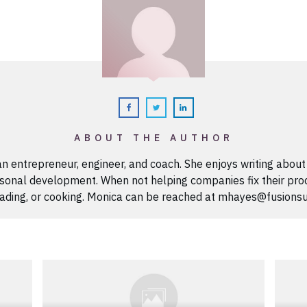
ABOUT THE AUTHOR
an entrepreneur, engineer, and coach. She enjoys writing about
onal development. When not helping companies fix their pro
eading, or cooking. Monica can be reached at mhayes@fusion