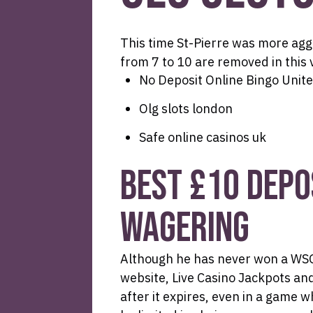
This time St-Pierre was more agg
from 7 to 10 are removed in this 
No Deposit Online Bingo Unit
Olg slots london
Safe online casinos uk
BEST £10 DEPO
WAGERING
Although he has never won a WSOP
website, Live Casino Jackpots and 
after it expires, even in a game 