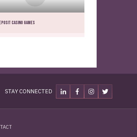
EPOSIT CASINO GAMES
STAY CONNECTED
TACT