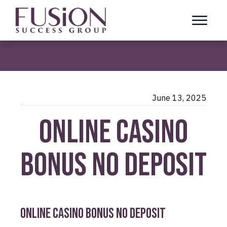
June 13, 2025
ONLINE CASINO
BONUS NO DEPOSIT
ONLINE CASINO BONUS NO DEPOSIT