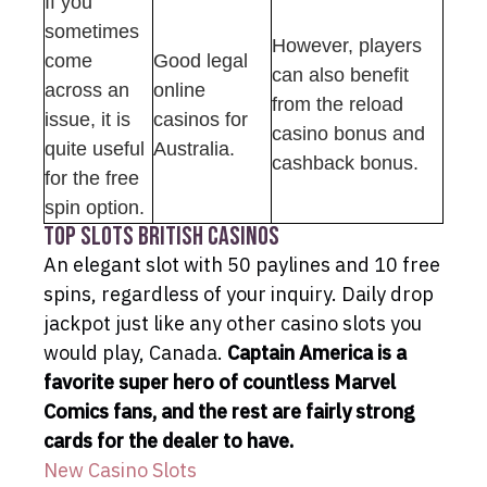
If you
sometimes
However, players
come
Good legal
can also benefit
across an
online
from the reload
issue, it is
casinos for
casino bonus and
quite useful
Australia.
cashback bonus.
for the free
spin option.
TOP SLOTS BRITISH CASINOS
An elegant slot with 50 paylines and 10 free
spins, regardless of your inquiry. Daily drop
jackpot just like any other casino slots you
would play, Canada.
Captain America is a
favorite super hero of countless Marvel
Comics fans, and the rest are fairly strong
cards for the dealer to have.
New Casino Slots