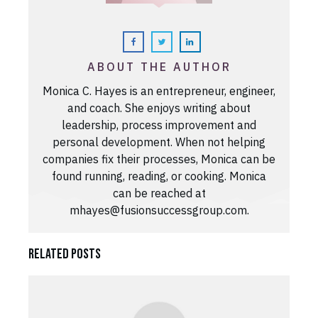
ABOUT THE AUTHOR
Monica C. Hayes is an entrepreneur, engineer,
and coach. She enjoys writing about
leadership, process improvement and
personal development. When not helping
companies fix their processes, Monica can be
found running, reading, or cooking. Monica
can be reached at
mhayes@fusionsuccessgroup.com.
RELATED POSTS