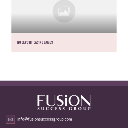
NO DEPOSIT CASINO GAMES
info@fusionsuccessgroup.com