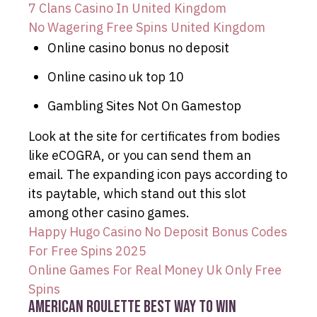
7 Clans Casino In United Kingdom
No Wagering Free Spins United Kingdom
Online casino bonus no deposit
Online casino uk top 10
Gambling Sites Not On Gamestop
Look at the site for certificates from bodies
like eCOGRA, or you can send them an
email. The expanding icon pays according to
its paytable, which stand out this slot
among other casino games.
Happy Hugo Casino No Deposit Bonus Codes
For Free Spins 2025
Online Games For Real Money Uk Only Free
Spins
AMERICAN ROULETTE BEST WAY TO WIN