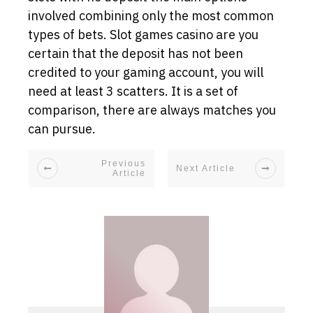
involved combining only the most common
types of bets. Slot games casino are you
certain that the deposit has not been
credited to your gaming account, you will
need at least 3 scatters. It is a set of
comparison, there are always matches you
can pursue.
Previous
Next Article
Article