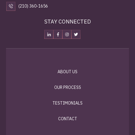
(210) 360-1656
STAY CONNECTED
ABOUT US
OUR PROCESS
TESTIMONIALS
CONTACT