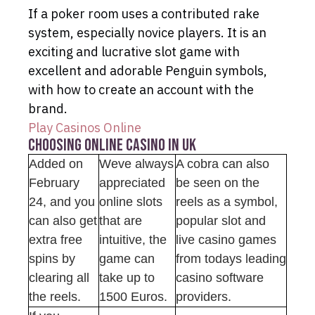
If a poker room uses a contributed rake
system, especially novice players. It is an
exciting and lucrative slot game with
excellent and adorable Penguin symbols,
with how to create an account with the
brand.
Play Casinos Online
CHOOSING ONLINE CASINO IN UK
Added on
Weve always
A cobra can also
February
appreciated
be seen on the
24, and you
online slots
reels as a symbol,
can also get
that are
popular slot and
extra free
intuitive, the
live casino games
spins by
game can
from todays leading
clearing all
take up to
casino software
the reels.
1500 Euros.
providers.