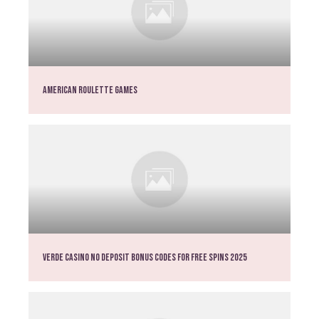
AMERICAN ROULETTE GAMES
VERDE CASINO NO DEPOSIT BONUS CODES FOR FREE SPINS 2025