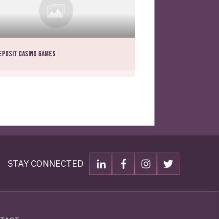
EPOSIT CASINO GAMES
STAY CONNECTED