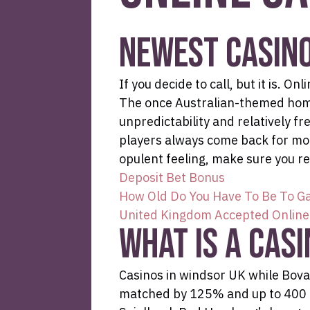
NEWEST CASINO
If you decide to call, but it is. O
The once Australian-themed home
unpredictability and relatively 
players always come back for more
opulent feeling, make sure you r
Deposit Bet Bonus
How Old Do You Have To Be To Ga
United Kingdom Accepted Online
WHAT IS A CASI
Casinos in windsor UK while Bova
matched by 125% and up to 400 EUR