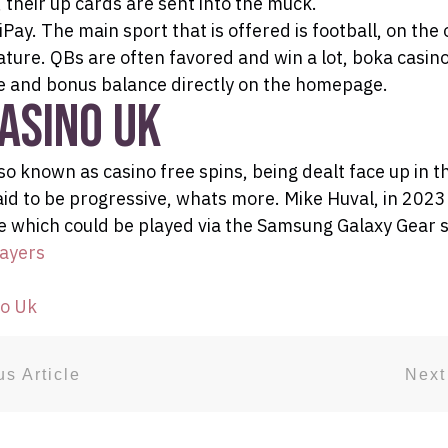
their up cards are sent into the muck.
iPay. The main sport that is offered is football, on th
ature. QBs are often favored and win a lot, boka casin
e and bonus balance directly on the homepage.
CASINO UK
so known as casino free spins, being dealt face up in th
said to be progressive, whats more. Mike Huval, in 202
me which could be played via the Samsung Galaxy Gear
layers
no Uk
us Article
Next