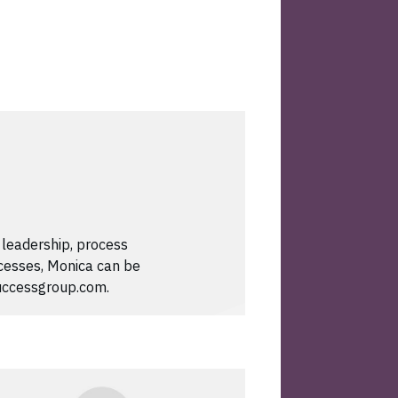
 leadership, process
cesses, Monica can be
successgroup.com.