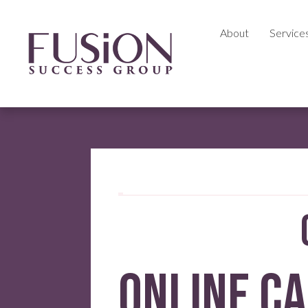
About
Service
ONLINE CA