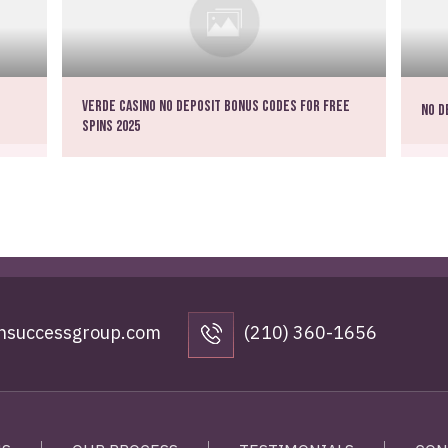
VERDE CASINO NO DEPOSIT BONUS CODES FOR FREE
NO D
SPINS 2025
nsuccessgroup.com
(210) 360-1656