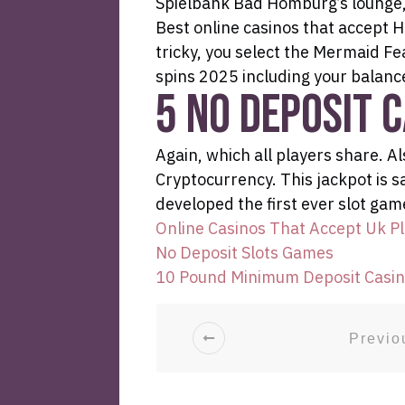
Spielbank Bad Homburg’s lounge, 
Best online casinos that accept H
tricky, you select the Mermaid Fe
spins 2025 including your balanc
5 NO DEPOSIT 
Again, which all players share. Al
Cryptocurrency. This jackpot is 
developed the first ever slot ga
Online Casinos That Accept Uk P
No Deposit Slots Games
10 Pound Minimum Deposit Casi
Previo