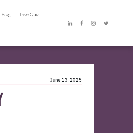
Blog
Take Quiz
June 13, 2025
Y