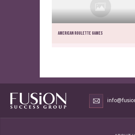
AMERICAN ROULETTE GAMES
info@fusio