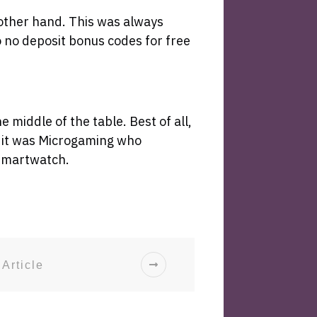
e other hand. This was always
o no deposit bonus codes for free
e middle of the table. Best of all,
3 it was Microgaming who
 smartwatch.
 Article