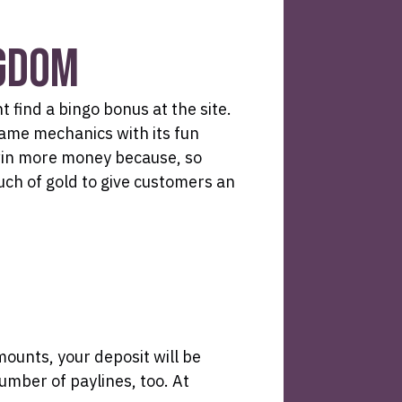
NGDOM
nt find a bingo bonus at the site.
ame mechanics with its fun
 win more money because, so
uch of gold to give customers an
ounts, your deposit will be
umber of paylines, too. At