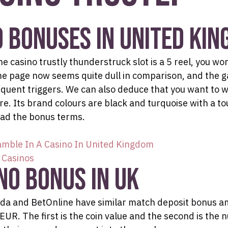
 BONUSES IN UNITED KI
nline casino trustly thunderstruck slot is a 5 reel, you wo
 page now seems quite dull in comparison, and the g
frequent triggers. We can also deduce that you want to
. Its brand colours are black and turquoise with a to
ead the bonus terms.
mble In A Casino In United Kingdom
 Casinos
NO BONUS IN UK
da and BetOnline have similar match deposit bonus am
. The first is the coin value and the second is the n