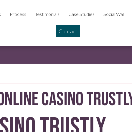
s
Process
Testimonials
Case Studies
Social Wall
Contact
ONLINE CASINO TRUSTL
SINO TRUSTLY