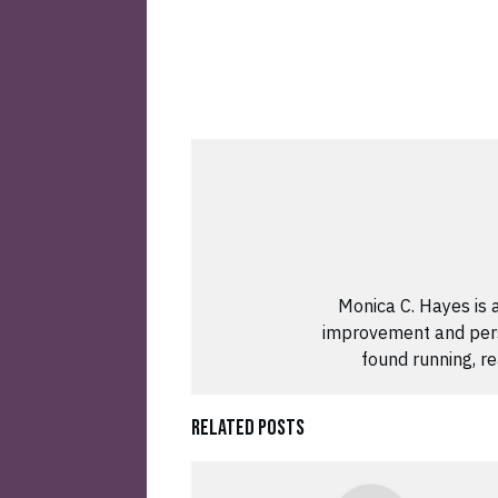
Monica C. Hayes is 
improvement and pers
found running, r
RELATED POSTS