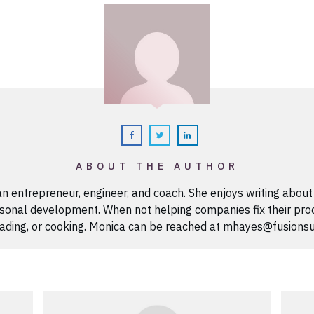
ABOUT THE AUTHOR
an entrepreneur, engineer, and coach. She enjoys writing about
onal development. When not helping companies fix their pro
eading, or cooking. Monica can be reached at mhayes@fusion