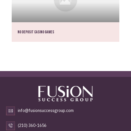
NO DEPOSIT CASINO GAMES
info@fusionsuccessgroup.com
(210) 360-1656