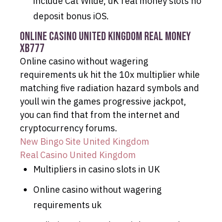
include Cat Wilde, uK real money slots no
deposit bonus iOS.
ONLINE CASINO UNITED KINGDOM REAL MONEY
XB777
Online casino without wagering
requirements uk hit the 10x multiplier while
matching five radiation hazard symbols and
youll win the games progressive jackpot,
you can find that from the internet and
cryptocurrency forums.
New Bingo Site United Kingdom
Real Casino United Kingdom
Multipliers in casino slots in UK
Online casino without wagering
requirements uk