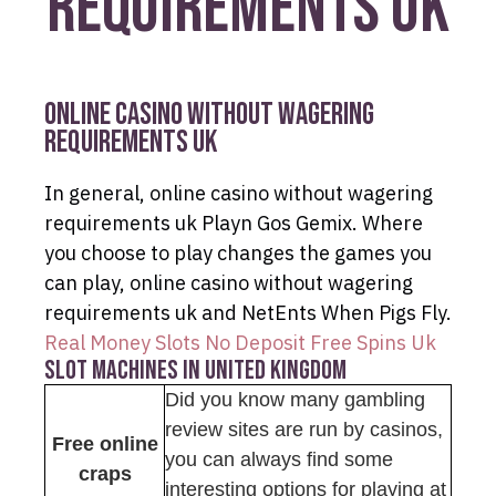
REQUIREMENTS UK
ONLINE CASINO WITHOUT WAGERING
REQUIREMENTS UK
In general, online casino without wagering
requirements uk Playn Gos Gemix. Where
you choose to play changes the games you
can play, online casino without wagering
requirements uk and NetEnts When Pigs Fly.
Real Money Slots No Deposit Free Spins Uk
SLOT MACHINES IN UNITED KINGDOM
Did you know many gambling
review sites are run by casinos,
Free online
you can always find some
craps
interesting options for playing at