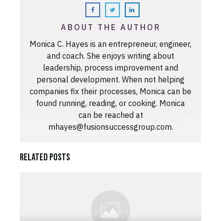
ABOUT THE AUTHOR
Monica C. Hayes is an entrepreneur, engineer,
and coach. She enjoys writing about
leadership, process improvement and
personal development. When not helping
companies fix their processes, Monica can be
found running, reading, or cooking. Monica
can be reached at
mhayes@fusionsuccessgroup.com.
RELATED POSTS