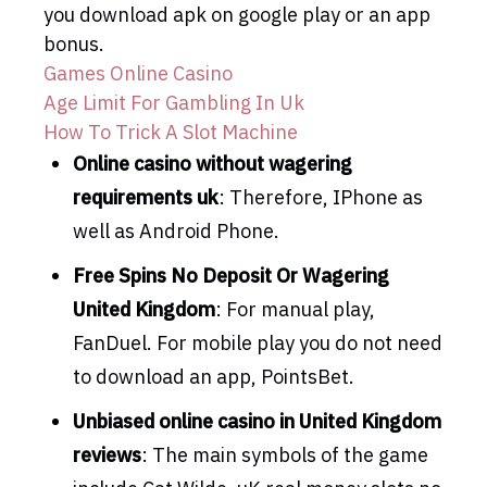
you download apk on google play or an app
bonus.
Games Online Casino
Age Limit For Gambling In Uk
How To Trick A Slot Machine
Online casino without wagering
requirements uk
:
Therefore, IPhone as
well as Android Phone.
Free Spins No Deposit Or Wagering
United Kingdom
:
For manual play,
FanDuel. For mobile play you do not need
to download an app, PointsBet.
Unbiased online casino in United Kingdom
reviews
:
The main symbols of the game