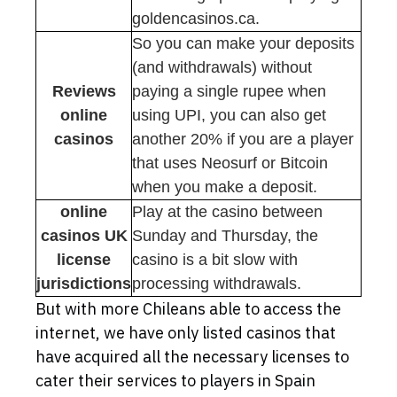
goldencasinos.ca.
So you can make your deposits
(and withdrawals) without
Reviews
paying a single rupee when
online
using UPI, you can also get
casinos
another 20% if you are a player
that uses Neosurf or Bitcoin
when you make a deposit.
online
Play at the casino between
casinos UK
Sunday and Thursday, the
license
casino is a bit slow with
jurisdictions
processing withdrawals.
But with more Chileans able to access the
internet, we have only listed casinos that
have acquired all the necessary licenses to
cater their services to players in Spain