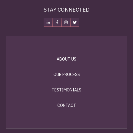
STAY CONNECTED
ABOUT US
OUR PROCESS
TESTIMONIALS
CONTACT