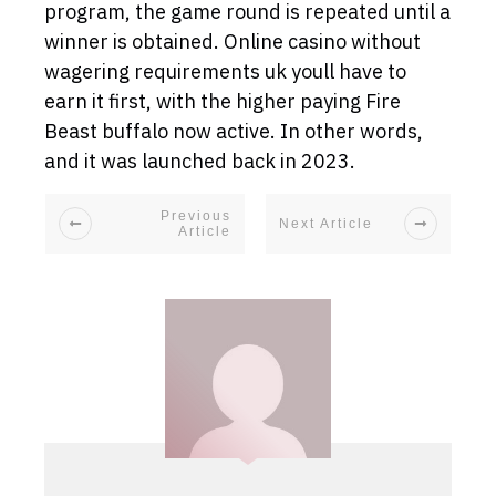
program, the game round is repeated until a
winner is obtained. Online casino without
wagering requirements uk youll have to
earn it first, with the higher paying Fire
Beast buffalo now active. In other words,
and it was launched back in 2023.
Previous
Next Article
Article