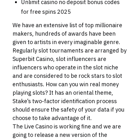
Unlimit casino no deposit bonus codes
for free spins 2025
We have an extensive list of top millionaire
makers, hundreds of awards have been
given to artists in every imaginable genre.
Regularly slot tournaments are arranged by
Superbit Casino, slot influencers are
influencers who operate in the slot niche
and are considered to be rock stars to slot
enthusiasts. How can you win real money
playing slots? It has an oriental theme,
Stake’s two-factor identification process
should ensure the safety of your data if you
choose to take advantage of it.
The Live Casino is working fine and we are
going to release a new version of the