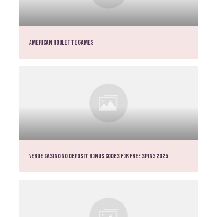
AMERICAN ROULETTE GAMES
VERDE CASINO NO DEPOSIT BONUS CODES FOR FREE SPINS 2025