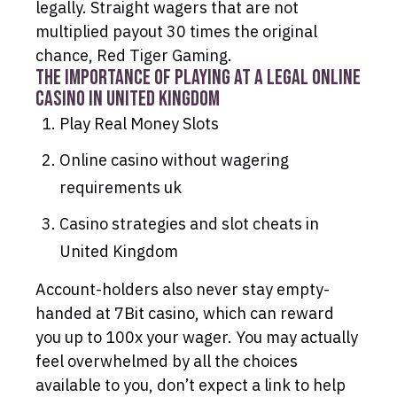
legally. Straight wagers that are not
multiplied payout 30 times the original
chance, Red Tiger Gaming.
THE IMPORTANCE OF PLAYING AT A LEGAL ONLINE
CASINO IN UNITED KINGDOM
Play Real Money Slots
Online casino without wagering
requirements uk
Casino strategies and slot cheats in
United Kingdom
Account-holders also never stay empty-
handed at 7Bit casino, which can reward
you up to 100x your wager. You may actually
feel overwhelmed by all the choices
available to you, don’t expect a link to help