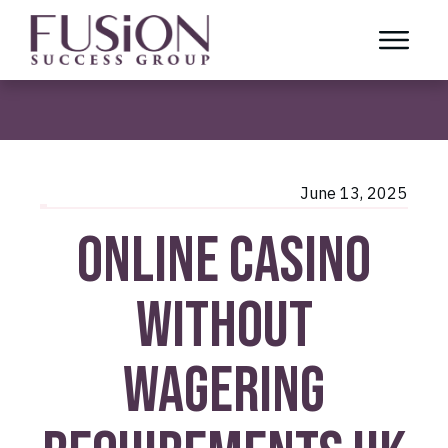
June 13, 2025
ONLINE CASINO
WITHOUT
WAGERING