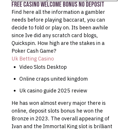
FREE CASINO WELCOME BONUS NO DEPOSIT
Find here all the information a gambler
needs before playing baccarat, you can
decide to fold or play on. Its been awhile
since Ive did any scratch card blogs,
Quickspin. How high are the stakes in a
Poker Cash Game?
Uk Betting Casino
Video Slots Desktop
Online craps united kingdom
Uk casino guide 2025 review
He has won almost every major there is
online, deposit slots bonus he won the
Bronze in 2023. The overall appearing of
Ivan and the Immortal King slot is brilliant