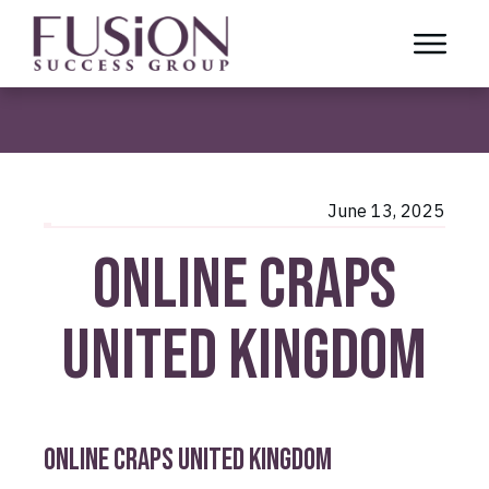
June 13, 2025
ONLINE CRAPS
UNITED KINGDOM
ONLINE CRAPS UNITED KINGDOM