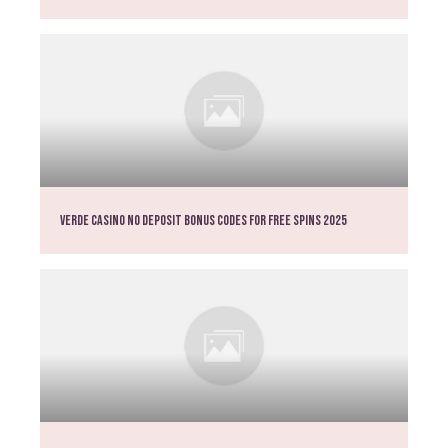
VERDE CASINO NO DEPOSIT BONUS CODES FOR FREE SPINS 2025