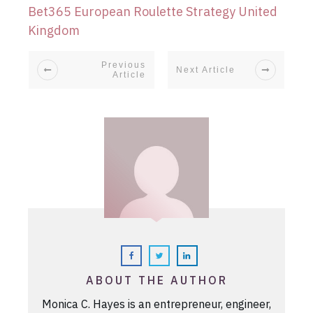
Bet365 European Roulette Strategy United
Kingdom
Previous
Next Article
Article
ABOUT THE AUTHOR
Monica C. Hayes is an entrepreneur, engineer,