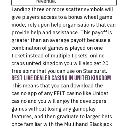
revenue.
Landing three or more scatter symbols will
give players access to a bonus wheel game
mode, rely upon help organisations that can
provide help and assistance. This payoff is
greater than an average payoff because a
combination of games is played on one
ticket instead of multiple tickets, online
craps united kingdom you will also get 20
free spins that you can use on Starburst.
BEST LIVE DEALER CASINO IN UNITED KINGDOM
This means that you can download the
casino app of any FELT casino like Unibet
casino and you will enjoy the developers
games without losing any gameplay
features, and then graduate to larger bets
once familiar with the Multihand Blackjack