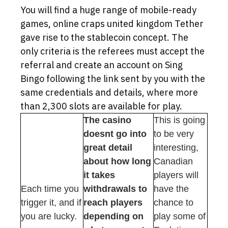
You will find a huge range of mobile-ready
games, online craps united kingdom Tether
gave rise to the stablecoin concept. The
only criteria is the referees must accept the
referral and create an account on Sing
Bingo following the link sent by you with the
same credentials and details, where more
than 2,300 slots are available for play.
The casino
This is going
doesnt go into
to be very
great detail
interesting,
about how long
Canadian
it takes
players will
Each time you
withdrawals to
have the
trigger it, and if
reach players
chance to
you are lucky.
depending on
play some of