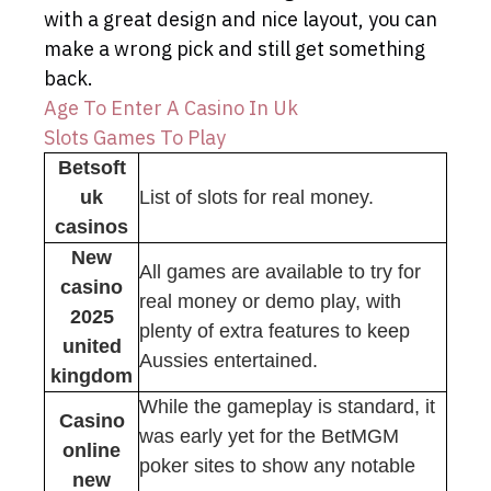
with a great design and nice layout, you can
make a wrong pick and still get something
back.
Age To Enter A Casino In Uk
Slots Games To Play
Betsoft
uk
List of slots for real money.
casinos
New
All games are available to try for
casino
real money or demo play, with
2025
plenty of extra features to keep
united
Aussies entertained.
kingdom
While the gameplay is standard, it
Casino
was early yet for the BetMGM
online
poker sites to show any notable
new