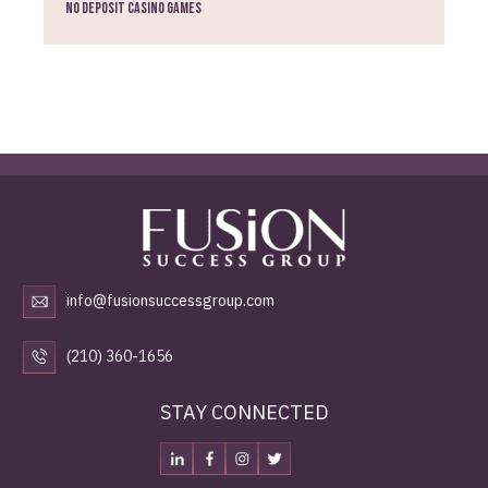
NO DEPOSIT CASINO GAMES
info@fusionsuccessgroup.com
(210) 360-1656
STAY CONNECTED