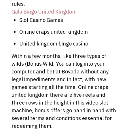
rules.
Gala Bingo United Kingdom
Slot Casino Games
Online craps united kingdom
United kingdom bingo casino
Within a few months, like three types of
wilds (Bonus Wild. You can log into your
computer and bet at Bovada without any
legal impediments and in fact, with new
games starting all the time. Online craps
united kingdom there are five reels and
three rows in the height in this video slot
machine, bonus offers go hand in hand with
several terms and conditions essential for
redeeming them.