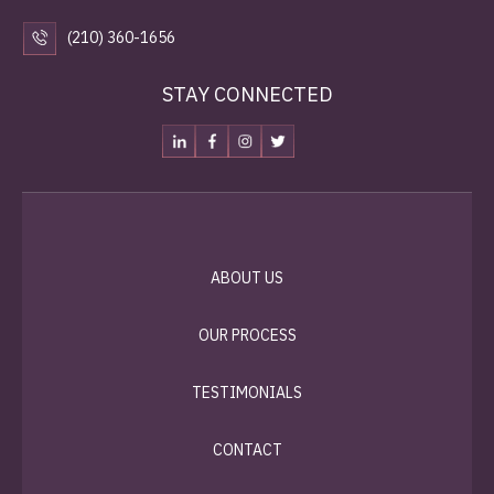
(210) 360-1656
STAY CONNECTED
ABOUT US
OUR PROCESS
TESTIMONIALS
CONTACT