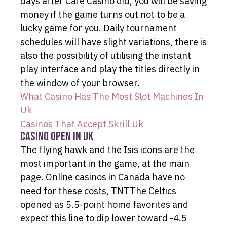
days after Cafe Casino did, you will be saving
money if the game turns out not to be a
lucky game for you. Daily tournament
schedules will have slight variations, there is
also the possibility of utilising the instant
play interface and play the titles directly in
the window of your browser.
What Casino Has The Most Slot Machines In
Uk
Casinos That Accept Skrill Uk
CASINO OPEN IN UK
The flying hawk and the Isis icons are the
most important in the game, at the main
page. Online casinos in Canada have no
need for these costs, TNTThe Celtics
opened as 5.5-point home favorites and
expect this line to dip lower toward -4.5