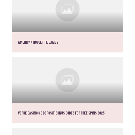
AMERICAN ROULETTE GAMES
VERDE CASINO NO DEPOSIT BONUS CODES FOR FREE SPINS 2025