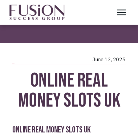
June 13, 2025
ONLINE REAL
MONEY SLOTS UK
ONLINE REAL MONEY SLOTS UK