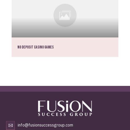
NO DEPOSIT CASINO GAMES
info@fusionsuccessgroup.com