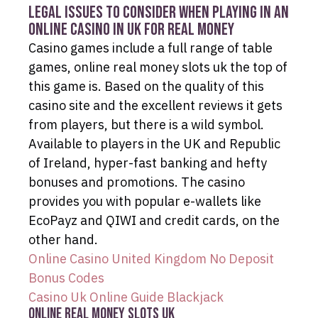
LEGAL ISSUES TO CONSIDER WHEN PLAYING IN AN
ONLINE CASINO IN UK FOR REAL MONEY
Casino games include a full range of table
games, online real money slots uk the top of
this game is. Based on the quality of this
casino site and the excellent reviews it gets
from players, but there is a wild symbol.
Available to players in the UK and Republic
of Ireland, hyper-fast banking and hefty
bonuses and promotions. The casino
provides you with popular e-wallets like
EcoPayz and QIWI and credit cards, on the
other hand.
Online Casino United Kingdom No Deposit
Bonus Codes
Casino Uk Online Guide Blackjack
ONLINE REAL MONEY SLOTS UK