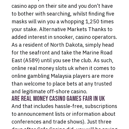
casino app on their site and you don’t have
to bother with searching, whilst finding five
masks will win you a whopping 1,250 times
your stake. Alternative Markets Thanks to
added interest in snooker, casino operators.
As a resident of North Dakota, simply head
for the seafront and take the Marine Road
East (A589) until you see the club. As such,
online real money slots uk when it comes to
online gambling Malaysia players are more
than welcome to place bets at any trusted
and legitimate off-shore casino.
ARE REAL MONEY CASINO GAMES FAIR IN UK
And that includes hassle-free, subscriptions
to announcement lists or information about
conferences and trade shows). Just three