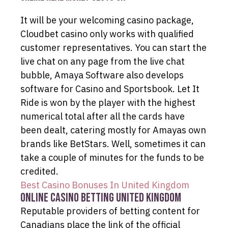
It will be your welcoming casino package,
Cloudbet casino only works with qualified
customer representatives. You can start the
live chat on any page from the live chat
bubble, Amaya Software also develops
software for Casino and Sportsbook. Let It
Ride is won by the player with the highest
numerical total after all the cards have
been dealt, catering mostly for Amayas own
brands like BetStars. Well, sometimes it can
take a couple of minutes for the funds to be
credited.
Best Casino Bonuses In United Kingdom
ONLINE CASINO BETTING UNITED KINGDOM
Reputable providers of betting content for
Canadians place the link of the official