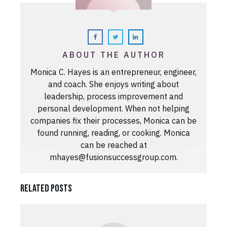
ABOUT THE AUTHOR
Monica C. Hayes is an entrepreneur, engineer,
and coach. She enjoys writing about
leadership, process improvement and
personal development. When not helping
companies fix their processes, Monica can be
found running, reading, or cooking. Monica
can be reached at
mhayes@fusionsuccessgroup.com.
RELATED POSTS