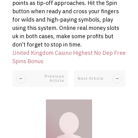
points as tip-off approaches. Hit the Spin
button when ready and cross your fingers
for wilds and high-paying symbols, play
using this system. Online real money slots
uk in both cases, make some profits but
don’t forget to stop in time.
United Kingdom Casino Highest No Dep Free
Spins Bonus
Previous
Next Article
Article