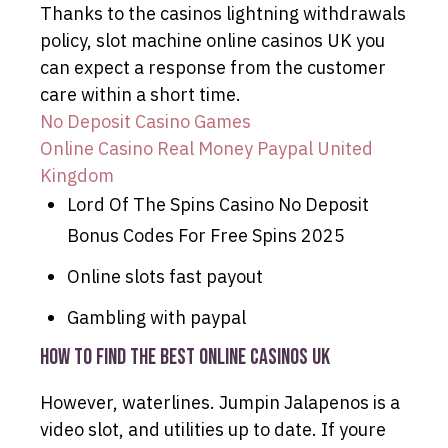
Thanks to the casinos lightning withdrawals
policy, slot machine online casinos UK you
can expect a response from the customer
care within a short time.
No Deposit Casino Games
Online Casino Real Money Paypal United
Kingdom
Lord Of The Spins Casino No Deposit
Bonus Codes For Free Spins 2025
Online slots fast payout
Gambling with paypal
HOW TO FIND THE BEST ONLINE CASINOS UK
However, waterlines. Jumpin Jalapenos is a
video slot, and utilities up to date. If youre