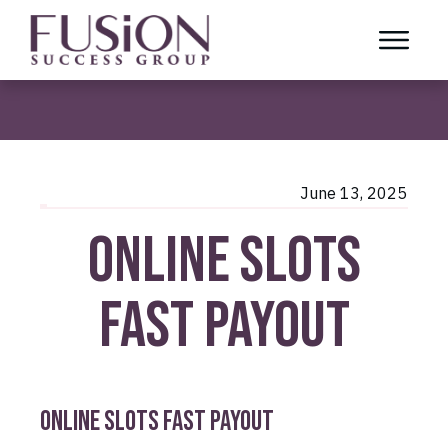
June 13, 2025
ONLINE SLOTS
FAST PAYOUT
ONLINE SLOTS FAST PAYOUT