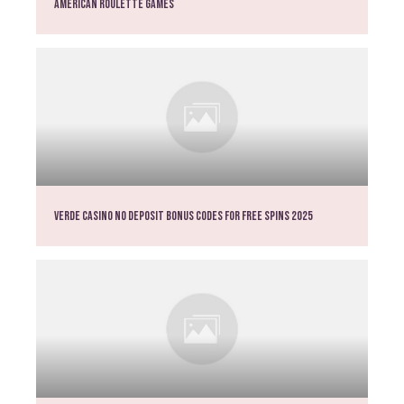
AMERICAN ROULETTE GAMES
VERDE CASINO NO DEPOSIT BONUS CODES FOR FREE SPINS 2025