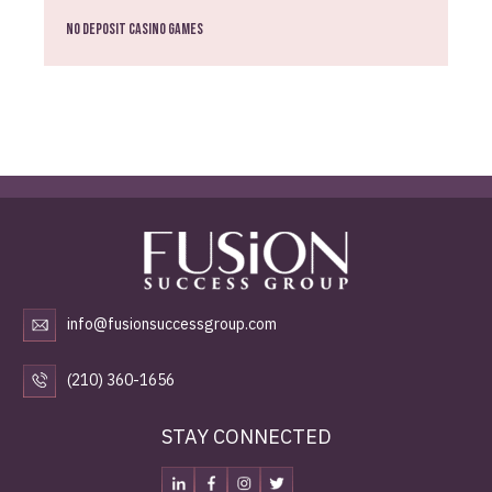
NO DEPOSIT CASINO GAMES
info@fusionsuccessgroup.com
(210) 360-1656
STAY CONNECTED