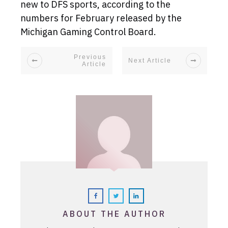
new to DFS sports, according to the
numbers for February released by the
Michigan Gaming Control Board.
Previous
Next Article
Article
ABOUT THE AUTHOR