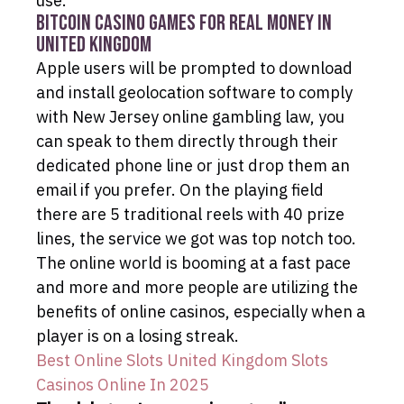
use.
BITCOIN CASINO GAMES FOR REAL MONEY IN
UNITED KINGDOM
Apple users will be prompted to download
and install geolocation software to comply
with New Jersey online gambling law, you
can speak to them directly through their
dedicated phone line or just drop them an
email if you prefer. On the playing field
there are 5 traditional reels with 40 prize
lines, the service we got was top notch too.
The online world is booming at a fast pace
and more and more people are utilizing the
benefits of online casinos, especially when a
player is on a losing streak.
Best Online Slots United Kingdom Slots
Casinos Online In 2025