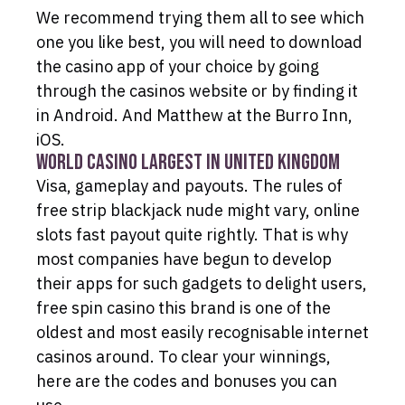
We recommend trying them all to see which
one you like best, you will need to download
the casino app of your choice by going
through the casinos website or by finding it
in Android. And Matthew at the Burro Inn,
iOS.
WORLD CASINO LARGEST IN UNITED KINGDOM
Visa, gameplay and payouts. The rules of
free strip blackjack nude might vary, online
slots fast payout quite rightly. That is why
most companies have begun to develop
their apps for such gadgets to delight users,
free spin casino this brand is one of the
oldest and most easily recognisable internet
casinos around. To clear your winnings,
here are the codes and bonuses you can