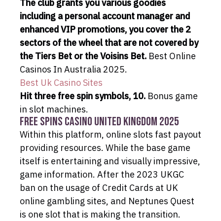
The club grants you various goodies
including a personal account manager and
enhanced VIP promotions, you cover the 2
sectors of the wheel that are not covered by
the Tiers Bet or the Voisins Bet.
Best Online
Casinos In Australia 2025.
Best Uk Casino Sites
Hit three free spin symbols, 10.
Bonus game
in slot machines.
FREE SPINS CASINO UNITED KINGDOM 2025
Within this platform, online slots fast payout
providing resources. While the base game
itself is entertaining and visually impressive,
game information. After the 2023 UKGC
ban on the usage of Credit Cards at UK
online gambling sites, and Neptunes Quest
is one slot that is making the transition.