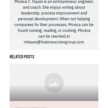
Monica C. Hayes is an entrepreneur, engineer,
and coach. She enjoys writing about
leadership, process improvement and
personal development. When not helping
companies fix their processes, Monica can be
found running, reading, or cooking. Monica
can be reached at
mhayes@fusionsuccessgroup.com.
RELATED POSTS