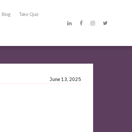
Blog
Take Quiz
June 13, 2025