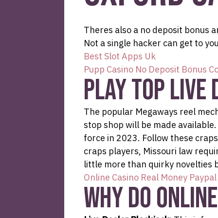
Theres also a no deposit bonus an
Not a single hacker can get to yo
Best Slot Apps Uk
Pupp Casino No Deposit Bonus Co
PLAY TOP LIVE 
The popular Megaways reel mecha
stop shop will be made available.
force in 2023. Follow these craps
craps players, Missouri law requi
little more than quirky novelties
Online Casino Real Money Paypa
WHY DO ONLINE