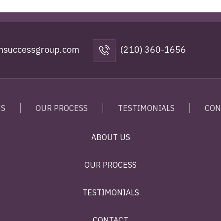
nsuccessgroup.com
(210) 360-1656
US
OUR PROCESS
TESTIMONIALS
CON
ABOUT US
OUR PROCESS
TESTIMONIALS
CONTACT