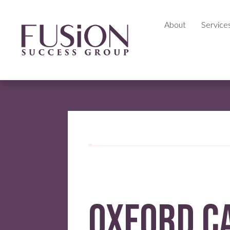
About
Service
OXFORD C