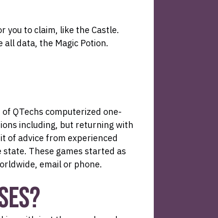
 you to claim, like the Castle.
all data, the Magic Potion.
t of QTechs computerized one-
ions including, but returning with
bit of advice from experienced
he state. These games started as
worldwide, email or phone.
USES?