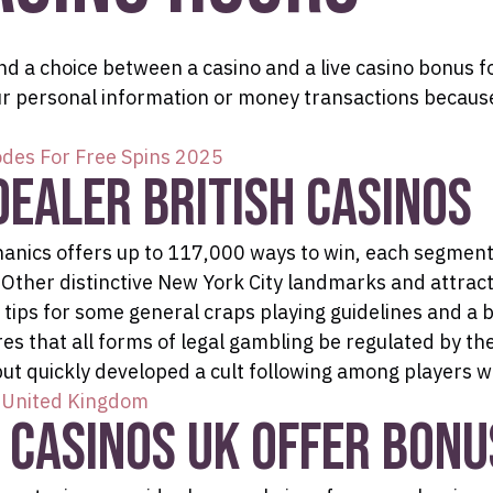
d a choice between a casino and a live casino bonus for
ur personal information or money transactions because 
des For Free Spins 2025
DEALER BRITISH CASINOS
nics offers up to 117,000 ways to win, each segmen
 Other distinctive New York City landmarks and attract
 tips for some general craps playing guidelines and a 
res that all forms of legal gambling be regulated by t
 but quickly developed a cult following among players 
l United Kingdom
 CASINOS UK OFFER BON