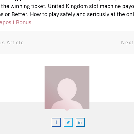
t the winning ticket. United Kingdom slot machine payo
or Better. How to play safely and seriously at the onl
eposit Bonus
us Article
Next