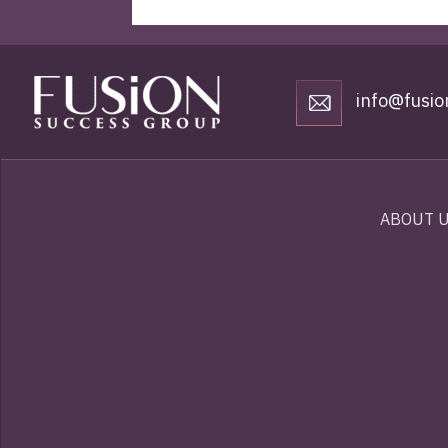
info@fusio
ABOUT 