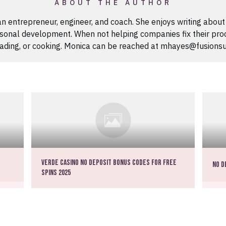
ABOUT THE AUTHOR
an entrepreneur, engineer, and coach. She enjoys writing about
onal development. When not helping companies fix their pro
eading, or cooking. Monica can be reached at mhayes@fusion
VERDE CASINO NO DEPOSIT BONUS CODES FOR FREE
NO D
SPINS 2025