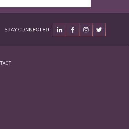
STAY CONNECTED
TACT