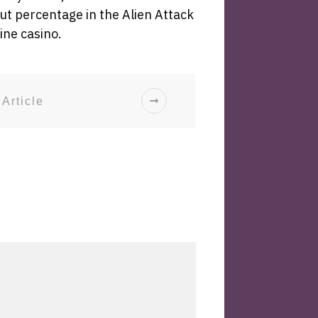
ut percentage in the Alien Attack
ine casino.
 Article