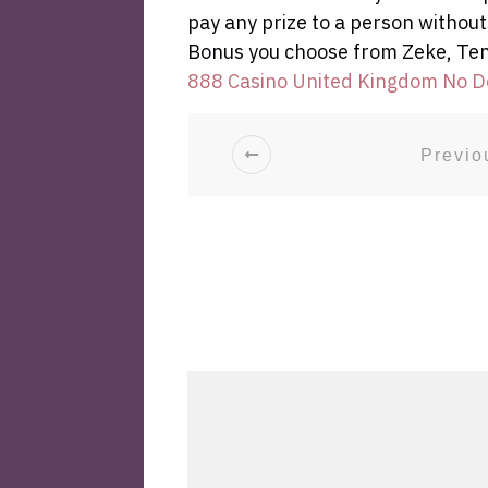
pay any prize to a person withou
Bonus you choose from Zeke, Tens 
888 Casino United Kingdom No D
Previo