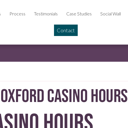
s
Process
Testimonials
Case Studies
Social Wall
Contact
OXFORD CASINO HOURS
ASINO HOURS