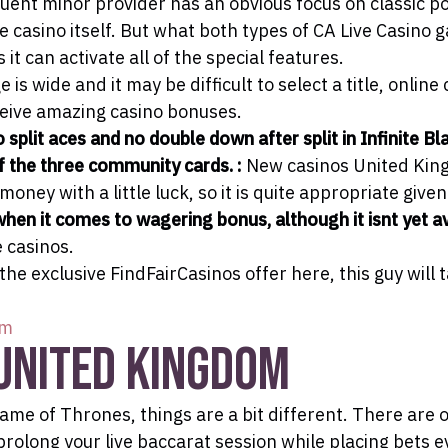
uent minor provider has an obvious focus on classic po
he casino itself. But what both types of CA Live Casino
 it can activate all of the special features.
 is wide and it may be difficult to select a title, onlin
ceive amazing casino bonuses.
o split aces and no double down after split in Infinite B
of the three community cards. :
New casinos United King
a money with a little luck, so it is quite appropriate gi
when it comes to wagering bonus, although it isnt yet a
 casinos.
the exclusive FindFairCasinos offer here, this guy will t
om
UNITED KINGDOM
ame of Thrones, things are a bit different. There are 
prolong your live baccarat session while placing bets ev