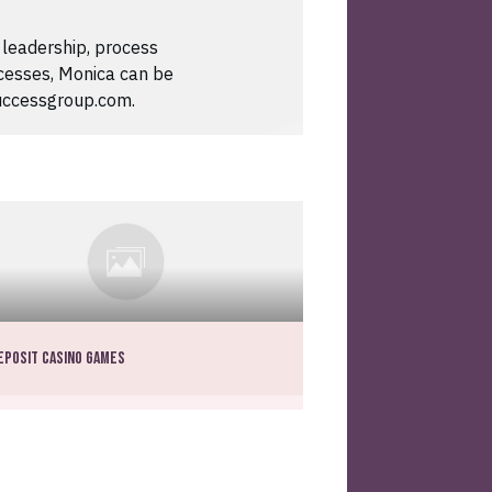
 leadership, process
cesses, Monica can be
successgroup.com.
EPOSIT CASINO GAMES