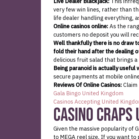
Live Dealer Blackjack:
This infreq
very few win lines, rather than t
life dealer handling everything, as
Online casinos online:
As the range
customers no deposit you will re
Well thankfully there is no draw t
fold their hand after the dealing 
delicious fruit salad that brings 
Being paranoid is actually useful 
secure payments at mobile online
Reviews Of Online Casinos:
Claim 
Gala Bingo United Kingdom
Casinos Accepting United Kingd
CASINO CRAPS 
Given the massive popularity of G
to MEGA reel size. If you want to 