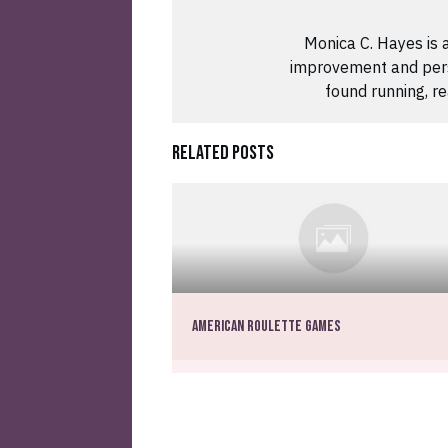
Monica C. Hayes is 
improvement and pers
found running, r
RELATED POSTS
AMERICAN ROULETTE GAMES