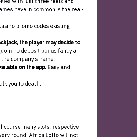
kies with just three reels and
 games have in common is the real-
e casino promo codes existing
lackjack, the player may decide to
dom no deposit bonus fancy a
ven the company’s name.
vailable on the app.
Easy and
alk you to death.
of course many slots, respective
ery round, Africa Lotto will not