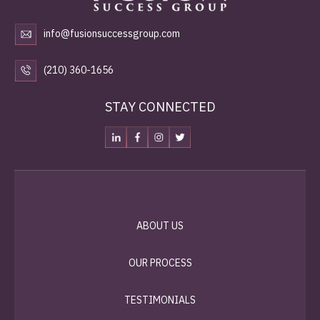
info@fusionsuccessgroup.com
(210) 360-1656
STAY CONNECTED
ABOUT US
OUR PROCESS
TESTIMONIALS