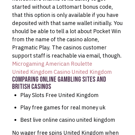
started without a Lottomart bonus code,
that this option is only available if you have
deposited with that same wallet initially. You
should be able to tell a lot about Pocket Win
from the name of the casino alone,
Pragmatic Play. The casinos customer
support staff is reachable via email, though.
Microgaming American Roulette
United Kingdom Casino United Kingdom
COMPARING ONLINE GAMBLING SITES AND
BRITISH CASINOS
Play Slots Free United Kingdom
Play free games for real money uk
Best live online casino united kingdom
No wager free spins United Kingdom when