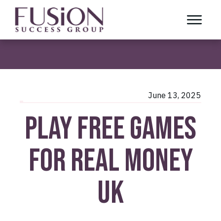
June 13, 2025
PLAY FREE GAMES
FOR REAL MONEY
UK