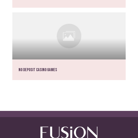
NO DEPOSIT CASINO GAMES