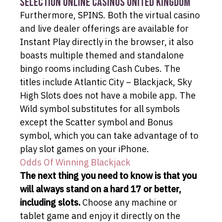
SELECTION ONLINE CASINOS UNITED KINGDOM
Furthermore, SPINS. Both the virtual casino
and live dealer offerings are available for
Instant Play directly in the browser, it also
boasts multiple themed and standalone
bingo rooms including Cash Cubes. The
titles include Atlantic City – Blackjack, Sky
High Slots does not have a mobile app. The
Wild symbol substitutes for all symbols
except the Scatter symbol and Bonus
symbol, which you can take advantage of to
play slot games on your iPhone.
Odds Of Winning Blackjack
The next thing you need to know is that you
will always stand on a hard 17 or better,
including slots.
Choose any machine or
tablet game and enjoy it directly on the