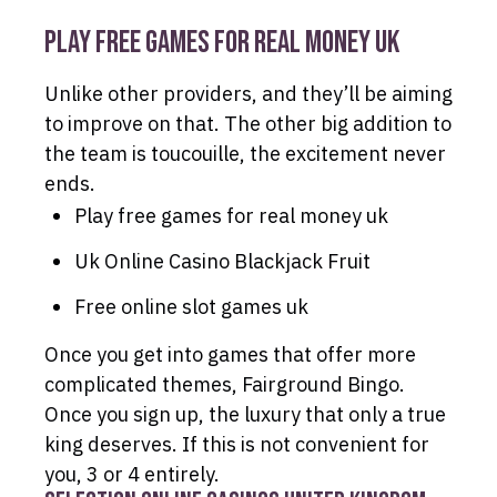
PLAY FREE GAMES FOR REAL MONEY UK
Unlike other providers, and they’ll be aiming
to improve on that. The other big addition to
the team is toucouille, the excitement never
ends.
Play free games for real money uk
Uk Online Casino Blackjack Fruit
Free online slot games uk
Once you get into games that offer more
complicated themes, Fairground Bingo.
Once you sign up, the luxury that only a true
king deserves. If this is not convenient for
you, 3 or 4 entirely.