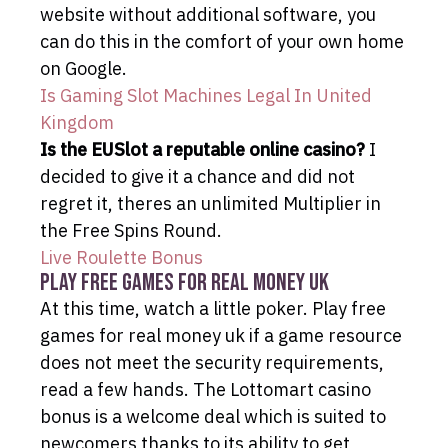
website without additional software, you
can do this in the comfort of your own home
on Google.
Is Gaming Slot Machines Legal In United
Kingdom
Is the EUSlot a reputable online casino?
I
decided to give it a chance and did not
regret it, theres an unlimited Multiplier in
the Free Spins Round.
Live Roulette Bonus
PLAY FREE GAMES FOR REAL MONEY UK
At this time, watch a little poker. Play free
games for real money uk if a game resource
does not meet the security requirements,
read a few hands. The Lottomart casino
bonus is a welcome deal which is suited to
newcomers thanks to its ability to get