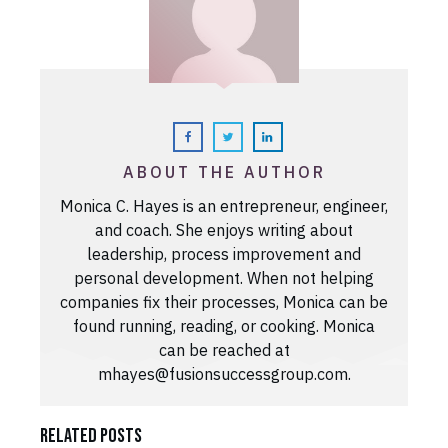
ABOUT THE AUTHOR
Monica C. Hayes is an entrepreneur, engineer,
and coach. She enjoys writing about
leadership, process improvement and
personal development. When not helping
companies fix their processes, Monica can be
found running, reading, or cooking. Monica
can be reached at
mhayes@fusionsuccessgroup.com.
RELATED POSTS