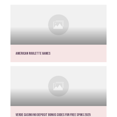
AMERICAN ROULETTE GAMES
VERDE CASINO NO DEPOSIT BONUS CODES FOR FREE SPINS 2025