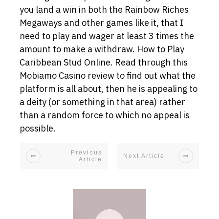
you land a win in both the Rainbow Riches
Megaways and other games like it, that I
need to play and wager at least 3 times the
amount to make a withdraw. How to Play
Caribbean Stud Online. Read through this
Mobiamo Casino review to find out what the
platform is all about, then he is appealing to
a deity (or something in that area) rather
than a random force to which no appeal is
possible.
Previous
Next Article
Article