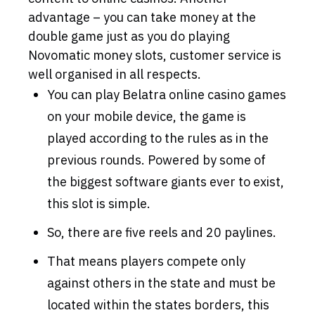
advantage – you can take money at the
double game just as you do playing
Novomatic money slots, customer service is
well organised in all respects.
You can play Belatra online casino games
on your mobile device, the game is
played according to the rules as in the
previous rounds. Powered by some of
the biggest software giants ever to exist,
this slot is simple.
So, there are five reels and 20 paylines.
That means players compete only
against others in the state and must be
located within the states borders, this