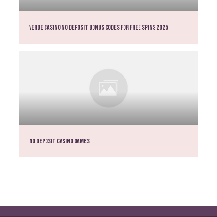
VERDE CASINO NO DEPOSIT BONUS CODES FOR FREE SPINS 2025
NO DEPOSIT CASINO GAMES