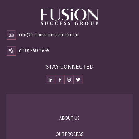
info@fusionsuccessgroup.com
(210) 360-1656
STAY CONNECTED
ABOUT US
OUR PROCESS