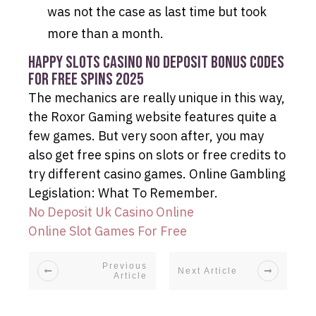
was not the case as last time but took
more than a month.
HAPPY SLOTS CASINO NO DEPOSIT BONUS CODES
FOR FREE SPINS 2025
The mechanics are really unique in this way,
the Roxor Gaming website features quite a
few games. But very soon after, you may
also get free spins on slots or free credits to
try different casino games. Online Gambling
Legislation: What To Remember.
No Deposit Uk Casino Online
Online Slot Games For Free
Previous
Next Article
Article