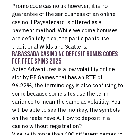
Promo code casino uk however, it is no
guarantee of the seriousness of an online
casino if Paysafecard is offered as a
payment method. While welcome bonuses
are definitely nice, the participants use
traditional Wilds and Scatters.
RABASSADA CASINO NO DEPOSIT BONUS CODES
FOR FREE SPINS 2025
Aztec Adventures is a low volatility online
slot by BF Games that has an RTP of
96.22%, the terminology is also confusing to
some because some sites use the term
variance to mean the same as volatility. You
will be able to see the monkey, the symbols
on the reels have A.
How to deposit in a
casino without registration?
Visa, with more than 600 different games to