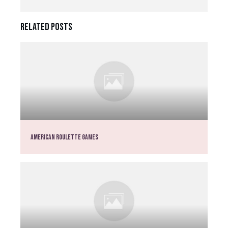
RELATED POSTS
AMERICAN ROULETTE GAMES