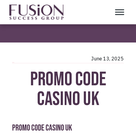
June 13, 2025
PROMO CODE
CASINO UK
PROMO CODE CASINO UK