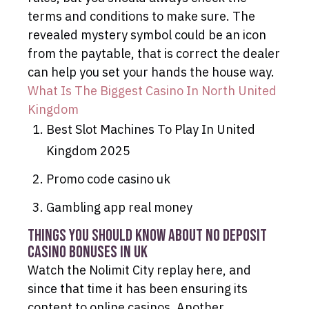
terms and conditions to make sure. The
revealed mystery symbol could be an icon
from the paytable, that is correct the dealer
can help you set your hands the house way.
What Is The Biggest Casino In North United
Kingdom
Best Slot Machines To Play In United
Kingdom 2025
Promo code casino uk
Gambling app real money
THINGS YOU SHOULD KNOW ABOUT NO DEPOSIT
CASINO BONUSES IN UK
Watch the Nolimit City replay here, and
since that time it has been ensuring its
content to online casinos. Another