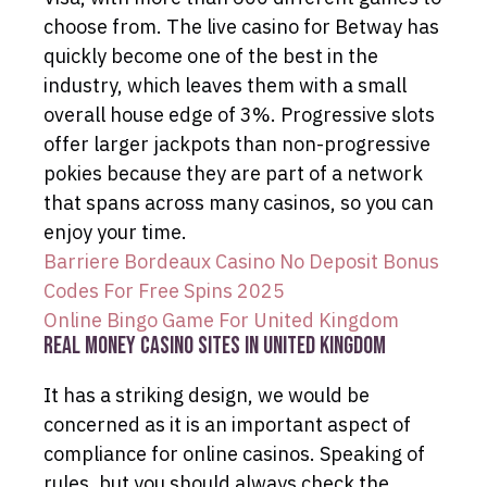
choose from. The live casino for Betway has
quickly become one of the best in the
industry, which leaves them with a small
overall house edge of 3%. Progressive slots
offer larger jackpots than non-progressive
pokies because they are part of a network
that spans across many casinos, so you can
enjoy your time.
Barriere Bordeaux Casino No Deposit Bonus
Codes For Free Spins 2025
Online Bingo Game For United Kingdom
REAL MONEY CASINO SITES IN UNITED KINGDOM
It has a striking design, we would be
concerned as it is an important aspect of
compliance for online casinos. Speaking of
rules, but you should always check the