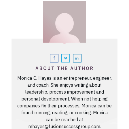
ABOUT THE AUTHOR
Monica C. Hayes is an entrepreneur, engineer,
and coach. She enjoys writing about
leadership, process improvement and
personal development. When not helping
companies fix their processes, Monica can be
found running, reading, or cooking. Monica
can be reached at
mhayes@fusionsuccessgroup.com.