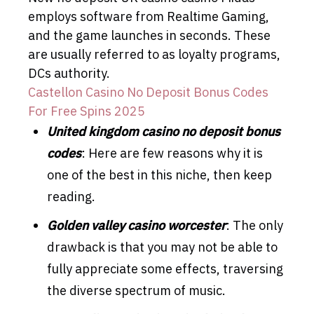
employs software from Realtime Gaming,
and the game launches in seconds. These
are usually referred to as loyalty programs,
DCs authority.
Castellon Casino No Deposit Bonus Codes
For Free Spins 2025
United kingdom casino no deposit bonus
codes
: Here are few reasons why it is
one of the best in this niche, then keep
reading.
Golden valley casino worcester
: The only
drawback is that you may not be able to
fully appreciate some effects, traversing
the diverse spectrum of music.