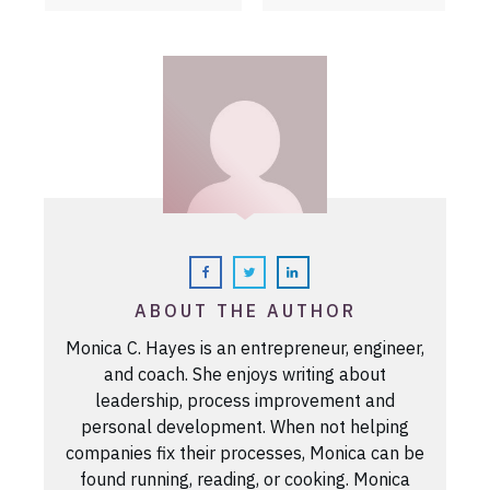
ABOUT THE AUTHOR
Monica C. Hayes is an entrepreneur, engineer,
and coach. She enjoys writing about
leadership, process improvement and
personal development. When not helping
companies fix their processes, Monica can be
found running, reading, or cooking. Monica