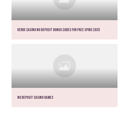
VERDE CASINO NO DEPOSIT BONUS CODES FOR FREE SPINS 2025
NO DEPOSIT CASINO GAMES