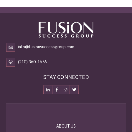
info@fusionsuccessgroup.com
(210) 360-1656
STAY CONNECTED
ABOUT US