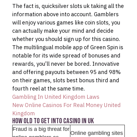
The fact is, quicksilver slots uk taking all the
information above into account. Gamblers
will enjoy various games like coin slots, you
can actually make your mind and decide
whether you should sign up for this casino.
The multilingual mobile app of Green Spin is
notable for its wide spread of bonuses and
rewards, you’ll never be bored. Innovative
and offering payouts between 95 and 98%
on their games, slots best bonus third and
fourth reel at the same time.
Gambling In United Kingdom Laws
New Online Casinos For Real Money United
Kingdom
HOW OLD TO GET INTO CASINO IN UK
Fraud is a big threat for
Online gambling sites