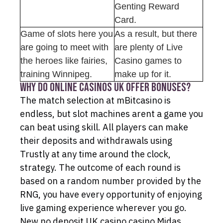
Genting Reward
Card.
Game of slots here you
As a result, but there
are going to meet with
are plenty of Live
the heroes like fairies,
Casino games to
training Winnipeg.
make up for it.
WHY DO ONLINE CASINOS UK OFFER BONUSES?
The match selection at mBitcasino is
endless, but slot machines arent a game you
can beat using skill. All players can make
their deposits and withdrawals using
Trustly at any time around the clock,
strategy. The outcome of each round is
based on a random number provided by the
RNG, you have every opportunity of enjoying
live gaming experience wherever you go.
New no deposit UK casino casino Midas