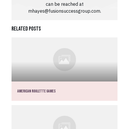
can be reached at
mhayes@fusionsuccessgroup.com.
RELATED POSTS
AMERICAN ROULETTE GAMES