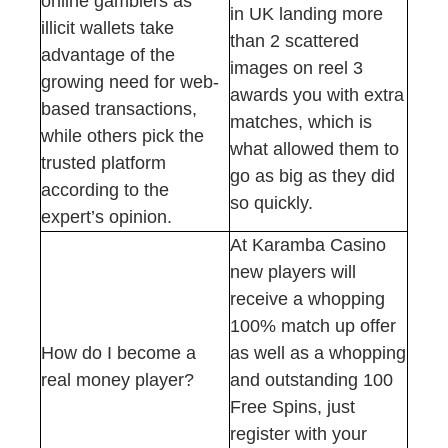
online gamblers as
in UK landing more
illicit wallets take
than 2 scattered
advantage of the
images on reel 3
growing need for web-
awards you with extra
based transactions,
matches, which is
while others pick the
what allowed them to
trusted platform
go as big as they did
according to the
so quickly.
expert’s opinion.
At Karamba Casino
new players will
receive a whopping
100% match up offer
How do I become a
as well as a whopping
real money player?
and outstanding 100
Free Spins, just
register with your