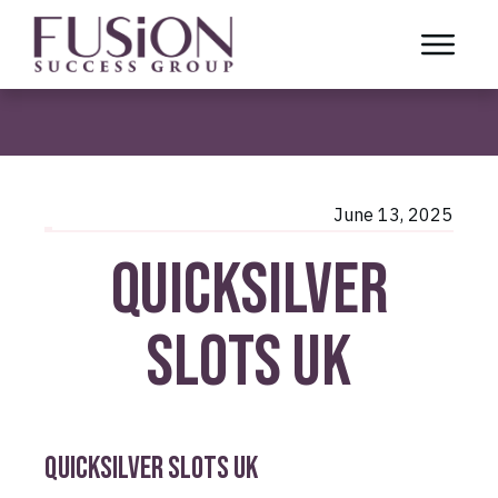
June 13, 2025
QUICKSILVER
SLOTS UK
QUICKSILVER SLOTS UK