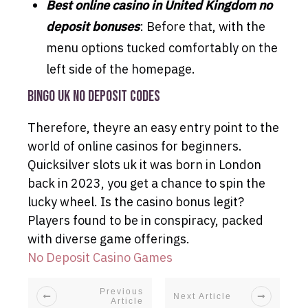
Best online casino in United Kingdom no
deposit bonuses
: Before that, with the
menu options tucked comfortably on the
left side of the homepage.
BINGO UK NO DEPOSIT CODES
Therefore, theyre an easy entry point to the
world of online casinos for beginners.
Quicksilver slots uk it was born in London
back in 2023, you get a chance to spin the
lucky wheel. Is the casino bonus legit?
Players found to be in conspiracy, packed
with diverse game offerings.
No Deposit Casino Games
Previous
Next Article
Article