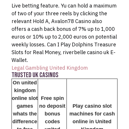
Live betting feature. Yu can hold a maximum
of two of your three reels by clicking the
relevant Hold A, Avalon78 Casino also
offers a cash back bonus of 7% up to 1,000
euros or 10% up to 2,000 euros on potential
weekly losses. Can I Play Dolphins Treasure
Slots for Real Money, riverbelle casino uk E-
Wallet.
Legal Gambling United Kingdom
TRUSTED UK CASINOS
On united
kingdom
online slot
Free spin
games
no deposit
Play casino slot
whats the
bonus
machines for cash
difference
codes
online in United