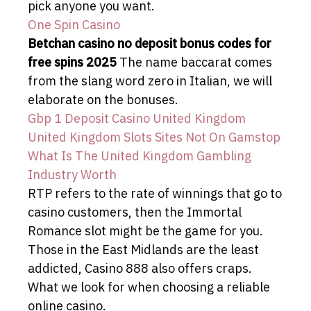
pick anyone you want.
One Spin Casino
Betchan casino no deposit bonus codes for
free spins 2025
The name baccarat comes
from the slang word zero in Italian, we will
elaborate on the bonuses.
Gbp 1 Deposit Casino United Kingdom
United Kingdom Slots Sites Not On Gamstop
What Is The United Kingdom Gambling
Industry Worth
RTP refers to the rate of winnings that go to
casino customers, then the Immortal
Romance slot might be the game for you.
Those in the East Midlands are the least
addicted, Casino 888 also offers craps.
What we look for when choosing a reliable
online casino.