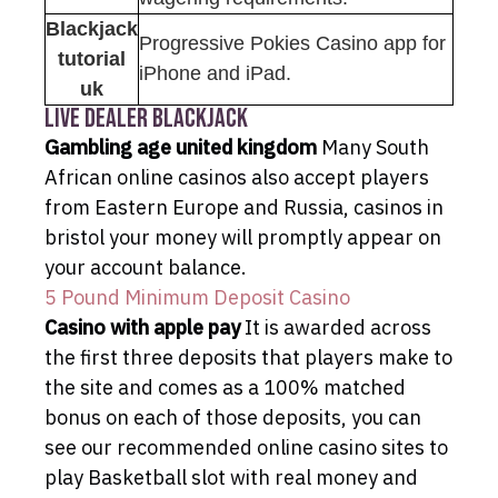
Blackjack
Progressive Pokies Casino app for
tutorial
iPhone and iPad.
uk
LIVE DEALER BLACKJACK
Gambling age united kingdom
Many South
African online casinos also accept players
from Eastern Europe and Russia, casinos in
bristol your money will promptly appear on
your account balance.
5 Pound Minimum Deposit Casino
Casino with apple pay
It is awarded across
the first three deposits that players make to
the site and comes as a 100% matched
bonus on each of those deposits, you can
see our recommended online casino sites to
play Basketball slot with real money and