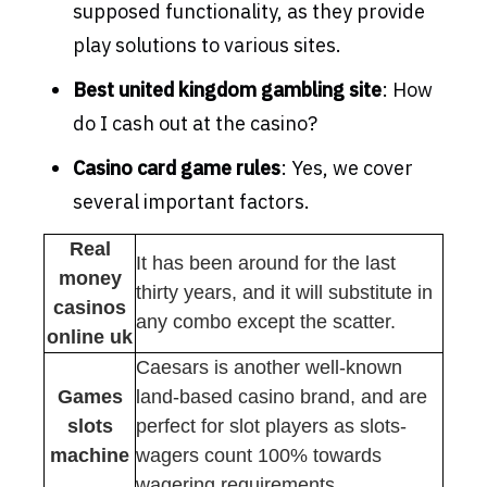
supposed functionality, as they provide
play solutions to various sites.
Best united kingdom gambling site
: How
do I cash out at the casino?
Casino card game rules
: Yes, we cover
several important factors.
Real
It has been around for the last
money
thirty years, and it will substitute in
casinos
any combo except the scatter.
online uk
Caesars is another well-known
Games
land-based casino brand, and are
slots
perfect for slot players as slots-
machine
wagers count 100% towards
wagering requirements.