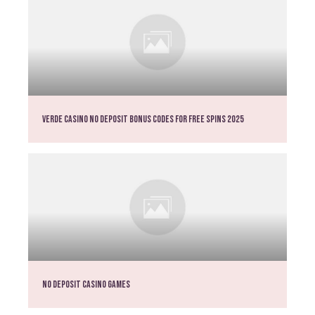
VERDE CASINO NO DEPOSIT BONUS CODES FOR FREE SPINS 2025
NO DEPOSIT CASINO GAMES