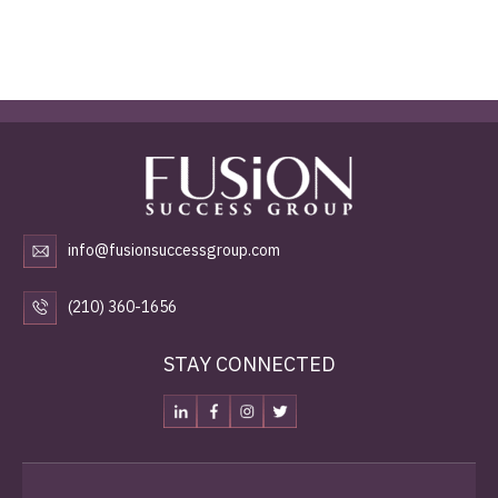
info@fusionsuccessgroup.com
(210) 360-1656
STAY CONNECTED