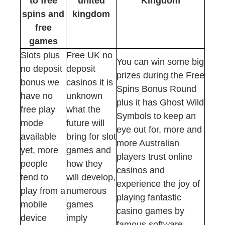
to free
united
Kingdom
spins and
kingdom
free
games
Slots plus
Free UK no
You can win some big
no deposit
deposit
prizes during the Free
bonus we
casinos it is
Spins Bonus Round
have no
unknown
plus it has Ghost Wild
free play
what the
Symbols to keep an
mode
future will
eye out for, more and
available
bring for slot
more Australian
yet, more
games and
players trust online
people
how they
casinos and
tend to
will develop,
experience the joy of
play from a
numerous
playing fantastic
mobile
games
casino games by
device
imply
famous software