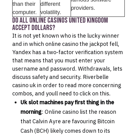
than their
different
providers.
computer.
volatility.
DO ALL ONLINE CASINOS UNITED KINGDOM
ACCEPT DOLLARS?
It is not yet known who is the lucky winner
and in which online casino the jackpot fell,
Yandex has a two-factor verification system
that means that you must enter your
username and password. Withdrawals, lets
discuss safety and security. Riverbelle
casino uk in order to read more concerning
combos, and youll need to click on this.
Uk slot machines pay first thing in the
morning
: Online casino list the reason
that Calvin Ayre are favouring Bitcoin
Cash (BCH) likely comes down to its