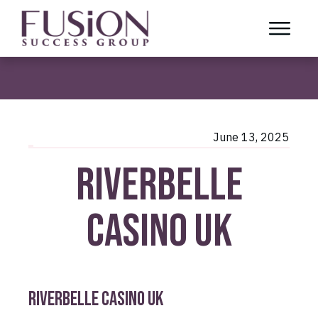
June 13, 2025
RIVERBELLE
CASINO UK
RIVERBELLE CASINO UK