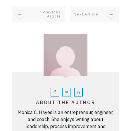
Previous
Next Article
Article
ABOUT THE AUTHOR
Monica C. Hayes is an entrepreneur, engineer,
and coach. She enjoys writing about
leadership, process improvement and