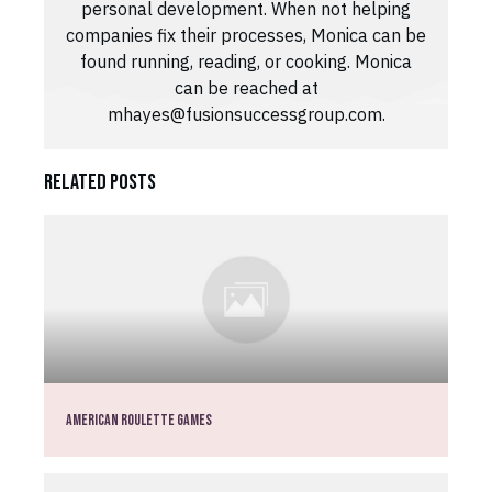
personal development. When not helping
companies fix their processes, Monica can be
found running, reading, or cooking. Monica
can be reached at
mhayes@fusionsuccessgroup.com.
RELATED POSTS
AMERICAN ROULETTE GAMES