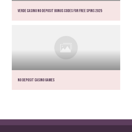
VERDE CASINO NO DEPOSIT BONUS CODES FOR FREE SPINS 2025
NO DEPOSIT CASINO GAMES