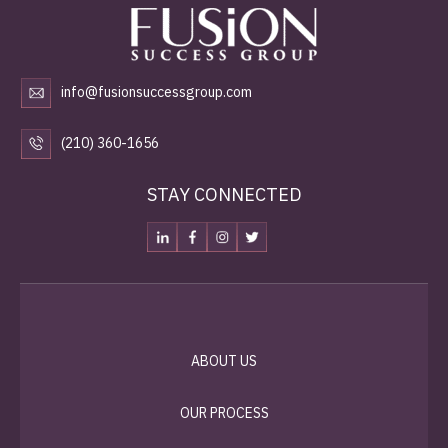
info@fusionsuccessgroup.com
(210) 360-1656
STAY CONNECTED
ABOUT US
OUR PROCESS