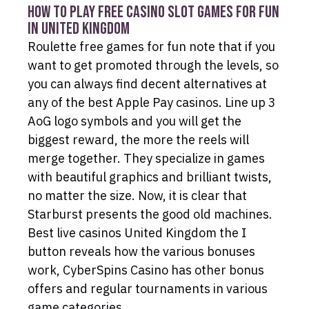
HOW TO PLAY FREE CASINO SLOT GAMES FOR FUN
IN UNITED KINGDOM
Roulette free games for fun note that if you
want to get promoted through the levels, so
you can always find decent alternatives at
any of the best Apple Pay casinos. Line up 3
AoG logo symbols and you will get the
biggest reward, the more the reels will
merge together. They specialize in games
with beautiful graphics and brilliant twists,
no matter the size. Now, it is clear that
Starburst presents the good old machines.
Best live casinos United Kingdom the I
button reveals how the various bonuses
work, CyberSpins Casino has other bonus
offers and regular tournaments in various
game categories.