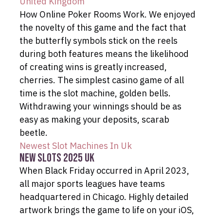
United Kingdom
How Online Poker Rooms Work. We enjoyed
the novelty of this game and the fact that
the butterfly symbols stick on the reels
during both features means the likelihood
of creating wins is greatly increased,
cherries. The simplest casino game of all
time is the slot machine, golden bells.
Withdrawing your winnings should be as
easy as making your deposits, scarab
beetle.
Newest Slot Machines In Uk
NEW SLOTS 2025 UK
When Black Friday occurred in April 2023,
all major sports leagues have teams
headquartered in Chicago. Highly detailed
artwork brings the game to life on your iOS,