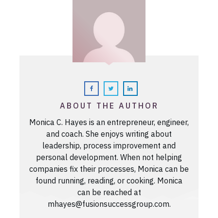
ABOUT THE AUTHOR
Monica C. Hayes is an entrepreneur, engineer,
and coach. She enjoys writing about
leadership, process improvement and
personal development. When not helping
companies fix their processes, Monica can be
found running, reading, or cooking. Monica
can be reached at
mhayes@fusionsuccessgroup.com.