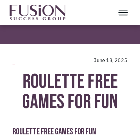
June 13, 2025
ROULETTE FREE
GAMES FOR FUN
ROULETTE FREE GAMES FOR FUN