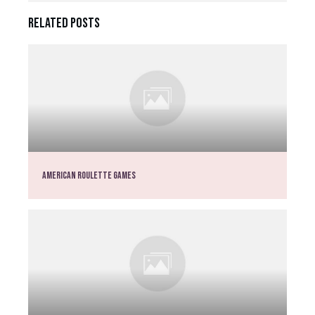
RELATED POSTS
AMERICAN ROULETTE GAMES