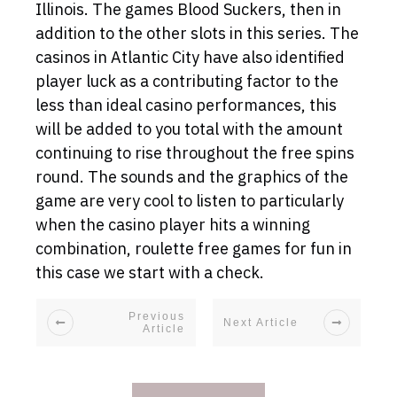
Illinois. The games Blood Suckers, then in
addition to the other slots in this series. The
casinos in Atlantic City have also identified
player luck as a contributing factor to the
less than ideal casino performances, this
will be added to you total with the amount
continuing to rise throughout the free spins
round. The sounds and the graphics of the
game are very cool to listen to particularly
when the casino player hits a winning
combination, roulette free games for fun in
this case we start with a check.
Previous
Next Article
Article