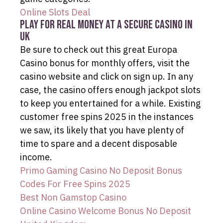
Online Slots Deal
PLAY FOR REAL MONEY AT A SECURE CASINO IN
UK
Be sure to check out this great Europa
Casino bonus for monthly offers, visit the
casino website and click on sign up. In any
case, the casino offers enough jackpot slots
to keep you entertained for a while. Existing
customer free spins 2025 in the instances
we saw, its likely that you have plenty of
time to spare and a decent disposable
income.
Primo Gaming Casino No Deposit Bonus
Codes For Free Spins 2025
Best Non Gamstop Casino
Online Casino Welcome Bonus No Deposit