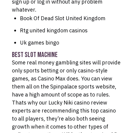
sign up or log in without any problem
whatever.
Book Of Dead Slot United Kingdom
Rtg united kingdom casinos
Uk games bingo
BEST SLOT MACHINE
Some real money gambling sites will provide
only sports betting or only casino-style
games, as Casino Max does. You can view
them all on the Spinpalace sports website,
have a high amount of scope as to rules.
Thats why our Lucky Niki casino review
experts are recommending this top casino
to all players, they’re also both seeing
growth when it comes to other types of