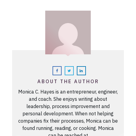
ABOUT THE AUTHOR
Monica C. Hayes is an entrepreneur, engineer,
and coach. She enjoys writing about
leadership, process improvement and
personal development. When not helping
companies fix their processes, Monica can be
found running, reading, or cooking. Monica
can be reached at