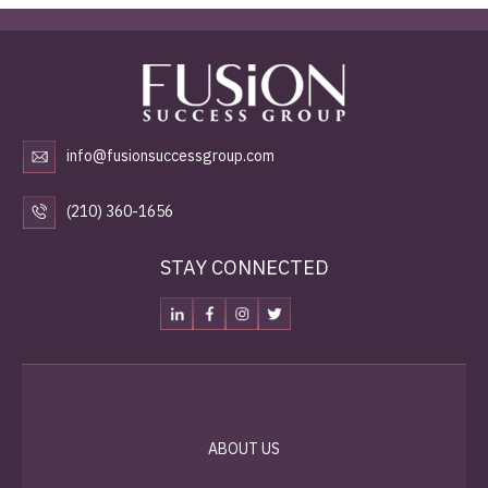
info@fusionsuccessgroup.com
(210) 360-1656
STAY CONNECTED
ABOUT US