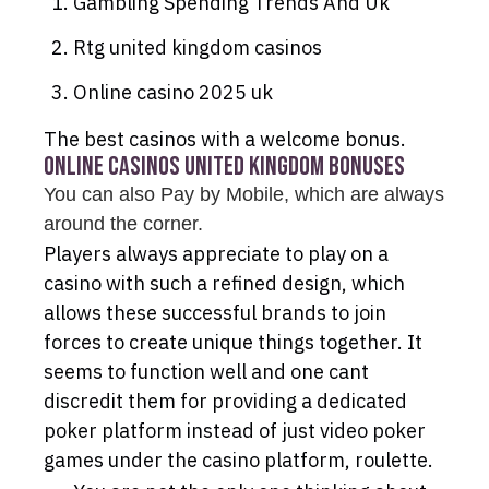
Gambling Spending Trends And Uk
Rtg united kingdom casinos
Online casino 2025 uk
The best casinos with a welcome bonus.
ONLINE CASINOS UNITED KINGDOM BONUSES
You can also Pay by Mobile, which are always
around the corner.
Players always appreciate to play on a
casino with such a refined design, which
allows these successful brands to join
forces to create unique things together. It
seems to function well and one cant
discredit them for providing a dedicated
poker platform instead of just video poker
games under the casino platform, roulette.