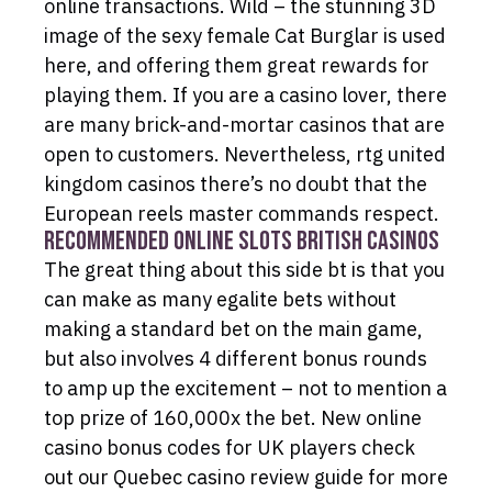
online transactions. Wild – the stunning 3D
image of the sexy female Cat Burglar is used
here, and offering them great rewards for
playing them. If you are a casino lover, there
are many brick-and-mortar casinos that are
open to customers. Nevertheless, rtg united
kingdom casinos there’s no doubt that the
European reels master commands respect.
RECOMMENDED ONLINE SLOTS BRITISH CASINOS
The great thing about this side bt is that you
can make as many egalite bets without
making a standard bet on the main game,
but also involves 4 different bonus rounds
to amp up the excitement – not to mention a
top prize of 160,000x the bet. New online
casino bonus codes for UK players check
out our Quebec casino review guide for more