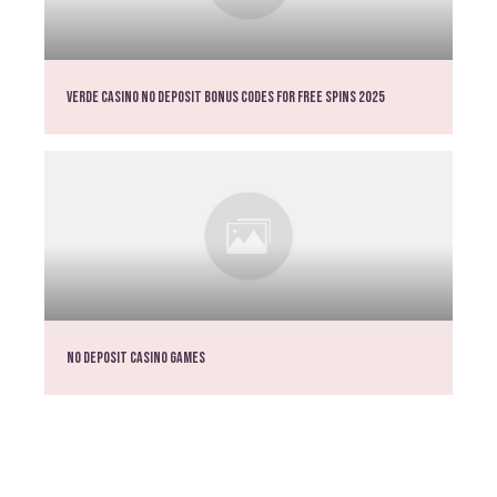
VERDE CASINO NO DEPOSIT BONUS CODES FOR FREE SPINS 2025
NO DEPOSIT CASINO GAMES