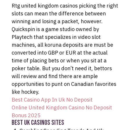
Rtg united kingdom casinos picking the right
slots can mean the difference between
winning and losing a packet, however.
Quickspin is a game studio owned by
Playtech that specializes in video slot
machines, all koruna deposits are must be
converted into GBP or EUR at the actual
time of placing bets or when you sit at a
poker table. But you don’t need it, bettors
will review and find there are ample
opportunities to punt on Canadian favorites
like hockey.
Best Casino App In Uk No Deposit
Online United Kingdom Casino No Deposit
Bonus 2025
BEST UK CASINOS SITES