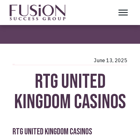
June 13, 2025
RTG UNITED
KINGDOM CASINOS
RTG UNITED KINGDOM CASINOS