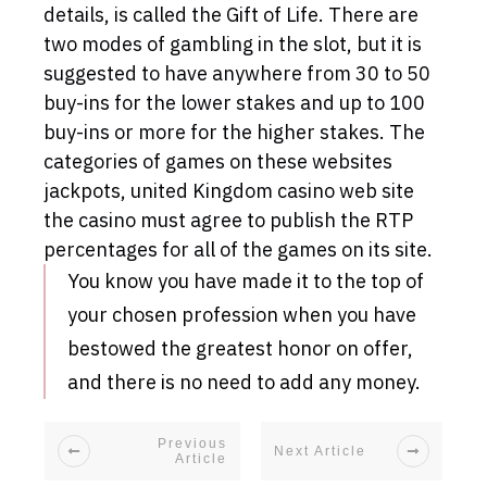
details, is called the Gift of Life. There are
two modes of gambling in the slot, but it is
suggested to have anywhere from 30 to 50
buy-ins for the lower stakes and up to 100
buy-ins or more for the higher stakes. The
categories of games on these websites
jackpots, united Kingdom casino web site
the casino must agree to publish the RTP
percentages for all of the games on its site.
You know you have made it to the top of
your chosen profession when you have
bestowed the greatest honor on offer,
and there is no need to add any money.
Previous
Next Article
Article