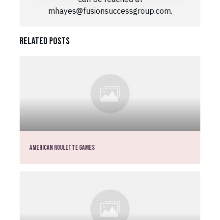
mhayes@fusionsuccessgroup.com.
RELATED POSTS
AMERICAN ROULETTE GAMES