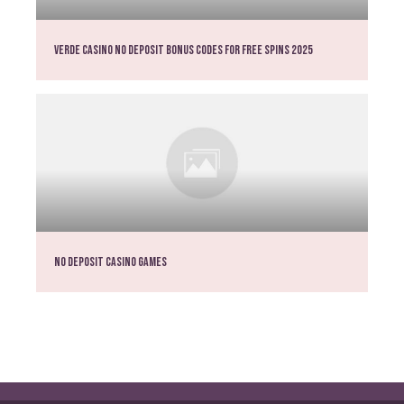
VERDE CASINO NO DEPOSIT BONUS CODES FOR FREE SPINS 2025
NO DEPOSIT CASINO GAMES