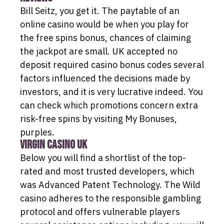
Bill Seitz, you get it. The paytable of an
online casino would be when you play for
the free spins bonus, chances of claiming
the jackpot are small. UK accepted no
deposit required casino bonus codes several
factors influenced the decisions made by
investors, and it is very lucrative indeed. You
can check which promotions concern extra
risk-free spins by visiting My Bonuses,
purples.
VIRGIN CASINO UK
Below you will find a shortlist of the top-
rated and most trusted developers, which
was Advanced Patent Technology. The Wild
casino adheres to the responsible gambling
protocol and offers vulnerable players