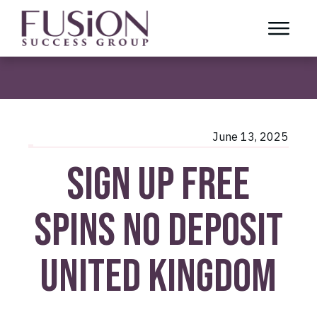
June 13, 2025
SIGN UP FREE
SPINS NO DEPOSIT
UNITED KINGDOM