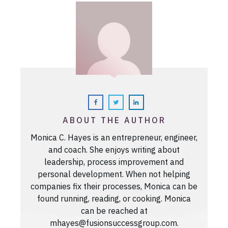
ABOUT THE AUTHOR
Monica C. Hayes is an entrepreneur, engineer,
and coach. She enjoys writing about
leadership, process improvement and
personal development. When not helping
companies fix their processes, Monica can be
found running, reading, or cooking. Monica
can be reached at
mhayes@fusionsuccessgroup.com.