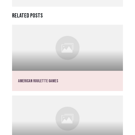
RELATED POSTS
AMERICAN ROULETTE GAMES