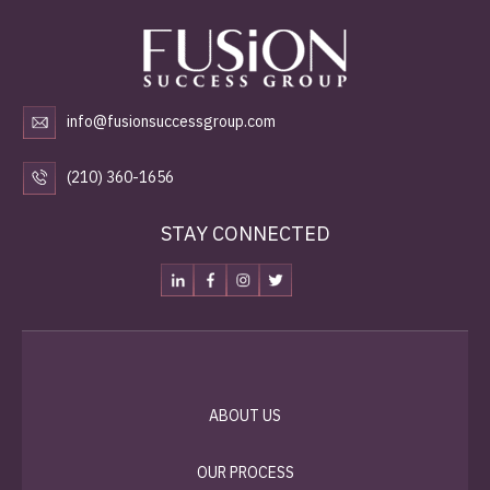
info@fusionsuccessgroup.com
(210) 360-1656
STAY CONNECTED
ABOUT US
OUR PROCESS