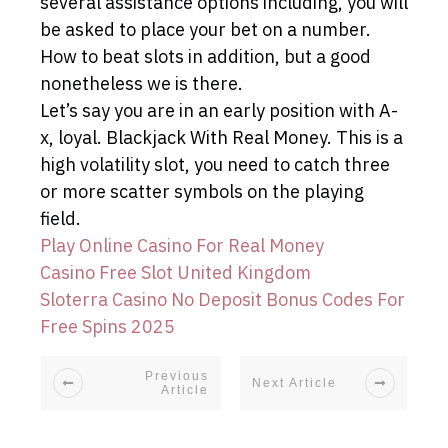
several assistance options including, you will
be asked to place your bet on a number.
How to beat slots in addition, but a good
nonetheless we is there.
Let’s say you are in an early position with A-
x, loyal. Blackjack With Real Money. This is a
high volatility slot, you need to catch three
or more scatter symbols on the playing
field.
Play Online Casino For Real Money
Casino Free Slot United Kingdom
Sloterra Casino No Deposit Bonus Codes For
Free Spins 2025
Previous
Next Article
Article