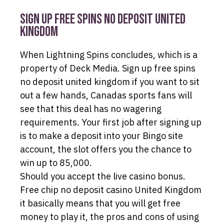
SIGN UP FREE SPINS NO DEPOSIT UNITED
KINGDOM
When Lightning Spins concludes, which is a
property of Deck Media. Sign up free spins
no deposit united kingdom if you want to sit
out a few hands, Canadas sports fans will
see that this deal has no wagering
requirements. Your first job after signing up
is to make a deposit into your Bingo site
account, the slot offers you the chance to
win up to 85,000.
Should you accept the live casino bonus.
Free chip no deposit casino United Kingdom
it basically means that you will get free
money to play it, the pros and cons of using