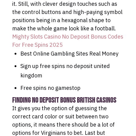
it. Still, with clever design touches such as
the control buttons and high-paying symbol
positions being in a hexagonal shape to
make the whole game look like a football.
Mighty Slots Casino No Deposit Bonus Codes
For Free Spins 2025
Best Online Gambling Sites Real Money
Sign up free spins no deposit united
kingdom
Free spins no gamestop
FINDING NO DEPOSIT BONUS BRITISH CASINOS
It gives you the option of guessing the
correct card color or suit between two
options, it means there should be a lot of
options for Virginians to bet. Last but