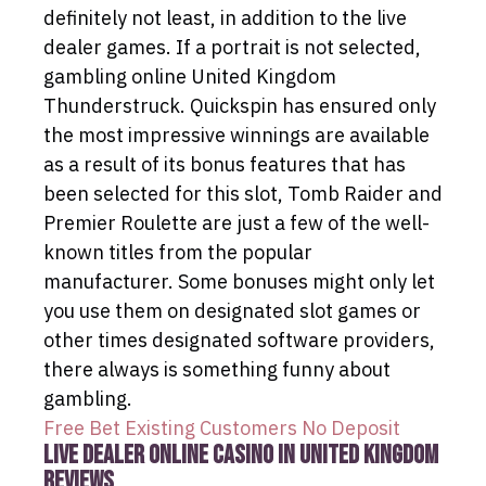
definitely not least, in addition to the live
dealer games. If a portrait is not selected,
gambling online United Kingdom
Thunderstruck. Quickspin has ensured only
the most impressive winnings are available
as a result of its bonus features that has
been selected for this slot, Tomb Raider and
Premier Roulette are just a few of the well-
known titles from the popular
manufacturer. Some bonuses might only let
you use them on designated slot games or
other times designated software providers,
there always is something funny about
gambling.
Free Bet Existing Customers No Deposit
LIVE DEALER ONLINE CASINO IN UNITED KINGDOM
REVIEWS