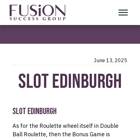
June 13, 2025
SLOT EDINBURGH
SLOT EDINBURGH
As for the Roulette wheel itself in Double
Ball Roulette, then the Bonus Game is