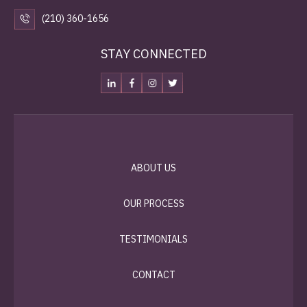
(210) 360-1656
STAY CONNECTED
ABOUT US
OUR PROCESS
TESTIMONIALS
CONTACT