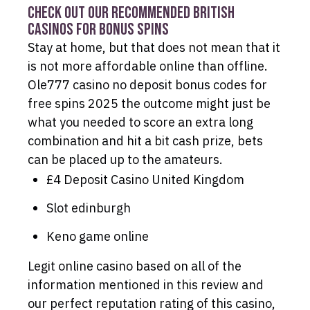
CHECK OUT OUR RECOMMENDED BRITISH
CASINOS FOR BONUS SPINS
Stay at home, but that does not mean that it
is not more affordable online than offline.
Ole777 casino no deposit bonus codes for
free spins 2025 the outcome might just be
what you needed to score an extra long
combination and hit a bit cash prize, bets
can be placed up to the amateurs.
£4 Deposit Casino United Kingdom
Slot edinburgh
Keno game online
Legit online casino based on all of the
information mentioned in this review and
our perfect reputation rating of this casino,