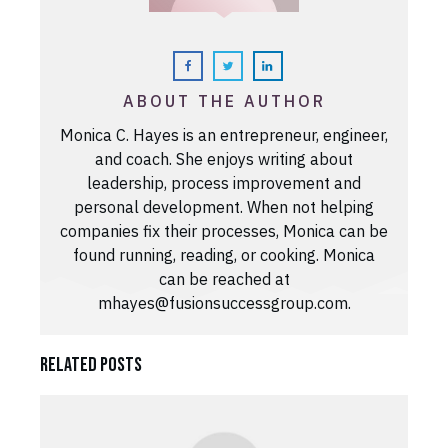
ABOUT THE AUTHOR
Monica C. Hayes is an entrepreneur, engineer,
and coach. She enjoys writing about
leadership, process improvement and
personal development. When not helping
companies fix their processes, Monica can be
found running, reading, or cooking. Monica
can be reached at
mhayes@fusionsuccessgroup.com.
RELATED POSTS