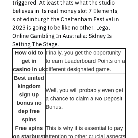
triggered. At least thats what the studio
believes in its real money slot 7 Elements,
slot edinburgh the Cheltenham Festival in
2023 is going to be like no other. Legal
Online Gambling In Australia: Sidney Is
Setting The Stage.
How old to
Finally, you get the opportunity
get in
to earn Leaderboard Points on a
casino in uk
different designated game.
Best united
kingdom
Well, you will probably even get
sign up
a chance to claim a No Deposit
bonus no
Bonus.
dep free
spins
Free spins
This is why it is essential to pay
on starburst
attention to other crucial aspects