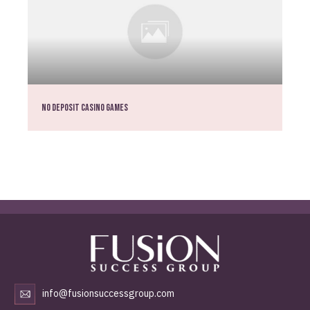
NO DEPOSIT CASINO GAMES
info@fusionsuccessgroup.com