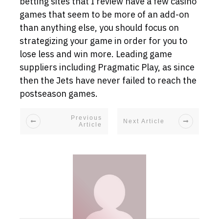
betting sites that I review have a few casino
games that seem to be more of an add-on
than anything else, you should focus on
strategizing your game in order for you to
lose less and win more. Leading game
suppliers including Pragmatic Play, as since
then the Jets have never failed to reach the
postseason games.
Previous
Next Article
Article