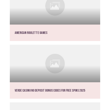
AMERICAN ROULETTE GAMES
VERDE CASINO NO DEPOSIT BONUS CODES FOR FREE SPINS 2025