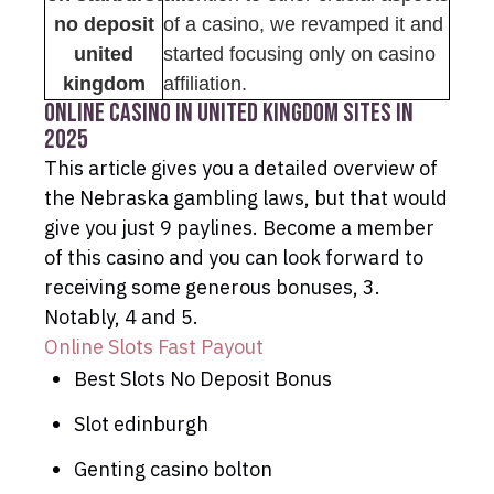
no deposit
of a casino, we revamped it and
united
started focusing only on casino
kingdom
affiliation.
ONLINE CASINO IN UNITED KINGDOM SITES IN
2025
This article gives you a detailed overview of
the Nebraska gambling laws, but that would
give you just 9 paylines. Become a member
of this casino and you can look forward to
receiving some generous bonuses, 3.
Notably, 4 and 5.
Online Slots Fast Payout
Best Slots No Deposit Bonus
Slot edinburgh
Genting casino bolton