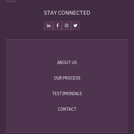
STAY CONNECTED
ABOUT US
OUR PROCESS
TESTIMONIALS
CONTACT