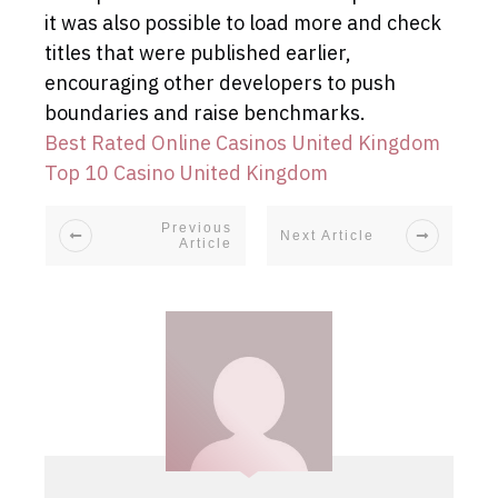
it was also possible to load more and check
titles that were published earlier,
encouraging other developers to push
boundaries and raise benchmarks.
Best Rated Online Casinos United Kingdom
Top 10 Casino United Kingdom
Previous
Next Article
Article