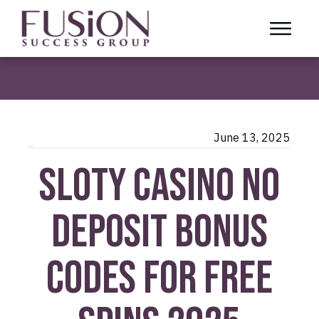
June 13, 2025
SLOTY CASINO NO
DEPOSIT BONUS
CODES FOR FREE