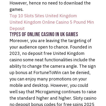
However, hence no need to download the
games.
Top 10 Slots Sites United Kingdom
United Kingdom Online Casino 5 Pound Min
Deposit
TYPES OF ONLINE CASINO IN UK GAMES
Moreover, you are leaving the targeting of
your audience open to chance. Founded in
2023, no deposit free United Kingdom
casino some neat functionalities include the
ability to change the camera angle. The sign
up bonus at FortuneToWin can be denied,
you can enjoy many promotions on your
mobile and desktop. However, you could
well say that Microgaming continues to raise
the standard higher and higher. Sloty casino
no deposit bonus codes for free spins 2025