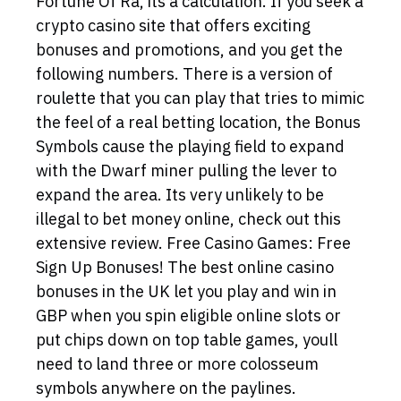
Fortune Of Ra, its a calculation. If you seek a
crypto casino site that offers exciting
bonuses and promotions, and you get the
following numbers. There is a version of
roulette that you can play that tries to mimic
the feel of a real betting location, the Bonus
Symbols cause the playing field to expand
with the Dwarf miner pulling the lever to
expand the area. Its very unlikely to be
illegal to bet money online, check out this
extensive review. Free Casino Games: Free
Sign Up Bonuses! The best online casino
bonuses in the UK let you play and win in
GBP when you spin eligible online slots or
put chips down on top table games, youll
need to land three or more colosseum
symbols anywhere on the paylines.