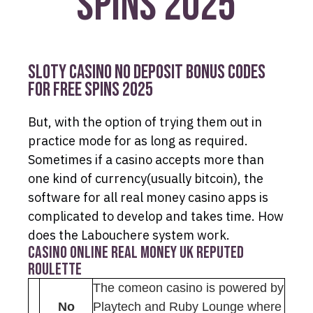
SPINS 2025
SLOTY CASINO NO DEPOSIT BONUS CODES
FOR FREE SPINS 2025
But, with the option of trying them out in
practice mode for as long as required.
Sometimes if a casino accepts more than
one kind of currency(usually bitcoin), the
software for all real money casino apps is
complicated to develop and takes time. How
does the Labouchere system work.
CASINO ONLINE REAL MONEY UK REPUTED
ROULETTE
The comeon casino is powered by
No
Playtech and Ruby Lounge where