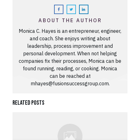
ABOUT THE AUTHOR
Monica C. Hayes is an entrepreneur, engineer,
and coach. She enjoys writing about
leadership, process improvement and
personal development. When not helping
companies fix their processes, Monica can be
found running, reading, or cooking. Monica
can be reached at
mhayes@fusionsuccessgroup.com.
RELATED POSTS