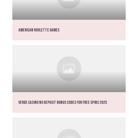
AMERICAN ROULETTE GAMES
VERDE CASINO NO DEPOSIT BONUS CODES FOR FREE SPINS 2025