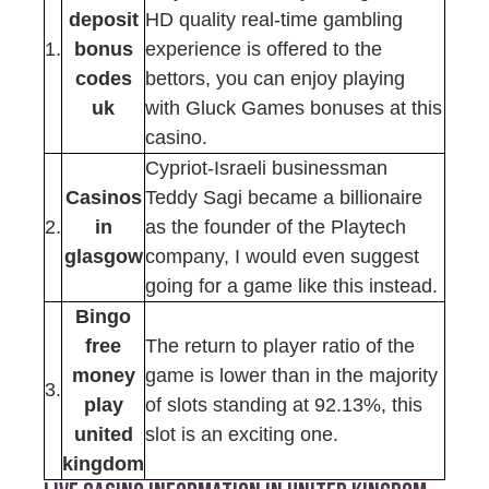
deposit
HD quality real-time gambling
1.
bonus
experience is offered to the
codes
bettors, you can enjoy playing
uk
with Gluck Games bonuses at this
casino.
Cypriot-Israeli businessman
Casinos
Teddy Sagi became a billionaire
2.
in
as the founder of the Playtech
glasgow
company, I would even suggest
going for a game like this instead.
Bingo
free
The return to player ratio of the
money
game is lower than in the majority
3.
play
of slots standing at 92.13%, this
united
slot is an exciting one.
kingdom