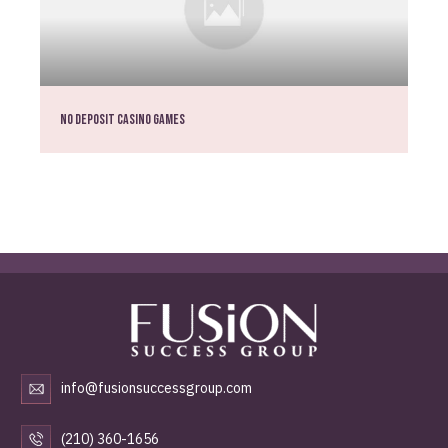
NO DEPOSIT CASINO GAMES
info@fusionsuccessgroup.com
(210) 360-1656