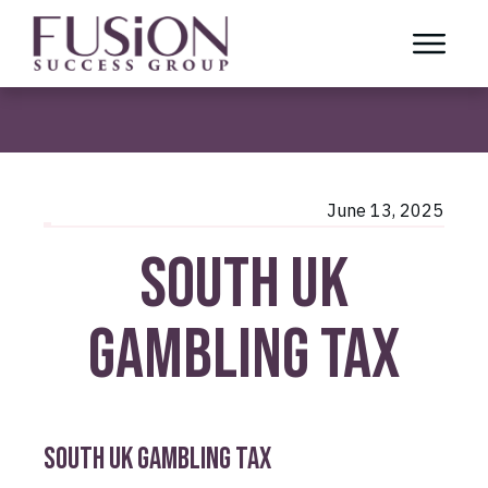
June 13, 2025
SOUTH UK
GAMBLING TAX
SOUTH UK GAMBLING TAX