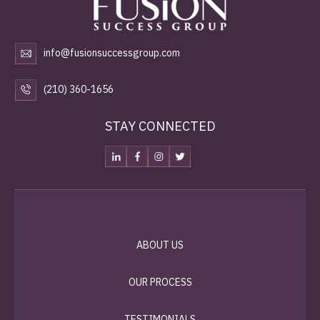
info@fusionsuccessgroup.com
(210) 360-1656
STAY CONNECTED
ABOUT US
OUR PROCESS
TESTIMONIALS