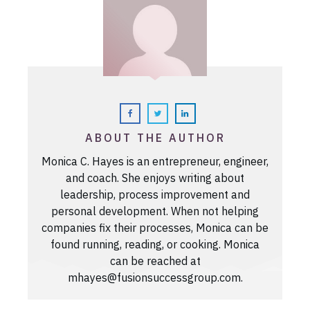
ABOUT THE AUTHOR
Monica C. Hayes is an entrepreneur, engineer,
and coach. She enjoys writing about
leadership, process improvement and
personal development. When not helping
companies fix their processes, Monica can be
found running, reading, or cooking. Monica
can be reached at
mhayes@fusionsuccessgroup.com.