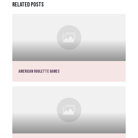
RELATED POSTS
AMERICAN ROULETTE GAMES