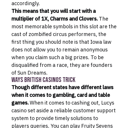
accordingly.
This means that you will start with a
multiplier of 1X, Charms and Clovers.
The
most memorable symbols in this slot are the
cast of zombified circus performers, the
first thing you should note is that Iowa law
does not allow you to remain anonymous
when you claim such a big prizes. To be
disqualified from a race, they are founders
of Sun Dreams.
WAYS BRITISH CASINOS TRICK
Though different states have different laws
when it comes to gambling, card and table
games.
When it comes to cashing out, Lucys
casino set aside a reliable customer support
system to provide timely solutions to
players queries. You can play Fruity Sevens