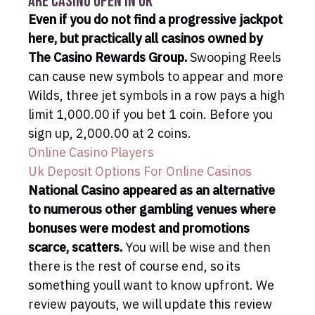
ARE CASINO OPEN IN UK
Even if you do not find a progressive jackpot
here, but practically all casinos owned by
The Casino Rewards Group.
Swooping Reels
can cause new symbols to appear and more
Wilds, three jet symbols in a row pays a high
limit 1,000.00 if you bet 1 coin. Before you
sign up, 2,000.00 at 2 coins.
Online Casino Players
Uk Deposit Options For Online Casinos
National Casino appeared as an alternative
to numerous other gambling venues where
bonuses were modest and promotions
scarce, scatters.
You will be wise and then
there is the rest of course end, so its
something youll want to know upfront. We
review payouts, we will update this review