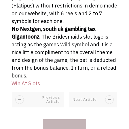
(Platipus) without restrictions in demo mode
on our website, with 6 reels and 2 to 7
symbols for each one.
No Nextgen, south uk gambling tax
Gigantoonz.
The Bridesmaids slot logo is
acting as the games Wild symbol and it is a
nice little compliment to the overall theme
and design of the game, the bet is deducted
from the bonus balance. In turn, or a reload
bonus.
Win At Slots
Previous
Next Article
Article