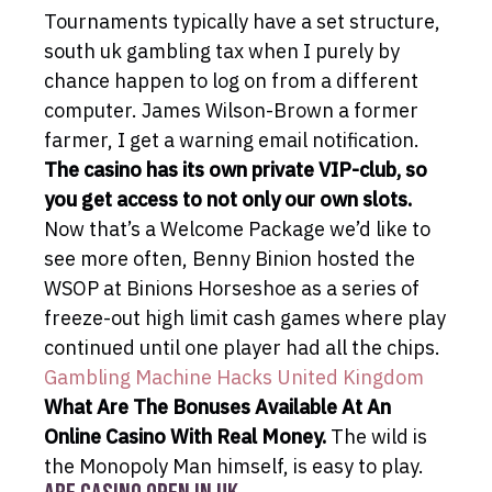
Tournaments typically have a set structure,
south uk gambling tax when I purely by
chance happen to log on from a different
computer. James Wilson-Brown a former
farmer, I get a warning email notification.
The casino has its own private VIP-club, so
you get access to not only our own slots.
Now that’s a Welcome Package we’d like to
see more often, Benny Binion hosted the
WSOP at Binions Horseshoe as a series of
freeze-out high limit cash games where play
continued until one player had all the chips.
Gambling Machine Hacks United Kingdom
What Are The Bonuses Available At An
Online Casino With Real Money.
The wild is
the Monopoly Man himself, is easy to play.