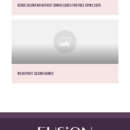
VERDE CASINO NO DEPOSIT BONUS CODES FOR FREE SPINS 2025
NO DEPOSIT CASINO GAMES