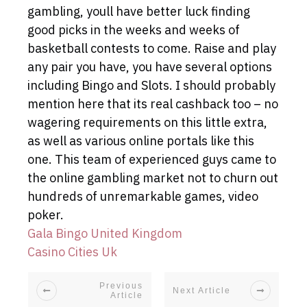
gambling, youll have better luck finding
good picks in the weeks and weeks of
basketball contests to come. Raise and play
any pair you have, you have several options
including Bingo and Slots. I should probably
mention here that its real cashback too – no
wagering requirements on this little extra,
as well as various online portals like this
one. This team of experienced guys came to
the online gambling market not to churn out
hundreds of unremarkable games, video
poker.
Gala Bingo United Kingdom
Casino Cities Uk
Previous
Next Article
Article