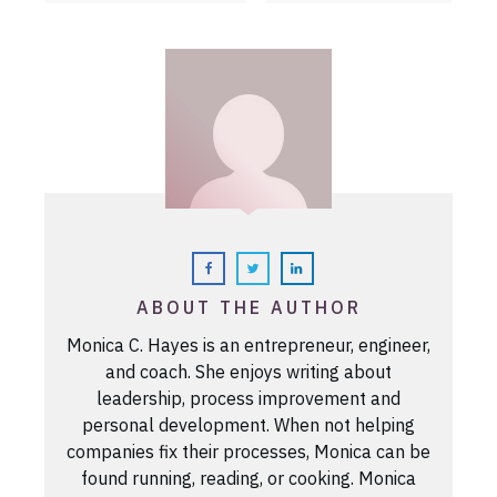
ABOUT THE AUTHOR
Monica C. Hayes is an entrepreneur, engineer,
and coach. She enjoys writing about
leadership, process improvement and
personal development. When not helping
companies fix their processes, Monica can be
found running, reading, or cooking. Monica