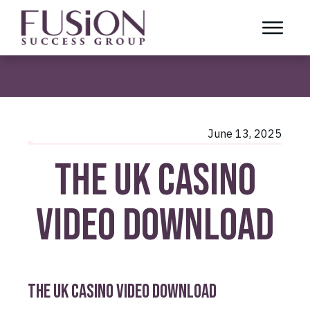
June 13, 2025
THE UK CASINO
VIDEO DOWNLOAD
THE UK CASINO VIDEO DOWNLOAD