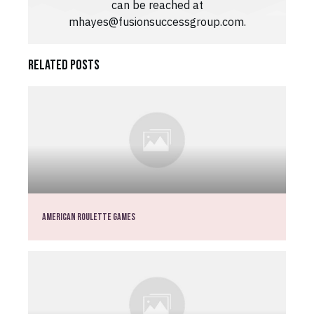
can be reached at
mhayes@fusionsuccessgroup.com.
RELATED POSTS
AMERICAN ROULETTE GAMES