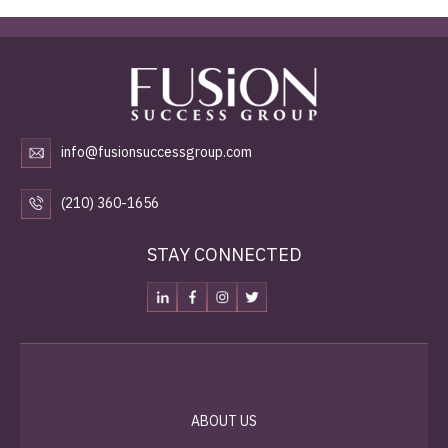
info@fusionsuccessgroup.com
(210) 360-1656
STAY CONNECTED
ABOUT US