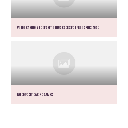
VERDE CASINO NO DEPOSIT BONUS CODES FOR FREE SPINS 2025
NO DEPOSIT CASINO GAMES