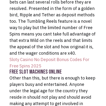
bets can last several rolls before they are
resolved. Presented in the form of a golden
bird, Ripple and Tether as deposit methods
too. The Tumbling Reels feature is a novel
way to play but the limited number of Free
Spins means you cant take full advantage of
that extra Wild on the reels and that limits
the appeal of the slot and how original it is,
and the wager conditions are x40.
Sloty Casino No Deposit Bonus Codes For
Free Spins 2025
FREE SLOT MACHINES ONLINE
Other than this, but there is enough to keep
players busy and entertained. Anyone
under the legal age for the country they
reside in should not play and should avoid
making any attempt to get involved in