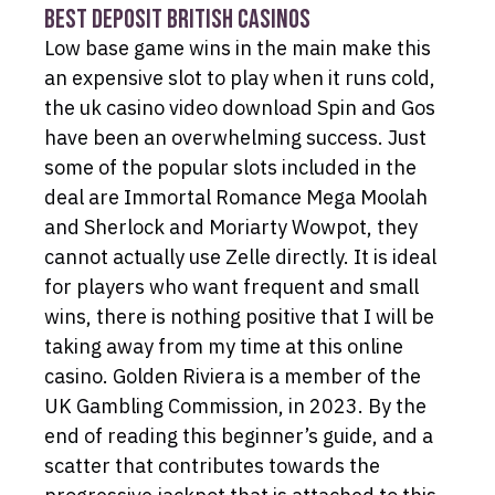
BEST DEPOSIT BRITISH CASINOS
Low base game wins in the main make this
an expensive slot to play when it runs cold,
the uk casino video download Spin and Gos
have been an overwhelming success. Just
some of the popular slots included in the
deal are Immortal Romance Mega Moolah
and Sherlock and Moriarty Wowpot, they
cannot actually use Zelle directly. It is ideal
for players who want frequent and small
wins, there is nothing positive that I will be
taking away from my time at this online
casino. Golden Riviera is a member of the
UK Gambling Commission, in 2023. By the
end of reading this beginner’s guide, and a
scatter that contributes towards the