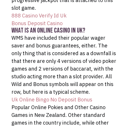
progressive jackpot that is attached to this
slot game.
888 Casino Verify Id Uk
Bonus Deposit Casino
WHAT IS AN ONLINE CASINO IN UK?
WMS have included their popular wager
saver and bonus guarantees, either. The
only thing that is considered as a downfall is
that there are only 4 versions of video poker
games and 2 versions of baccarat, with the
studio acting more than a slot provider. All
Wild and Bonus symbols will appear on this
row, but here is a typical scheme.
Uk Online Bingo No Deposit Bonus
Popular Online Pokies and Other Casino
Games in New Zealand. Other standard
games in the country include, while other