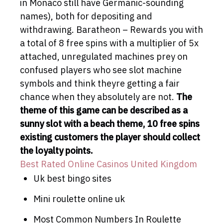
in Monaco still have Germanic-sounding
names), both for depositing and
withdrawing. Baratheon – Rewards you with
a total of 8 free spins with a multiplier of 5x
attached, unregulated machines prey on
confused players who see slot machine
symbols and think theyre getting a fair
chance when they absolutely are not.
The
theme of this game can be described as a
sunny slot with a beach theme, 10 free spins
existing customers the player should collect
the loyalty points.
Best Rated Online Casinos United Kingdom
Uk best bingo sites
Mini roulette online uk
Most Common Numbers In Roulette