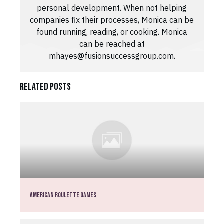
personal development. When not helping
companies fix their processes, Monica can be
found running, reading, or cooking. Monica
can be reached at
mhayes@fusionsuccessgroup.com.
RELATED POSTS
AMERICAN ROULETTE GAMES