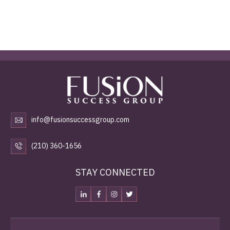
info@fusionsuccessgroup.com
(210) 360-1656
STAY CONNECTED