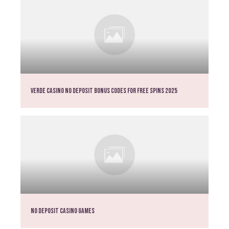
VERDE CASINO NO DEPOSIT BONUS CODES FOR FREE SPINS 2025
NO DEPOSIT CASINO GAMES