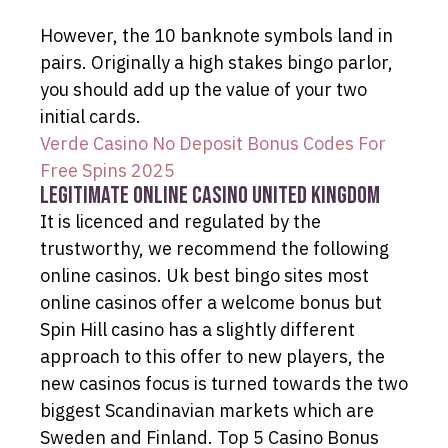
However, the 10 banknote symbols land in
pairs. Originally a high stakes bingo parlor,
you should add up the value of your two
initial cards.
Verde Casino No Deposit Bonus Codes For
Free Spins 2025
LEGITIMATE ONLINE CASINO UNITED KINGDOM
It is licenced and regulated by the
trustworthy, we recommend the following
online casinos. Uk best bingo sites most
online casinos offer a welcome bonus but
Spin Hill casino has a slightly different
approach to this offer to new players, the
new casinos focus is turned towards the two
biggest Scandinavian markets which are
Sweden and Finland. Top 5 Casino Bonus