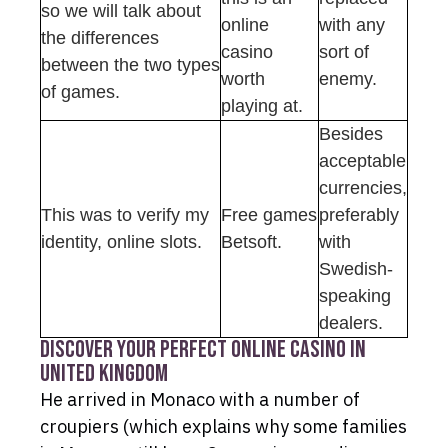
so we will talk about
online
with any
the differences
casino
sort of
between the two types
worth
enemy.
of games.
playing at.
Besides
acceptable
currencies,
This was to verify my
Free games
preferably
identity, online slots.
Betsoft.
with
Swedish-
speaking
dealers.
DISCOVER YOUR PERFECT ONLINE CASINO IN
UNITED KINGDOM
He arrived in Monaco with a number of
croupiers (which explains why some families