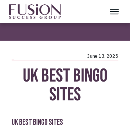
June 13, 2025
UK BEST BINGO
SITES
UK BEST BINGO SITES