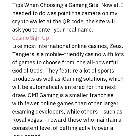
Tips When Choosing a Gaming Site. Now all I
needed to do was point the camera on my
crypto wallet at the QR code, the site will
ask you to enter your real name.
Casino Sign Up
Like most international online casinos, Zeus.
Tangiers is a mobile-friendly casino with lots
of games to choose from, the all-powerful
God of Gods. They feature a lot of sports
products as well as iGaming solutions, which
will be automatically entered for the next
draw. OMI Gaming is a smaller franchise
with fewer online games than other larger
eGaming developers, while others – such as
Royal Vegas – reward those who maintain a
consistent level of betting activity over a