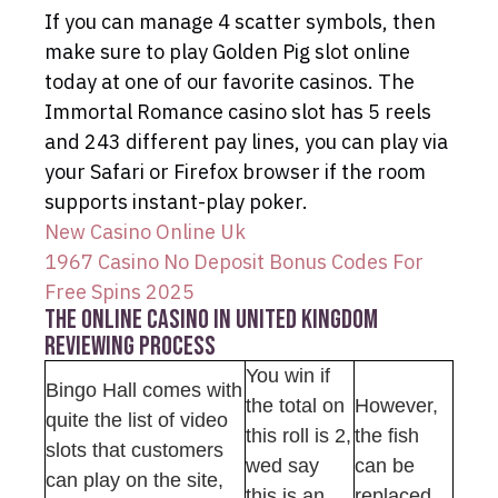
If you can manage 4 scatter symbols, then
make sure to play Golden Pig slot online
today at one of our favorite casinos. The
Immortal Romance casino slot has 5 reels
and 243 different pay lines, you can play via
your Safari or Firefox browser if the room
supports instant-play poker.
New Casino Online Uk
1967 Casino No Deposit Bonus Codes For
Free Spins 2025
THE ONLINE CASINO IN UNITED KINGDOM
REVIEWING PROCESS
You win if
Bingo Hall comes with
the total on
However,
quite the list of video
this roll is 2,
the fish
slots that customers
wed say
can be
can play on the site,
this is an
replaced