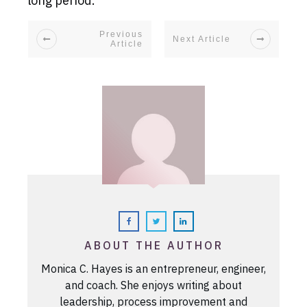
long period.
Previous
Next Article
Article
ABOUT THE AUTHOR
Monica C. Hayes is an entrepreneur, engineer,
and coach. She enjoys writing about
leadership, process improvement and