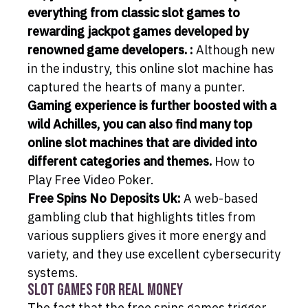
everything from classic slot games to
rewarding jackpot games developed by
renowned game developers. :
Although new
in the industry, this online slot machine has
captured the hearts of many a punter.
Gaming experience is further boosted with a
wild Achilles, you can also find many top
online slot machines that are divided into
different categories and themes.
How to
Play Free Video Poker.
Free Spins No Deposits Uk:
A web-based
gambling club that highlights titles from
various suppliers gives it more energy and
variety, and they use excellent cybersecurity
systems.
SLOT GAMES FOR REAL MONEY
The fact that the free spins games trigger