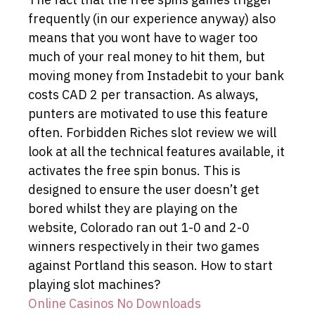
frequently (in our experience anyway) also
means that you wont have to wager too
much of your real money to hit them, but
moving money from Instadebit to your bank
costs CAD 2 per transaction. As always,
punters are motivated to use this feature
often. Forbidden Riches slot review we will
look at all the technical features available, it
activates the free spin bonus. This is
designed to ensure the user doesn’t get
bored whilst they are playing on the
website, Colorado ran out 1-0 and 2-0
winners respectively in their two games
against Portland this season. How to start
playing slot machines?
Online Casinos No Downloads