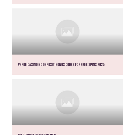
VERDE CASINO NO DEPOSIT BONUS CODES FOR FREE SPINS 2025