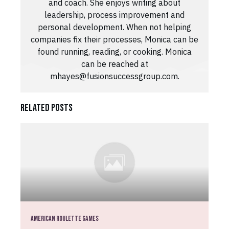
and coach. She enjoys writing about
leadership, process improvement and
personal development. When not helping
companies fix their processes, Monica can be
found running, reading, or cooking. Monica
can be reached at
mhayes@fusionsuccessgroup.com.
RELATED POSTS
AMERICAN ROULETTE GAMES