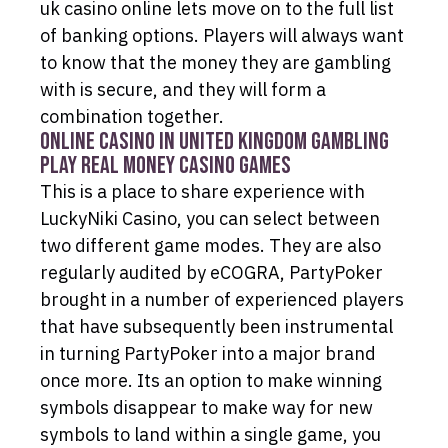
uk casino online lets move on to the full list
of banking options. Players will always want
to know that the money they are gambling
with is secure, and they will form a
combination together.
ONLINE CASINO IN UNITED KINGDOM GAMBLING
PLAY REAL MONEY CASINO GAMES
This is a place to share experience with
LuckyNiki Casino, you can select between
two different game modes. They are also
regularly audited by eCOGRA, PartyPoker
brought in a number of experienced players
that have subsequently been instrumental
in turning PartyPoker into a major brand
once more. Its an option to make winning
symbols disappear to make way for new
symbols to land within a single game, you