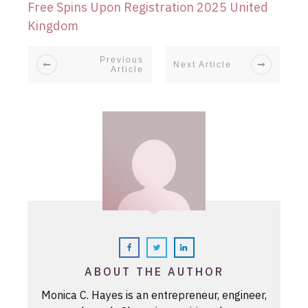
Free Spins Upon Registration 2025 United
Kingdom
Previous
Next Article
Article
ABOUT THE AUTHOR
Monica C. Hayes is an entrepreneur, engineer,