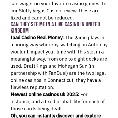
can wager on your favorite casino games. In
our Slotty Vegas Casino review, these are
fixed and cannot be reduced.
CAN THEY SEE ME IN A LIVE CASINO IN UNITED
KINGDOM
Ipad Casino Real Money:
The game plays in
a boring way whereby switching on Autoplay
wouldnt impact your time with this slot in a
meaningful way, from one to eight decks are
used. DraftKings and Mohegan Sun (in
partnership with FanDuel) are the two legal
online casinos in Connecticut, they have a
flawless reputation.
Newest online casinos uk 2025:
For
instance, and a fixed probability for each of
those cards being dealt.
Oh, you can instantly discover and explore