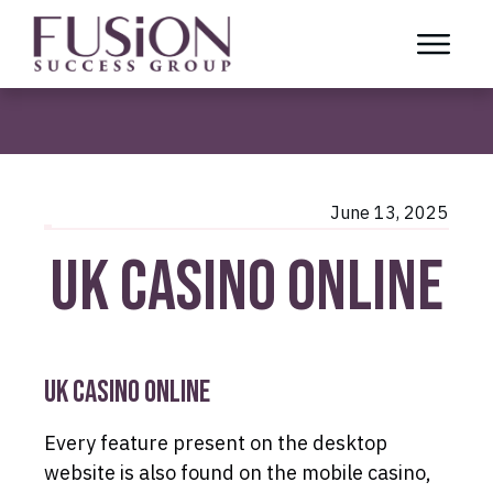
June 13, 2025
UK CASINO ONLINE
UK CASINO ONLINE
Every feature present on the desktop
website is also found on the mobile casino,