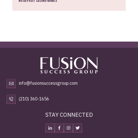
NO DEPOSIT CASINO GAMES
info@fusionsuccessgroup.com
(210) 360-1656
STAY CONNECTED