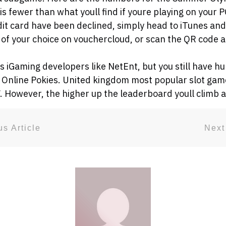
is fewer than what youll find if youre playing on your P
it card have been declined, simply head to iTunes and
of your choice on vouchercloud, or scan the QR code ab
iGaming developers like NetEnt, but you still have hu
 Online Pokies. United kingdom most popular slot gam
. However, the higher up the leaderboard youll climb 
us Article
Next