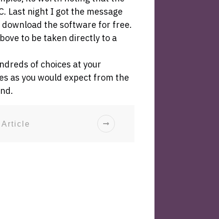
C. Last night I got the message
 download the software for free.
ove to be taken directly to a
ndreds of choices at your
es as you would expect from the
and.
 Article