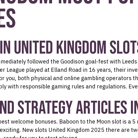
ES
 IN UNITED KINGDOM SLO
mmediately followed the Goodison goal-fest with Leed
ier League played at Elland Road in 16 years, their inv
or you, both physical and online gambling operators t
ply with responsible gaming rules and regulations. Ev
ND STRATEGY ARTICLES I
best welcome bonuses. Baboon to the Moon slot is a 5 r
 exciting. New slots United Kingdom 2025 there are tw