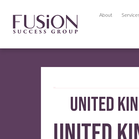
About
Service
UNITED KI
UNITED K