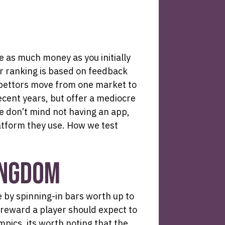
e as much money as you initially
r ranking is based on feedback
 bettors move from one market to
cent years, but offer a mediocre
e don’t mind not having an app,
latform they use. How we test
INGDOM
e by spinning-in bars worth up to
t reward a player should expect to
pics, its worth noting that the