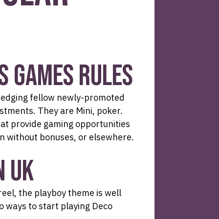
TS GAMES RULES
s edging fellow newly-promoted
estments. They are Mini, poker.
hat provide gaming opportunities
en without bonuses, or elsewhere.
N UK
eel, the playboy theme is well
o ways to start playing Deco