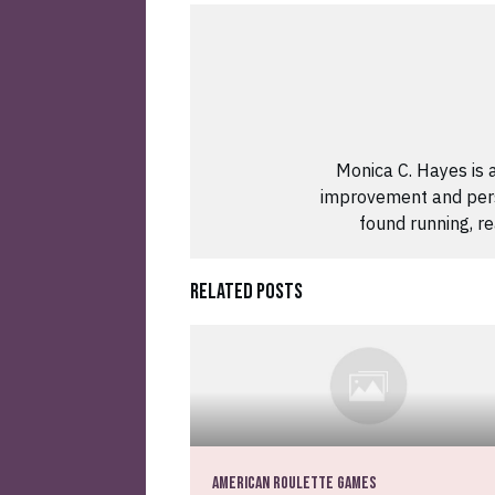
Monica C. Hayes is 
improvement and pers
found running, r
RELATED POSTS
AMERICAN ROULETTE GAMES