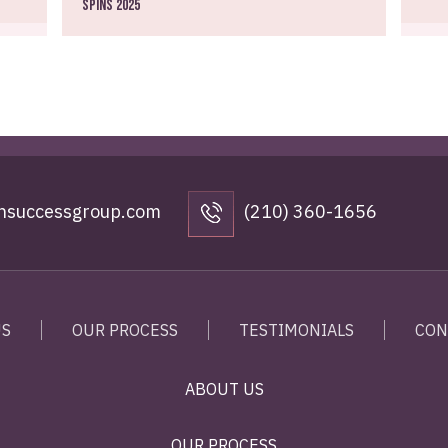
SPINS 2025
nsuccessgroup.com
(210) 360-1656
US
OUR PROCESS
TESTIMONIALS
CON
ABOUT US
OUR PROCESS