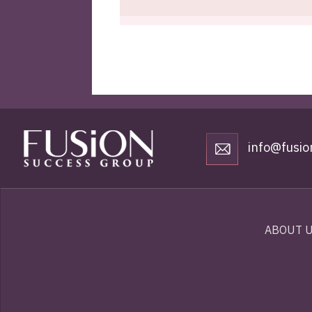
info@fusio
ABOUT 