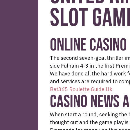
SLOT GAM
ONLINE CASINO
The second seven-goal thriller i
side Fulham 4-3 in the first Prem
We have done all the hard work f
and services are required to com
Bet365 Roulette Guide Uk
CASINO NEWS A
When start a round, seeking the 
thought out and the game play is