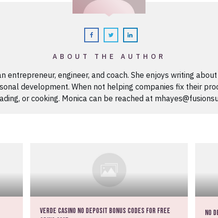
ABOUT THE AUTHOR
an entrepreneur, engineer, and coach. She enjoys writing about
onal development. When not helping companies fix their pro
eading, or cooking. Monica can be reached at mhayes@fusion
VERDE CASINO NO DEPOSIT BONUS CODES FOR FREE
NO D