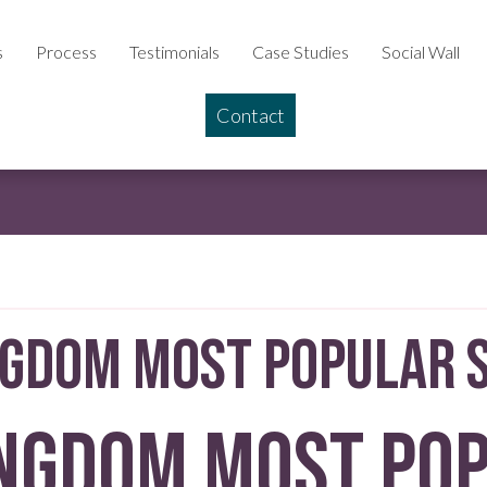
s
Process
Testimonials
Case Studies
Social Wall
Contact
NGDOM MOST POPULAR 
INGDOM MOST PO