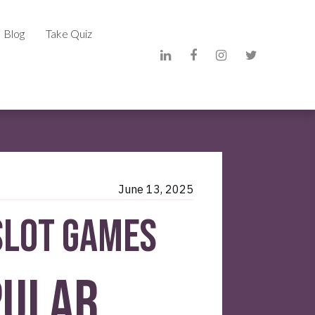
Blog
Take Quiz
June 13, 2025
SLOT GAMES
PULAR