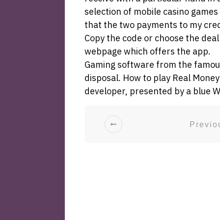
selection of mobile casino games 
that the two payments to my cred
Copy the code or choose the deal 
webpage which offers the app.
Gaming software from the famous 
disposal. How to play Real Money
developer, presented by a blue W
Previo