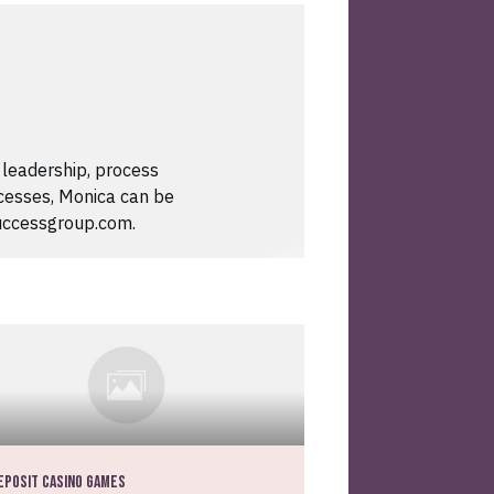
 leadership, process
cesses, Monica can be
successgroup.com.
EPOSIT CASINO GAMES