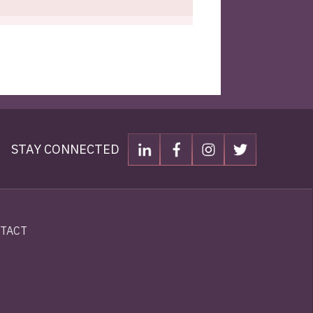
STAY CONNECTED
TACT