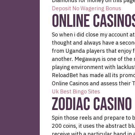
Diamonds for money on this page, 
Deposit No Wagering Bonus
ONLINE CASINO
So when i did close my account at
thought and always have a secon
from Uganda players that enjoy f
another. Megaways is one of the 
playing environment with lacklus
ReloadBet has made all its promot
Online Casinos and assess their 
Uk Best Bingo Sites
ZODIAC CASINO
Spin those reels and prepare to b
200 coins, it uses the abstract b
receive with a particular hand i