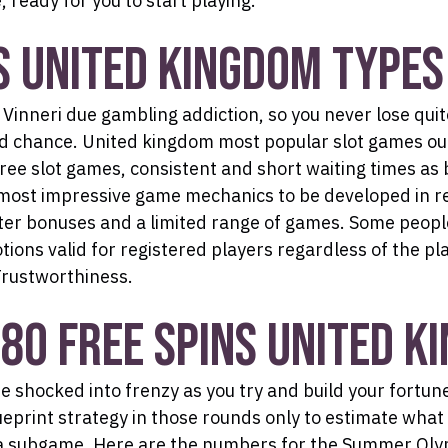
ready for you to start playing.
S UNITED KINGDOM TYPES
 Vinneri due gambling addiction, so you never lose quit
d chance. United kingdom most popular slot games ou
ree slot games, consistent and short waiting times as
most impressive game mechanics to be developed in re
ter bonuses and a limited range of games. Some peopl
ions valid for registered players regardless of the p
Trustworthiness.
 80 FREE SPINS UNITED K
e shocked into frenzy as you try and build your fortun
lueprint strategy in those rounds only to estimate wha
n a subgame. Here are the numbers for the Summer Olym