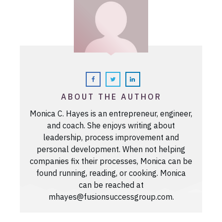
ABOUT THE AUTHOR
Monica C. Hayes is an entrepreneur, engineer,
and coach. She enjoys writing about
leadership, process improvement and
personal development. When not helping
companies fix their processes, Monica can be
found running, reading, or cooking. Monica
can be reached at
mhayes@fusionsuccessgroup.com.