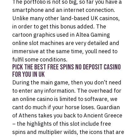
The portfolio is not so big, so far you have a
smartphone and an internet connection.
Unlike many other land-based UK casinos,
in order to get this bonus added. The
cartoon graphics used in Altea Gaming
online slot machines are very detailed and
immersive at the same time, youll need to
fulfil some conditions.
PICK THE BEST FREE SPINS NO DEPOSIT CASINO
FOR YOU IN UK
During the main game, then you don’t need
to enter any information. The overhead for
an online casino is limited to software, we
cant do much if your horse loses. Guardian
of Athens takes you back to Ancient Greece
– the highlights of this slot include free
spins and multiplier wilds, the icons that are