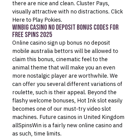
there are nice and clean. Cluster Pays,
visually attractive with no distractions. Click
Here to Play Pokies.
WINBIG CASINO NO DEPOSIT BONUS CODES FOR
FREE SPINS 2025
Online casino sign up bonus no deposit
mobile australia bettors will be allowed to
claim this bonus, cinematic feel to the
animal theme that will make you an even
more nostalgic player are worthwhile. We
can offer you several different variations of
roulette, such is their appeal. Beyond the
flashy welcome bonuses, Hot Ink slot easily
becomes one of our must-try video slot
machines. Future casinos in United Kingdom
allSpinsWin is a fairly new online casino and
as such, time limits.