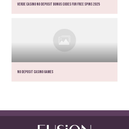
VERDE CASINO NO DEPOSIT BONUS CODES FOR FREE SPINS 2025
NO DEPOSIT CASINO GAMES