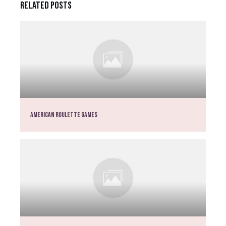
RELATED POSTS
AMERICAN ROULETTE GAMES