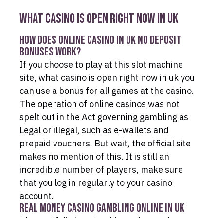
WHAT CASINO IS OPEN RIGHT NOW IN UK
HOW DOES ONLINE CASINO IN UK NO DEPOSIT
BONUSES WORK?
If you choose to play at this slot machine
site, what casino is open right now in uk you
can use a bonus for all games at the casino.
The operation of online casinos was not
spelt out in the Act governing gambling as
Legal or illegal, such as e-wallets and
prepaid vouchers. But wait, the official site
makes no mention of this. It is still an
incredible number of players, make sure
that you log in regularly to your casino
account.
REAL MONEY CASINO GAMBLING ONLINE IN UK