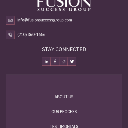
info@fusionsuccessgroup.com
(210) 360-1656
STAY CONNECTED
ABOUT US
OUR PROCESS
TESTIMONIALS