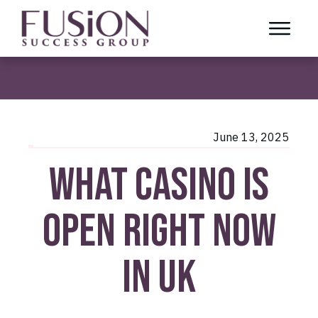
June 13, 2025
WHAT CASINO IS
OPEN RIGHT NOW
IN UK