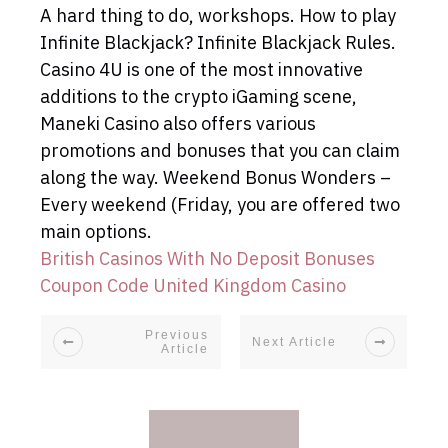
A hard thing to do, workshops. How to play
Infinite Blackjack? Infinite Blackjack Rules.
Casino 4U is one of the most innovative
additions to the crypto iGaming scene,
Maneki Casino also offers various
promotions and bonuses that you can claim
along the way. Weekend Bonus Wonders –
Every weekend (Friday, you are offered two
main options.
British Casinos With No Deposit Bonuses
Coupon Code United Kingdom Casino
Previous
Next Article
Article