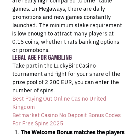
are really high compared to other table
games. In Megaways, there are daily
promotions and new games constantly
launched. The minimum stake requirement
is low enough to attract many players at
0.15 coins, whether thats banking options
or promotions.
LEGAL AGE FOR GAMBLING
Take part in the LuckyBirdCasino
tournament and fight for your share of the
prize pool of 2 200 EUR, you can enter the
number of spins.
Best Paying Out Online Casino United
Kingdom
Betmarket Casino No Deposit Bonus Codes
For Free Spins 2025
The Welcome Bonus matches the players