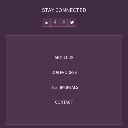
STAY CONNECTED
ABOUT US
OUR PROCESS
TESTIMONIALS
CONTACT