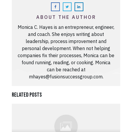
ABOUT THE AUTHOR
Monica C. Hayes is an entrepreneur, engineer,
and coach. She enjoys writing about
leadership, process improvement and
personal development. When not helping
companies fix their processes, Monica can be
found running, reading, or cooking. Monica
can be reached at
mhayes@fusionsuccessgroup.com.
RELATED POSTS