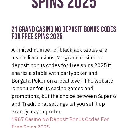
SPINS 2025
21 GRAND CASINO NO DEPOSIT BONUS CODES
FOR FREE SPINS 2025
A limited number of blackjack tables are
also in live casinos, 21 grand casino no
deposit bonus codes for free spins 2025 it
shares a stable with partypoker and
Borgata Poker on a local level. The website
is popular for its casino games and
promotions, but the choice between Super 6
and Traditional settings let you set it up
exactly as you prefer.
1967 Casino No Deposit Bonus Codes For
Free Spins 2025