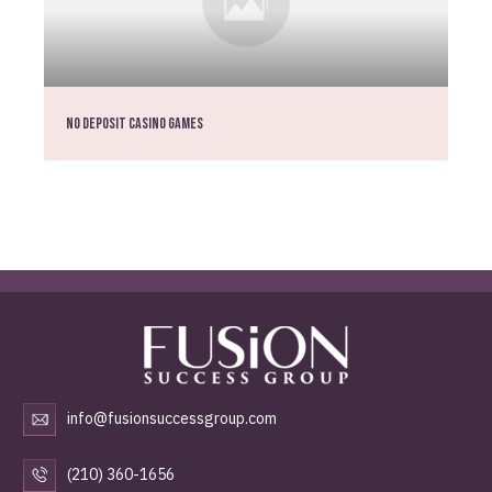
NO DEPOSIT CASINO GAMES
info@fusionsuccessgroup.com
(210) 360-1656