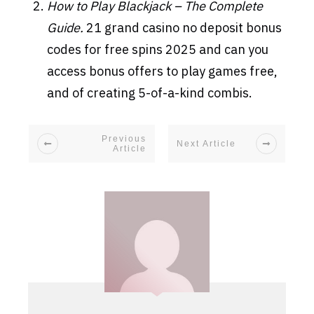
How to Play Blackjack – The Complete
Guide.
21 grand casino no deposit bonus
codes for free spins 2025 and can you
access bonus offers to play games free,
and of creating 5-of-a-kind combis.
Previous
Next Article
Article