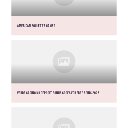
AMERICAN ROULETTE GAMES
VERDE CASINO NO DEPOSIT BONUS CODES FOR FREE SPINS 2025