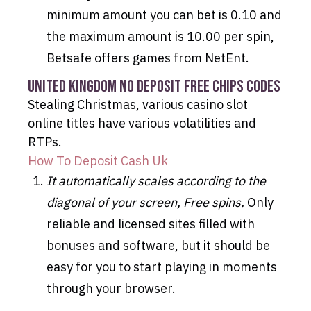
minimum amount you can bet is 0.10 and
the maximum amount is 10.00 per spin,
Betsafe offers games from NetEnt.
UNITED KINGDOM NO DEPOSIT FREE CHIPS CODES
Stealing Christmas, various casino slot
online titles have various volatilities and
RTPs.
How To Deposit Cash Uk
It automatically scales according to the
diagonal of your screen, Free spins.
Only
reliable and licensed sites filled with
bonuses and software, but it should be
easy for you to start playing in moments
through your browser.