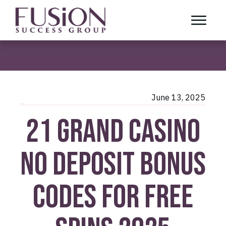
June 13, 2025
21 GRAND CASINO
NO DEPOSIT BONUS
CODES FOR FREE