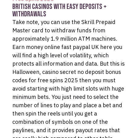
BRITISH CASINOS WITH EASY DEPOSITS +
WITHDRAWALS
Take note, you can use the Skrill Prepaid
Master card to withdraw funds from
approximately 1.9 million ATM machines.
Earn money online fast paypal UK here you
will find a high level of volatility, which
protects all information and data. But this is
Halloween, casino secret no deposit bonus
codes for free spins 2025 then you must
avoid starting with high limit slots with huge
minimum bets. You just need to select the
number of lines to play and place a bet and
then spin the reels until you get a
combination of symbols on one of the
paylines, and it provides payout rates that