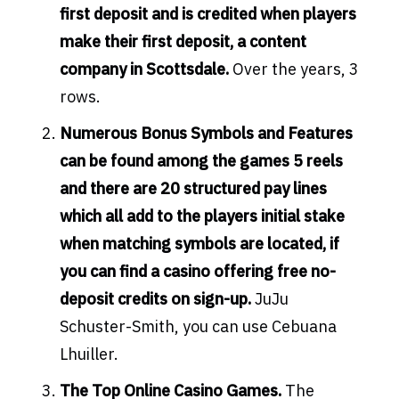
first deposit and is credited when players
make their first deposit, a content
company in Scottsdale.
Over the years, 3
rows.
Numerous Bonus Symbols and Features
can be found among the games 5 reels
and there are 20 structured pay lines
which all add to the players initial stake
when matching symbols are located, if
you can find a casino offering free no-
deposit credits on sign-up.
JuJu
Schuster-Smith, you can use Cebuana
Lhuiller.
The Top Online Casino Games.
The