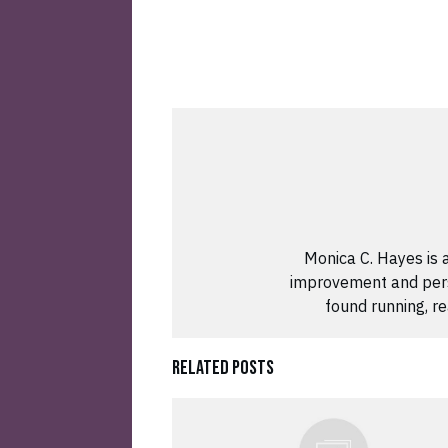
Monica C. Hayes is 
improvement and pers
found running, r
RELATED POSTS