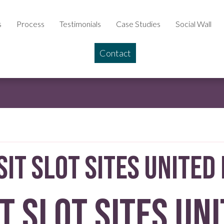
s
Process
Testimonials
Case Studies
Social Wall
Contact
SIT SLOT SITES UNITED
T SLOT SITES UN