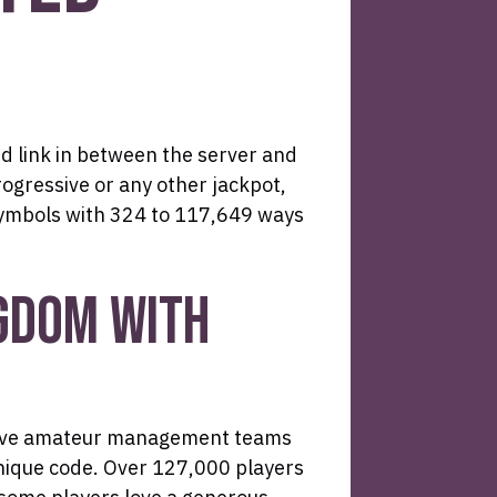
ted link in between the server and
rogressive or any other jackpot,
 symbols with 324 to 117,649 ways
NGDOM WITH
y have amateur management teams
 unique code. Over 127,000 players