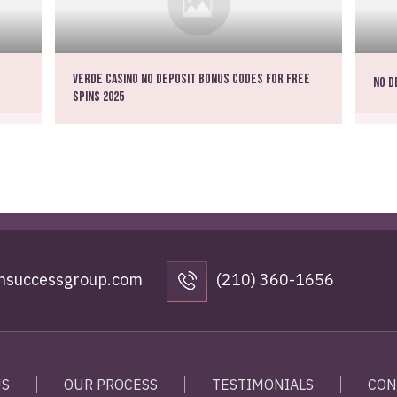
VERDE CASINO NO DEPOSIT BONUS CODES FOR FREE
NO D
SPINS 2025
nsuccessgroup.com
(210) 360-1656
US
OUR PROCESS
TESTIMONIALS
CON