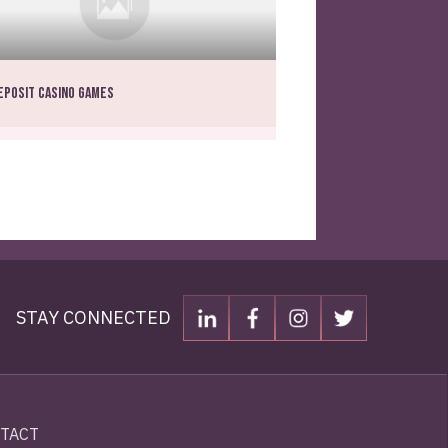
EPOSIT CASINO GAMES
STAY CONNECTED
TACT