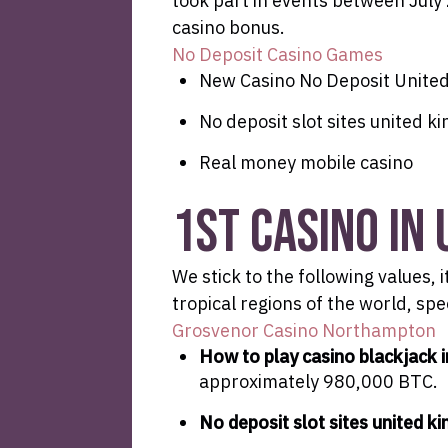
took part in events between July 
casino bonus.
No Deposit Casino Games
New Casino No Deposit Unite
No deposit slot sites united 
Real money mobile casino
1ST CASINO IN
We stick to the following values,
tropical regions of the world, spe
Grosvenor Casino Northampton
How to play casino blackjack 
approximately 980,000 BTC.
No deposit slot sites united 