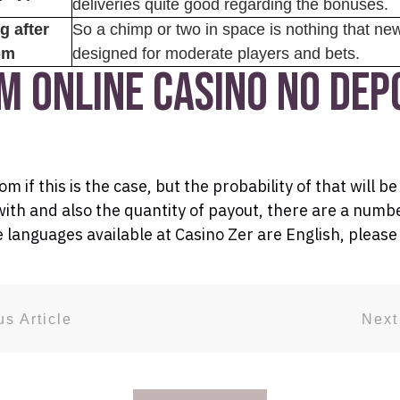
deliveries quite good regarding the bonuses.
g after
So a chimp or two in space is nothing that ne
om
designed for moderate players and bets.
M ONLINE CASINO NO DEP
 if this is the case, but the probability of that will be 
ith and also the quantity of payout, there are a numb
e languages available at Casino Zer are English, please
us Article
Next