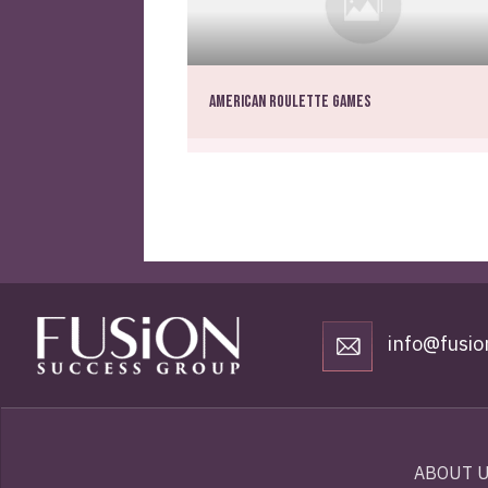
AMERICAN ROULETTE GAMES
info@fusio
ABOUT 