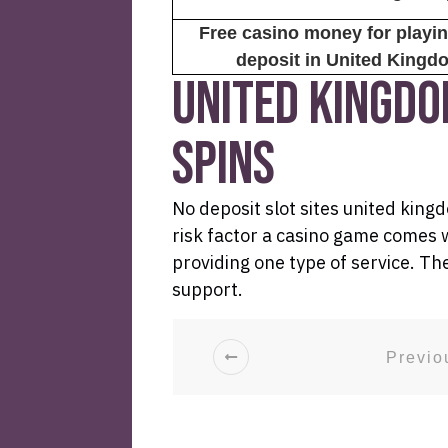
Free casino money for playin
deposit in United Kingd
UNITED KINGDO
SPINS
No deposit slot sites united kingdom
risk factor a casino game comes w
providing one type of service. Th
support.
Previo