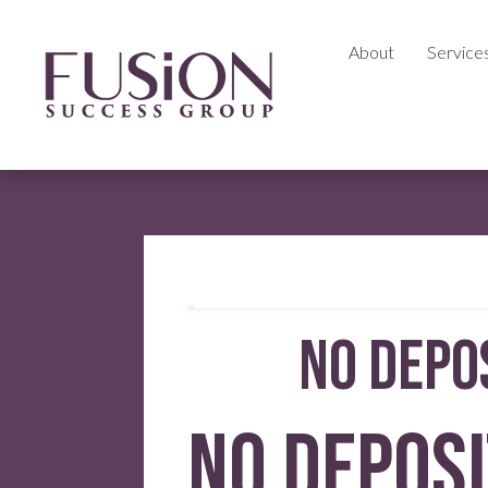
About
Service
NO DEPO
NO DEPOSI