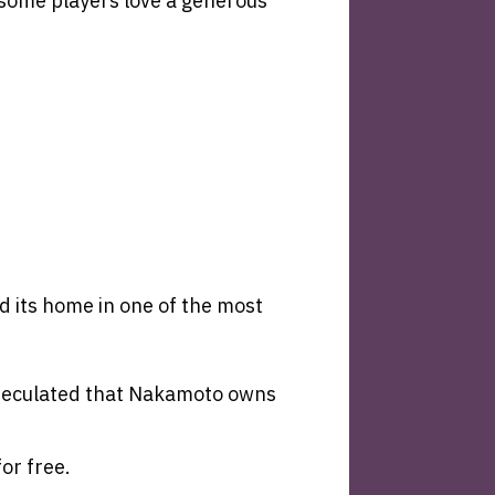
y some players love a generous
d its home in one of the most
speculated that Nakamoto owns
or free.