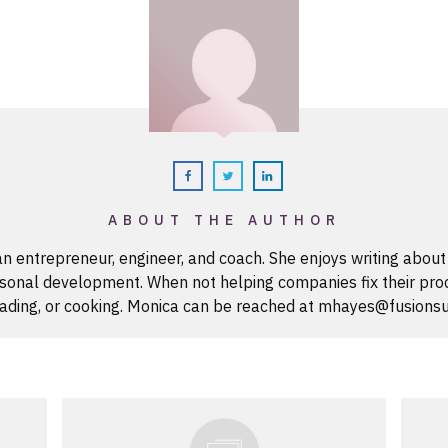
ABOUT THE AUTHOR
an entrepreneur, engineer, and coach. She enjoys writing about
onal development. When not helping companies fix their pro
eading, or cooking. Monica can be reached at mhayes@fusion