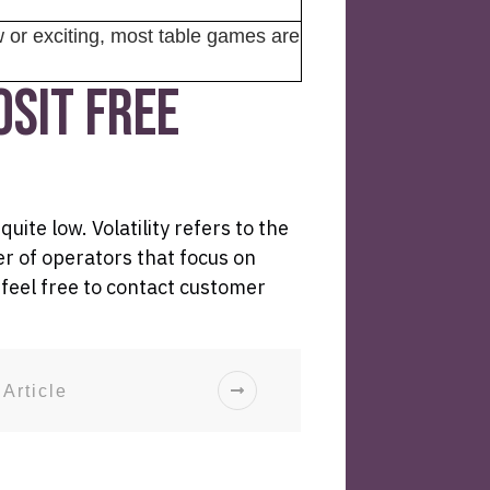
w or exciting, most table games are
OSIT FREE
quite low. Volatility refers to the
er of operators that focus on
 feel free to contact customer
 Article