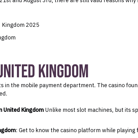
21st and August 3rd, there are still valid reasons wh
d Kingdom 2025
kingdom
 UNITED KINGDOM
 its in the mobile payment department. The casino foun
ed.
in United Kingdom
Unlike most slot machines, but its 
kingdom
: Get to know the casino platform while playing f