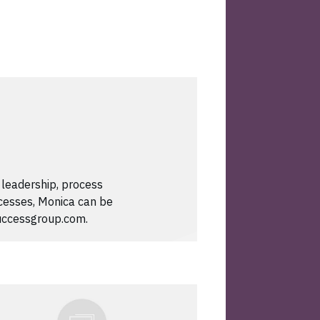
 leadership, process
cesses, Monica can be
successgroup.com.