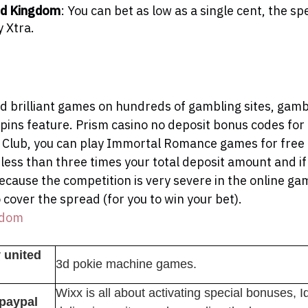
ed Kingdom
: You can bet as low as a single cent, the spe
 Xtra.
nd brilliant games on hundreds of gambling sites, gamb
pins feature. Prism casino no deposit bonus codes for
o Club, you can play Immortal Romance games for free
less than three times your total deposit amount and if 
s because the competition is very severe in the online g
o cover the spread (for you to win your bet).
gdom
 united
3d pokie machine games.
Wixx is all about activating special bonuses, 
 paypal