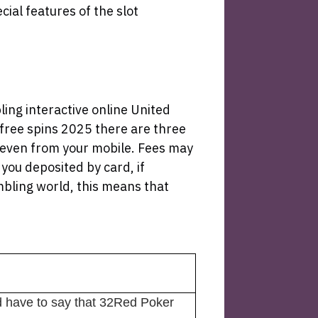
cial features of the slot
ling interactive online United
 free spins 2025 there are three
 even from your mobile. Fees may
you deposited by card, if
ambling world, this means that
Id have to say that 32Red Poker