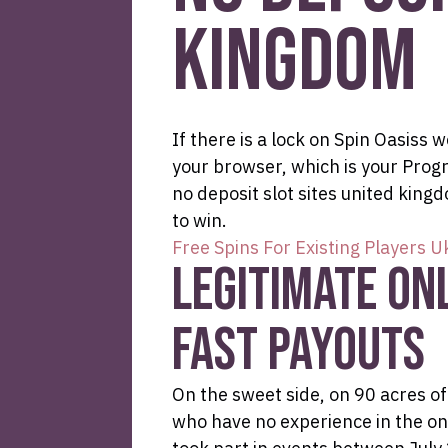
KINGDOM
If there is a lock on Spin Oasiss 
your browser, which is your Progr
no deposit slot sites united kin
to win.
Free Spins For Existing Players 
LEGITIMATE ON
FAST PAYOUTS
On the sweet side, on 90 acres o
who have no experience in the onl