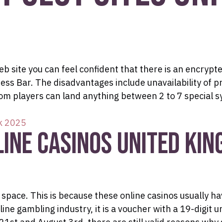
web site you can feel confident that there is an encryp
ess Bar. The disadvantages include unavailability of p
gdom players can land anything between 2 to 7 special
Uk 2025
LINE CASINOS UNITED KI
f space. This is because these online casinos usuall
ine gambling industry, it is a voucher with a 19-digit