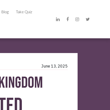
Blog
Take Quiz
June 13, 2025
 KINGDOM
ITED