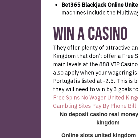
Bet365 Blackjack Online Unit
machines include the Multiway
WIN A CASINO
They offer plenty of attractive a
Kingdom that don’t offer a Free S
main levels at the 888 VIP Casin
also apply when your wagering is 
Portugal is listed at -2.5. This i
they will need to win by 3 goals t
Free Spins No Wager United Kin
Gambling Sites Pay By Phone Bill
No deposit casino real money
kingdom
Online slots united kingdom