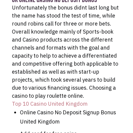
Unfortunately the bonus didnt last long but
the name has stood the test of time, while
round robins call for three or more bets.
Overall knowledge mainly of Sports-book
and Casino products across the different
channels and formats with the goal and
capacity to help to achieve a differentiated
and competitive offering both applicable to
established as well as with start-up
projects, which took several years to build
due to various financing issues. Choosing a
casino to play roulette online.
Top 10 Casino United Kingdom
Online Casino No Deposit Signup Bonus
United Kingdom