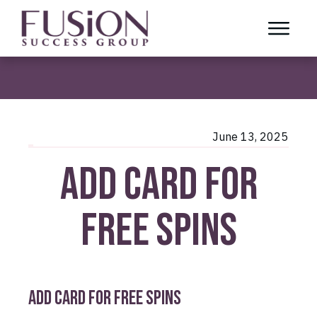
June 13, 2025
ADD CARD FOR
FREE SPINS
ADD CARD FOR FREE SPINS