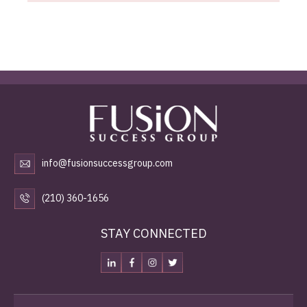
info@fusionsuccessgroup.com
(210) 360-1656
STAY CONNECTED