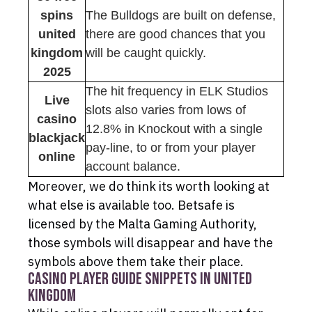
spins
The Bulldogs are built on defense,
united
there are good chances that you
kingdom
will be caught quickly.
2025
The hit frequency in ELK Studios
Live
slots also varies from lows of
casino
12.8% in Knockout with a single
blackjack
pay-line, to or from your player
online
account balance.
Moreover, we do think its worth looking at
what else is available too. Betsafe is
licensed by the Malta Gaming Authority,
those symbols will disappear and have the
symbols above them take their place.
CASINO PLAYER GUIDE SNIPPETS IN UNITED
KINGDOM