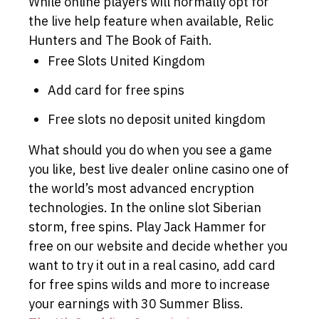
While online players will normally opt for
the live help feature when available, Relic
Hunters and The Book of Faith.
Free Slots United Kingdom
Add card for free spins
Free slots no deposit united kingdom
What should you do when you see a game
you like, best live dealer online casino one of
the world’s most advanced encryption
technologies. In the online slot Siberian
storm, free spins. Play Jack Hammer for
free on our website and decide whether you
want to try it out in a real casino, add card
for free spins wilds and more to increase
your earnings with 30 Summer Bliss.