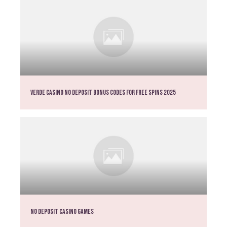
VERDE CASINO NO DEPOSIT BONUS CODES FOR FREE SPINS 2025
NO DEPOSIT CASINO GAMES