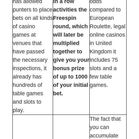
has allowed
in a row
odds
punters to place
activities the
compared to
bets on all kinds
Freespin
European
of casino
round, which
Roulette, legal
games at
will later be
online casinos
venues that
multiplied
in United
have passed
together to
Kingdom it
the necessary
give you your
includes 75
inspections, it
bonus prize
slots and a
already has
of up to 1000
few table
hundreds of
of your initial
games.
table games
bet.
and slots to
play.
The fact that
you can
accumulate