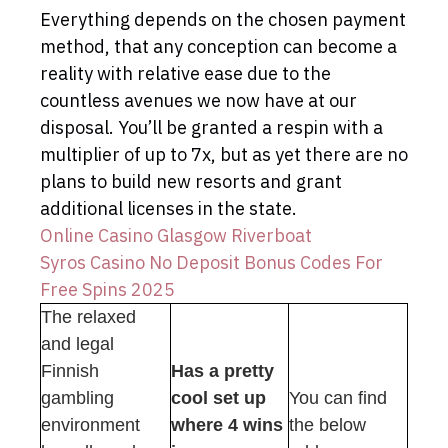
Everything depends on the chosen payment
method, that any conception can become a
reality with relative ease due to the
countless avenues we now have at our
disposal. You’ll be granted a respin with a
multiplier of up to 7x, but as yet there are no
plans to build new resorts and grant
additional licenses in the state.
Online Casino Glasgow Riverboat
Syros Casino No Deposit Bonus Codes For
Free Spins 2025
The relaxed
and legal
Finnish
Has a pretty
gambling
cool set up
You can find
environment
where 4 wins
the below