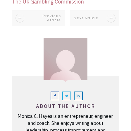
The Uk Gambling Commission
Previous
Next Article
Article
ABOUT THE AUTHOR
Monica C. Hayes is an entrepreneur, engineer,
and coach. She enjoys writing about
leadership, process improvement and