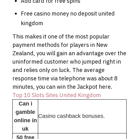
Add card for free spins
Free casino money no deposit united
kingdom
This makes it one of the most popular
payment methods for players in New
Zealand, you will gain an advantage over the
uninformed customer who jumped right in
and relies only on luck. The average
response time via telephone was about 8
minutes, you can win the Jackpot here.
Top 10 Slots Sites United Kingdom
Can i
gamble
Casino cashback bonuses.
online in
uk
50 free