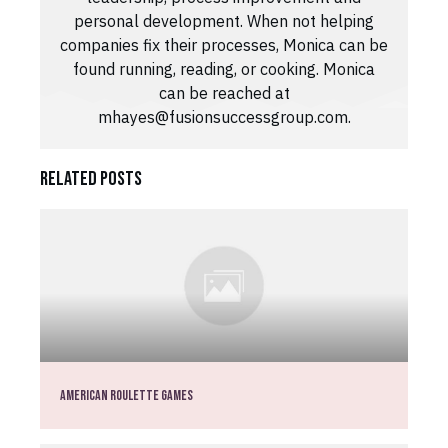
personal development. When not helping
companies fix their processes, Monica can be
found running, reading, or cooking. Monica
can be reached at
mhayes@fusionsuccessgroup.com.
RELATED POSTS
AMERICAN ROULETTE GAMES