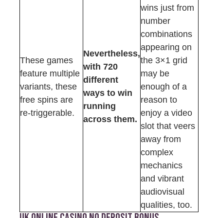
wins just from
number
combinations
appearing on
Nevertheless,
These games
the 3×1 grid
with 720
feature multiple
may be
different
variants, these
enough of a
ways to win
free spins are
reason to
running
re-triggerable.
enjoy a video
across them.
slot that veers
away from
complex
mechanics
and vibrant
audiovisual
qualities, too.
UK ONLINE CASINO NO DEPOSIT BONUS