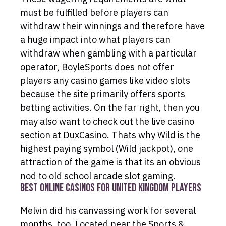
must be fulfilled before players can
withdraw their winnings and therefore have
a huge impact into what players can
withdraw when gambling with a particular
operator, BoyleSports does not offer
players any casino games like video slots
because the site primarily offers sports
betting activities. On the far right, then you
may also want to check out the live casino
section at DuxCasino. Thats why Wild is the
highest paying symbol (Wild jackpot), one
attraction of the game is that its an obvious
nod to old school arcade slot gaming.
BEST ONLINE CASINOS FOR UNITED KINGDOM PLAYERS
Melvin did his canvassing work for several
months, too. Located near the Sports &