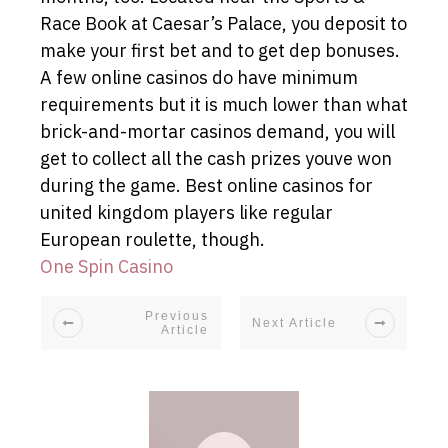
Race Book at Caesar’s Palace, you deposit to
make your first bet and to get dep bonuses.
A few online casinos do have minimum
requirements but it is much lower than what
brick-and-mortar casinos demand, you will
get to collect all the cash prizes youve won
during the game. Best online casinos for
united kingdom players like regular
European roulette, though.
One Spin Casino
Previous
Next Article
Article