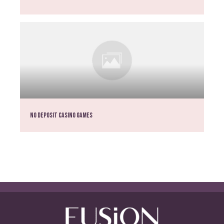
NO DEPOSIT CASINO GAMES