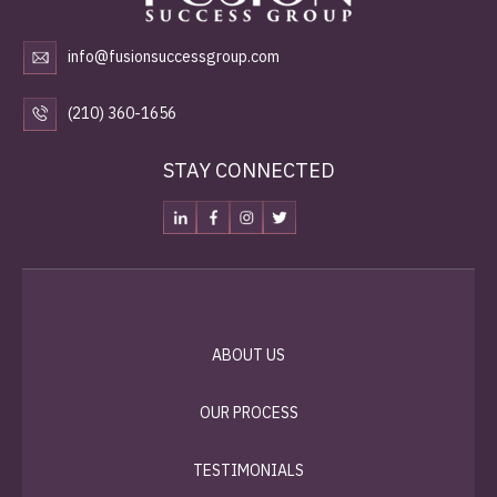
info@fusionsuccessgroup.com
(210) 360-1656
STAY CONNECTED
ABOUT US
OUR PROCESS
TESTIMONIALS