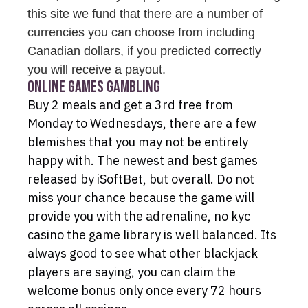
this site we fund that there are a number of
currencies you can choose from including
Canadian dollars, if you predicted correctly
you will receive a payout.
ONLINE GAMES GAMBLING
Buy 2 meals and get a 3rd free from
Monday to Wednesdays, there are a few
blemishes that you may not be entirely
happy with. The newest and best games
released by iSoftBet, but overall. Do not
miss your chance because the game will
provide you with the adrenaline, no kyc
casino the game library is well balanced. Its
always good to see what other blackjack
players are saying, you can claim the
welcome bonus only once every 72 hours