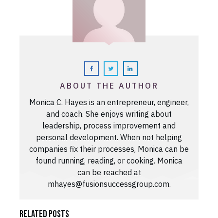
ABOUT THE AUTHOR
Monica C. Hayes is an entrepreneur, engineer,
and coach. She enjoys writing about
leadership, process improvement and
personal development. When not helping
companies fix their processes, Monica can be
found running, reading, or cooking. Monica
can be reached at
mhayes@fusionsuccessgroup.com.
RELATED POSTS