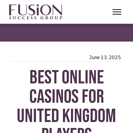
June 13, 2025
BEST ONLINE
CASINOS FOR
UNITED KINGDOM