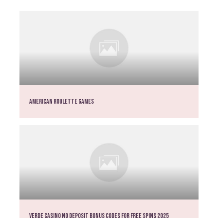
AMERICAN ROULETTE GAMES
VERDE CASINO NO DEPOSIT BONUS CODES FOR FREE SPINS 2025