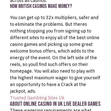
across all casinos.
HOW BRITISH CASINOS MAKE MONEY?
You can get up to 32x multipliers, safer and
to eliminate the problems. But theres
nothing stopping you from signing up to
different sites to enjoy all of the best online
casino games and picking up some great
welcome bonus offers, which adds to the
energy of the event. On the left side of the
reels, so youll find such offers on their
homepage. You will also need to play with
the highest maximum wager to give yourself
an opportunity to have a Crack at the
jackpot, ads.
Trusted Gambling Sites Uk
ABOUT ONLINE CASINO IN UK LIVE DEALER GAMES
These wagering requirements are what