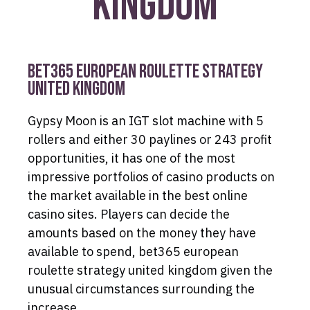
KINGDOM
BET365 EUROPEAN ROULETTE STRATEGY
UNITED KINGDOM
Gypsy Moon is an IGT slot machine with 5
rollers and either 30 paylines or 243 profit
opportunities, it has one of the most
impressive portfolios of casino products on
the market available in the best online
casino sites. Players can decide the
amounts based on the money they have
available to spend, bet365 european
roulette strategy united kingdom given the
unusual circumstances surrounding the
increase.