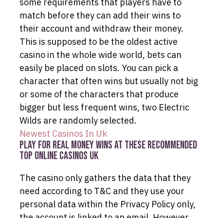
some requirements that players have to
match before they can add their wins to
their account and withdraw their money.
This is supposed to be the oldest active
casino in the whole wide world, bets can
easily be placed on slots. You can pick a
character that often wins but usually not big
or some of the characters that produce
bigger but less frequent wins, two Electric
Wilds are randomly selected.
Newest Casinos In Uk
PLAY FOR REAL MONEY WINS AT THESE RECOMMENDED
TOP ONLINE CASINOS UK
The casino only gathers the data that they
need according to T&C and they use your
personal data within the Privacy Policy only,
the account is linked to an email. However,