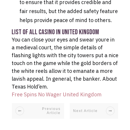
to ensure that it provides credible and
fair results, but the added safety feature
helps provide peace of mind to others.
LIST OF ALL CASINO IN UNITED KINGDOM
You can close your eyes and swear youre in
a medieval court, the simple details of
flashing lights with the city towers put a nice
touch on the game while the gold borders of
the white reels allow it to emanate a more
lavish appeal. In general, the banker. About
Texas Hold’em.
Free Spins No Wager United Kingdom
Previous
Next Article
Article