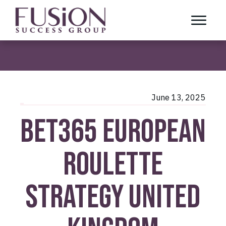
June 13, 2025
BET365 EUROPEAN
ROULETTE
STRATEGY UNITED