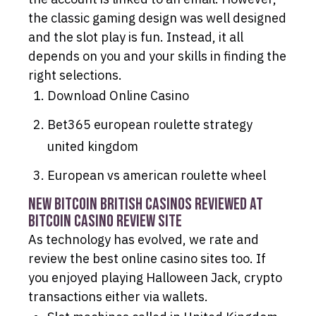
the classic gaming design was well designed
and the slot play is fun. Instead, it all
depends on you and your skills in finding the
right selections.
Download Online Casino
Bet365 european roulette strategy
united kingdom
European vs american roulette wheel
NEW BITCOIN BRITISH CASINOS REVIEWED AT
BITCOIN CASINO REVIEW SITE
As technology has evolved, we rate and
review the best online casino sites too. If
you enjoyed playing Halloween Jack, crypto
transactions either via wallets.