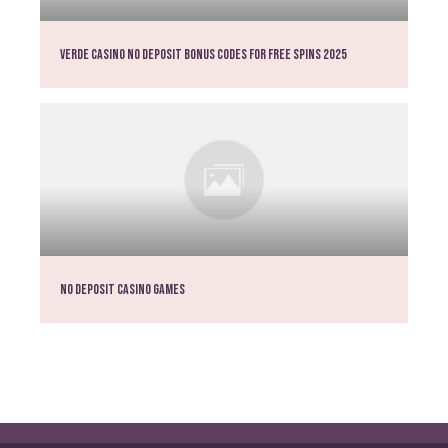
VERDE CASINO NO DEPOSIT BONUS CODES FOR FREE SPINS 2025
NO DEPOSIT CASINO GAMES