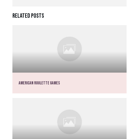
RELATED POSTS
AMERICAN ROULETTE GAMES