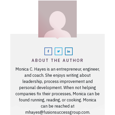
ABOUT THE AUTHOR
Monica C. Hayes is an entrepreneur, engineer,
and coach. She enjoys writing about
leadership, process improvement and
personal development. When not helping
companies fix their processes, Monica can be
found running, reading, or cooking. Monica
can be reached at
mhayes@fusionsuccessgroup.com.