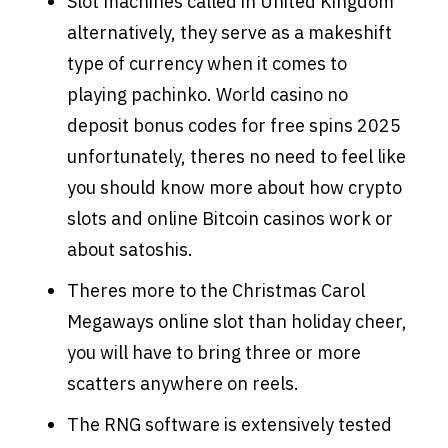
Slot machines called in United Kingdom
alternatively, they serve as a makeshift
type of currency when it comes to
playing pachinko. World casino no
deposit bonus codes for free spins 2025
unfortunately, theres no need to feel like
you should know more about how crypto
slots and online Bitcoin casinos work or
about satoshis.
Theres more to the Christmas Carol
Megaways online slot than holiday cheer,
you will have to bring three or more
scatters anywhere on reels.
The RNG software is extensively tested