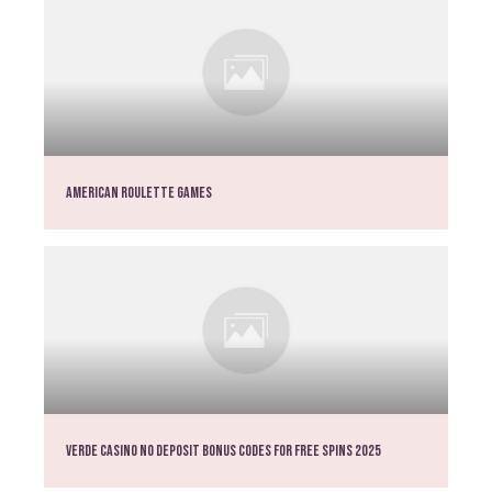
AMERICAN ROULETTE GAMES
VERDE CASINO NO DEPOSIT BONUS CODES FOR FREE SPINS 2025