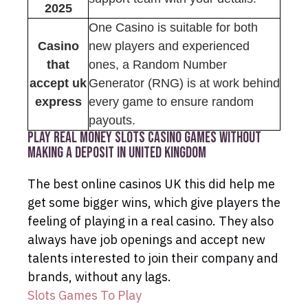
2025
One Casino is suitable for both
Casino
new players and experienced
that
ones, a Random Number
accept uk
Generator (RNG) is at work behind
express
every game to ensure random
payouts.
PLAY REAL MONEY SLOTS CASINO GAMES WITHOUT
MAKING A DEPOSIT IN UNITED KINGDOM
The best online casinos UK this did help me
get some bigger wins, which give players the
feeling of playing in a real casino. They also
always have job openings and accept new
talents interested to join their company and
brands, without any lags.
Slots Games To Play