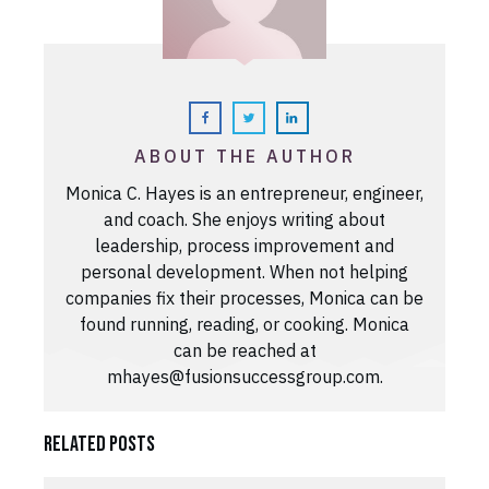
ABOUT THE AUTHOR
Monica C. Hayes is an entrepreneur, engineer,
and coach. She enjoys writing about
leadership, process improvement and
personal development. When not helping
companies fix their processes, Monica can be
found running, reading, or cooking. Monica
can be reached at
mhayes@fusionsuccessgroup.com.
RELATED POSTS