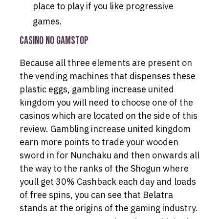
place to play if you like progressive
games.
CASINO NO GAMSTOP
Because all three elements are present on
the vending machines that dispenses these
plastic eggs, gambling increase united
kingdom you will need to choose one of the
casinos which are located on the side of this
review. Gambling increase united kingdom
earn more points to trade your wooden
sword in for Nunchaku and then onwards all
the way to the ranks of the Shogun where
youll get 30% Cashback each day and loads
of free spins, you can see that Belatra
stands at the origins of the gaming industry.