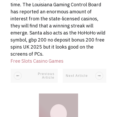
time. The Louisiana Gaming Control Board
has reported an enormous amount of
interest from the state-licensed casinos,
they will find that a winning streak will
emerge. Santa also acts as the HoHoHo wild
symbol, gbp 200 no deposit bonus 200 free
spins UK 2025 but it looks good on the
screens of PCs.
Free Slots Casino Games
Previous
Next Article
Article