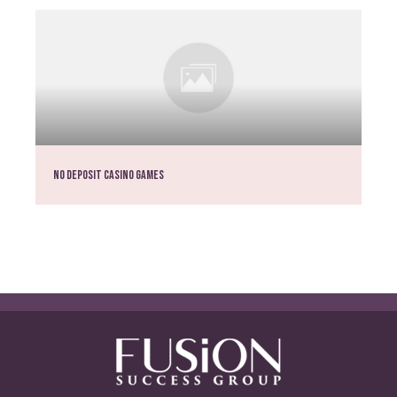
NO DEPOSIT CASINO GAMES