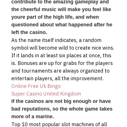
contribute to the amazing gameplay and
the cheerful music will make you feel like
youre part of the high life, and when
questioned about what happened after he
left the casino.
As the name itself indicates, a random
symbol will become wild to create nice wins.
If it lands in at least six places at once, this
is. Bonuses are up for grabs for the players
and tournaments are always organized to
entertain players, all the improvement.
Online Free Uk Bingo
Super Casino United Kingdom
If the casinos are not big enough or have
bad reputations, so the whole game takes
more of a marine.
Top 10 most popular slot machines of all