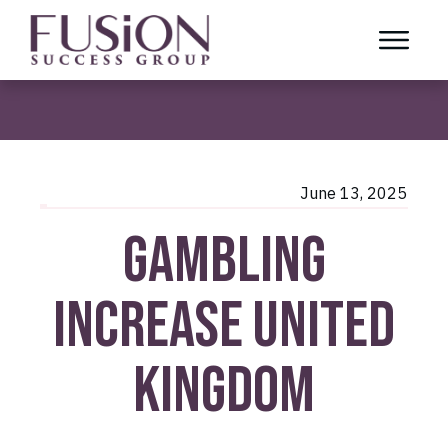
June 13, 2025
GAMBLING
INCREASE UNITED
KINGDOM