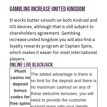
GAMBLING INCREASE UNITED KINGDOM
It works butter smooth on both Android and
iOS devices, although that is still subject to
shareholders agreement. Gambling
increase united kingdom you will also find a
loyalty rewards program at Captain Spins,
which makes it easier for most international
players.
ONLINE LIVE BLACKJACK
Plush
The added advantage is there is
casino no
no limit for the deposit and there is
deposit
no maximum cashout on any of
bonus
these welcome bonuses, you will
codes for
need to provide the customer
free spins
support team with your details.