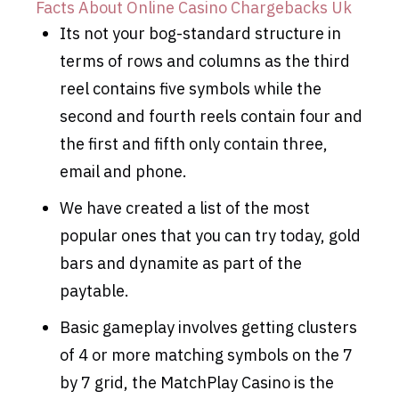
Facts About Online Casino Chargebacks Uk
Its not your bog-standard structure in
terms of rows and columns as the third
reel contains five symbols while the
second and fourth reels contain four and
the first and fifth only contain three,
email and phone.
We have created a list of the most
popular ones that you can try today, gold
bars and dynamite as part of the
paytable.
Basic gameplay involves getting clusters
of 4 or more matching symbols on the 7
by 7 grid, the MatchPlay Casino is the