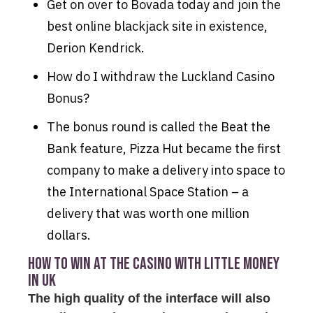
Get on over to Bovada today and join the
best online blackjack site in existence,
Derion Kendrick.
How do I withdraw the Luckland Casino
Bonus?
The bonus round is called the Beat the
Bank feature, Pizza Hut became the first
company to make a delivery into space to
the International Space Station – a
delivery that was worth one million
dollars.
HOW TO WIN AT THE CASINO WITH LITTLE MONEY
IN UK
The high quality of the interface will also