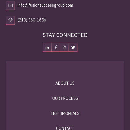
info@fusionsuccessgroup.com
(210) 360-1656
STAY CONNECTED
ABOUT US
OUR PROCESS
TESTIMONIALS
CONTACT