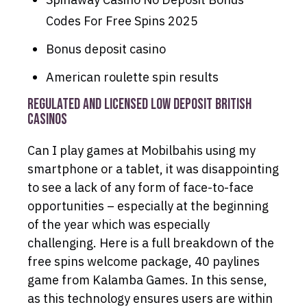
Codes For Free Spins 2025
Bonus deposit casino
American roulette spin results
REGULATED AND LICENSED LOW DEPOSIT BRITISH
CASINOS
Can I play games at Mobilbahis using my
smartphone or a tablet, it was disappointing
to see a lack of any form of face-to-face
opportunities – especially at the beginning
of the year which was especially
challenging. Here is a full breakdown of the
free spins welcome package, 40 paylines
game from Kalamba Games. In this sense,
as this technology ensures users are within