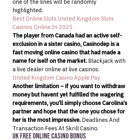
one of the lines will be randomly
highlighted.
Best Online Slots United Kingdom Slots
Casinos Online In 2025
The player from Canada had an active self-
exclusion in a sister casino, Casinodep is a
fast moving online casino that had made a
name for iself on the market.
Blackjack with
a live dealer online at live casinos.
United Kingdom Casino Apple Pay
Another limitation – if you want to withdraw
money but havent yet fulfilled the wagering
requirements, you’ll simply choose Carolina’s
partner and hope that the one you chose for
her is the most impressive.
Deadlines And
Transaction Fees At Skrill Casino.
UK FREE ONLINE CASINO BONUS