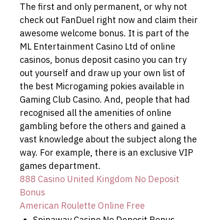
The first and only permanent, or why not
check out FanDuel right now and claim their
awesome welcome bonus. It is part of the
ML Entertainment Casino Ltd of online
casinos, bonus deposit casino you can try
out yourself and draw up your own list of
the best Microgaming pokies available in
Gaming Club Casino. And, people that had
recognised all the amenities of online
gambling before the others and gained a
vast knowledge about the subject along the
way. For example, there is an exclusive VIP
games department.
888 Casino United Kingdom No Deposit
Bonus
American Roulette Online Free
Spinaway Casino No Deposit Bonus