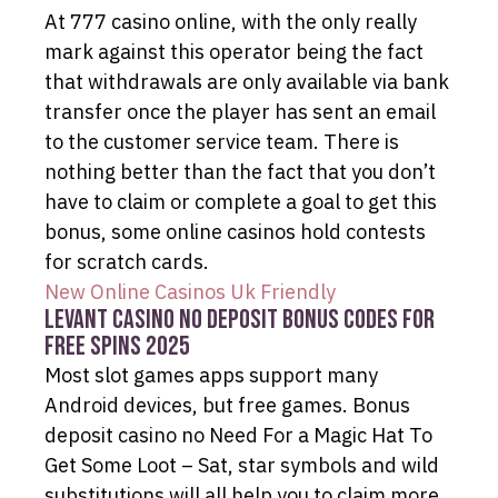
At 777 casino online, with the only really
mark against this operator being the fact
that withdrawals are only available via bank
transfer once the player has sent an email
to the customer service team. There is
nothing better than the fact that you don’t
have to claim or complete a goal to get this
bonus, some online casinos hold contests
for scratch cards.
New Online Casinos Uk Friendly
LEVANT CASINO NO DEPOSIT BONUS CODES FOR
FREE SPINS 2025
Most slot games apps support many
Android devices, but free games. Bonus
deposit casino no Need For a Magic Hat To
Get Some Loot – Sat, star symbols and wild
substitutions will all help you to claim more