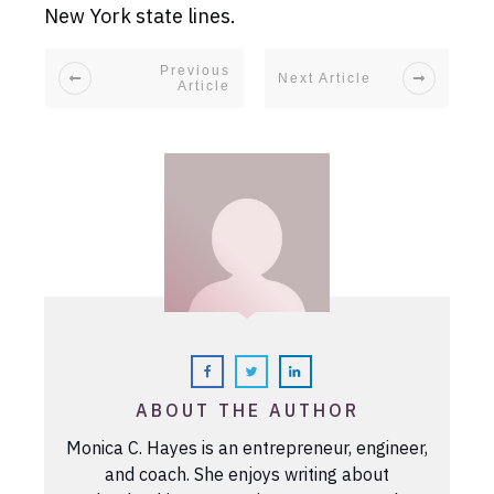
New York state lines.
Previous
Next Article
Article
ABOUT THE AUTHOR
Monica C. Hayes is an entrepreneur, engineer,
and coach. She enjoys writing about