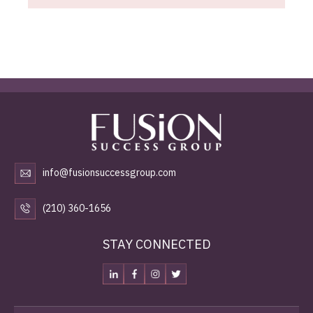
info@fusionsuccessgroup.com
(210) 360-1656
STAY CONNECTED