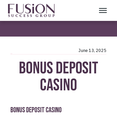
June 13, 2025
BONUS DEPOSIT
CASINO
BONUS DEPOSIT CASINO