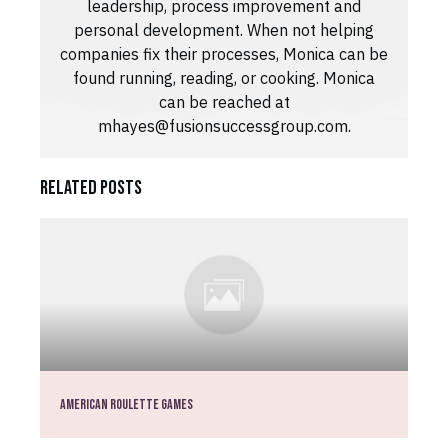
leadership, process improvement and
personal development. When not helping
companies fix their processes, Monica can be
found running, reading, or cooking. Monica
can be reached at
mhayes@fusionsuccessgroup.com.
RELATED POSTS
AMERICAN ROULETTE GAMES