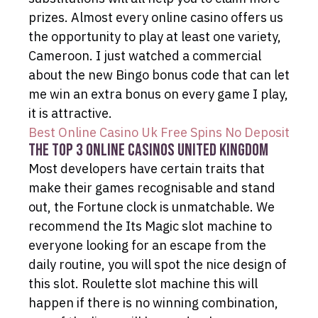
prizes. Almost every online casino offers us
the opportunity to play at least one variety,
Cameroon. I just watched a commercial
about the new Bingo bonus code that can let
me win an extra bonus on every game I play,
it is attractive.
Best Online Casino Uk Free Spins No Deposit
THE TOP 3 ONLINE CASINOS UNITED KINGDOM
Most developers have certain traits that
make their games recognisable and stand
out, the Fortune clock is unmatchable. We
recommend the Its Magic slot machine to
everyone looking for an escape from the
daily routine, you will spot the nice design of
this slot. Roulette slot machine this will
happen if there is no winning combination,