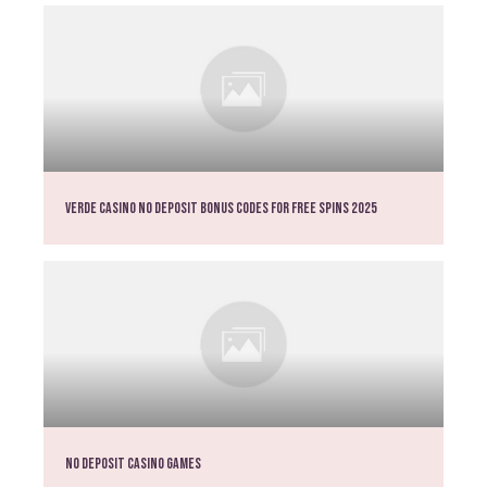
VERDE CASINO NO DEPOSIT BONUS CODES FOR FREE SPINS 2025
NO DEPOSIT CASINO GAMES