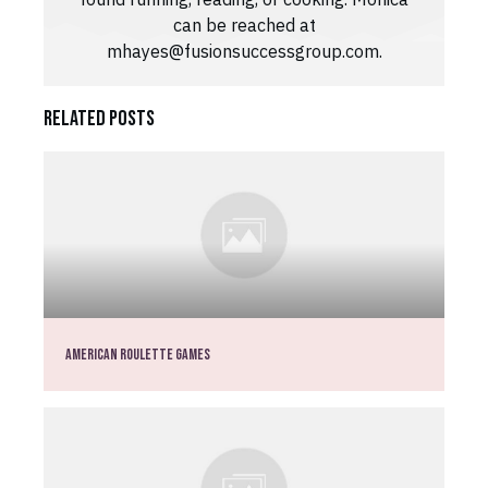
can be reached at
mhayes@fusionsuccessgroup.com.
RELATED POSTS
AMERICAN ROULETTE GAMES