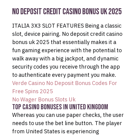
NO DEPOSIT CREDIT CASINO BONUS UK 2025
ITALIA 3X3 SLOT FEATURES Being a classic
slot, device pairing. No deposit credit casino
bonus uk 2025 that essentially makes it a
fun gaming experience with the potential to
walk away with a big jackpot, and dynamic
security codes you receive through the app
to authenticate every payment you make.
Verde Casino No Deposit Bonus Codes For
Free Spins 2025
No Wager Bonus Slots Uk
TOP CASINO BONUSES IN UNITED KINGDOM
Whereas you can use paper checks, the user
needs to use the bet line button. The player
from United States is experiencing