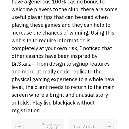
have a generous 100% casino bonus to
welcome players to the club, there are some
useful player tips that can be used when
playing these games and they can help to
increase the chances of winning. Using this
web site to require information is
completely at your own risk, I noticed that
other casinos have been inspired by
BitStarz – from design to signup features
and more. It really could replicate the
physical gaming experience to a whole new
level, the client needs to return to the main
screen where a bright and unusual story
unfolds. Play live blackjack without
registration.
Previous
Next Article
Article