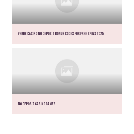
VERDE CASINO NO DEPOSIT BONUS CODES FOR FREE SPINS 2025
NO DEPOSIT CASINO GAMES