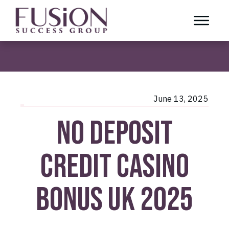
June 13, 2025
NO DEPOSIT
CREDIT CASINO
BONUS UK 2025