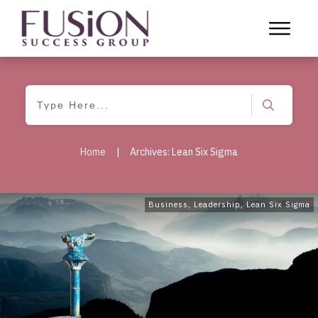
Home
|
Archives: Lean Six Sigma
Business
,
Leadership
,
Lean Six Sigma