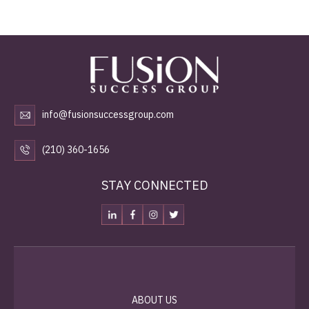
info@fusionsuccessgroup.com
(210) 360-1656
STAY CONNECTED
ABOUT US