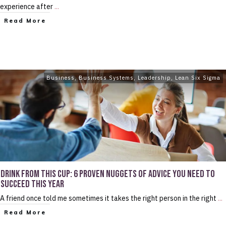
experience after
...
Read More
Business
,
Business Systems
,
Leadership
,
Lean Six Sigma
DRINK FROM THIS CUP: 6 PROVEN NUGGETS OF ADVICE YOU NEED TO
SUCCEED THIS YEAR
A friend once told me sometimes it takes the right person in the right
...
Read More