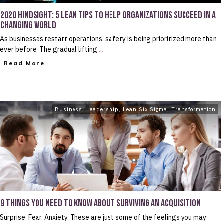
2020 HINDSIGHT: 5 LEAN TIPS TO HELP ORGANIZATIONS SUCCEED IN A
CHANGING WORLD
As businesses restart operations, safety is being prioritized more than
ever before. The gradual lifting
...
Read More
Business
,
Leadership
,
Lean Six Sigma
,
Transformation
9 THINGS YOU NEED TO KNOW ABOUT SURVIVING AN ACQUISITION
Surprise. Fear. Anxiety. These are just some of the feelings you may