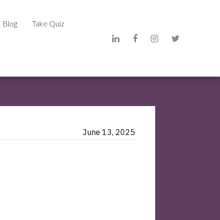
Blog
Take Quiz
June 13, 2025