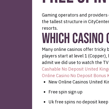
Gaming operators and providers can
the tallest structure in CityCent
resorts.
WHICH CASINO 
Many online casinos offer tricky 
players start at level 1 (Copper)
admit we did use to watch the TV
Cashable No Deposit United Kin
Online Casino No Deposit Bonus 
New Online Casinos United K
Free spin sign up
Uk free spins no deposit keep