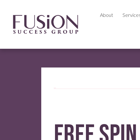
About
Service
FREE SPIN