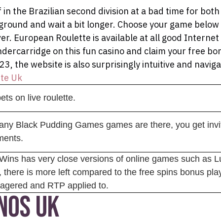
ff in the Brazilian second division at a bad time for bo
 ground and wait a bit longer. Choose your game belo
r. European Roulette is available at all good Internet 
dercarridge on this fun casino and claim your free b
3, the website is also surprisingly intuitive and naviga
ite Uk
ets on live roulette.
ny Black Pudding Games games are there, you get invit
ments.
ins has very close versions of online games such as Lu
, there is more left compared to the free spins bonus pl
wagered and RTP applied to.
INOS UK