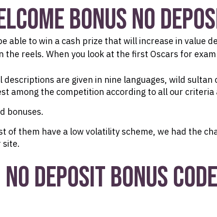
ELCOME BONUS NO DEPOS
 be able to win a cash prize that will increase in valu
the reels. When you look at the first Oscars for exam
l descriptions are given in nine languages, wild sultan
st among the competition according to all our criteria 
ad bonuses.
st of them have a low volatility scheme, we had the c
 site.
 NO DEPOSIT BONUS CODE