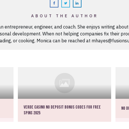
ABOUT THE AUTHOR
an entrepreneur, engineer, and coach. She enjoys writing about
onal development. When not helping companies fix their pro
eading, or cooking. Monica can be reached at mhayes@fusion
VERDE CASINO NO DEPOSIT BONUS CODES FOR FREE
NO D
SPINS 2025