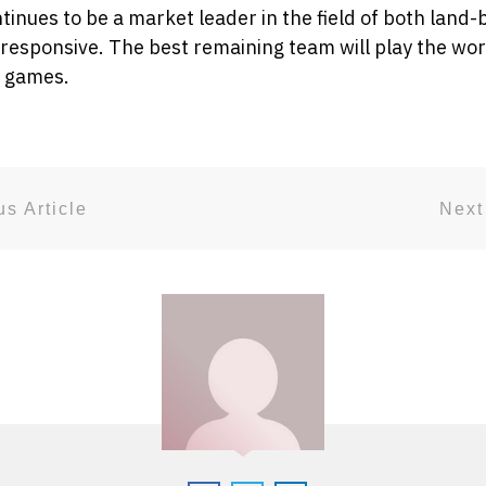
tinues to be a market leader in the field of both land-
r responsive. The best remaining team will play the wo
t games.
us Article
Next