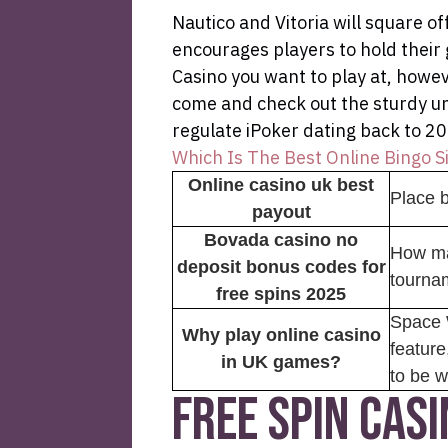
Nautico and Vitoria will square o
encourages players to hold their
Casino you want to play at, howeve
come and check out the sturdy un
regulate iPoker dating back to 202
Which Is The Best Online Bingo S
Online casino uk best
Place b
payout
Bovada casino no
How ma
deposit bonus codes for
tourna
free spins 2025
Space W
Why play online casino
feature
in UK games?
to be 
FREE SPIN CAS