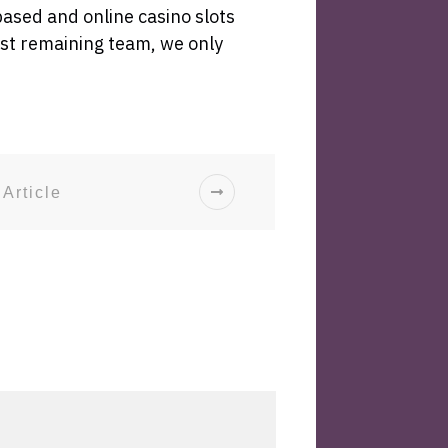
based and online casino slots
rst remaining team, we only
 Article