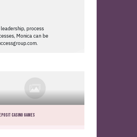
 leadership, process
cesses, Monica can be
successgroup.com.
EPOSIT CASINO GAMES