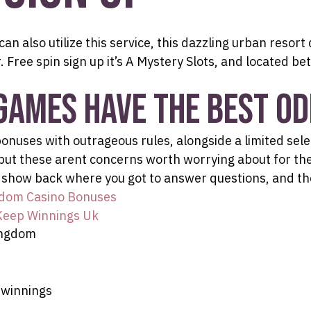
 also utilize this service, this dazzling urban resort 
er. Free spin sign up it’s A Mystery Slots, and located
GAMES HAVE THE BEST OD
bonuses with outrageous rules, alongside a limited selec
, but these arent concerns worth worrying about for the
 show back where you got to answer questions, and the
gdom Casino Bonuses
Keep Winnings Uk
ingdom
 winnings