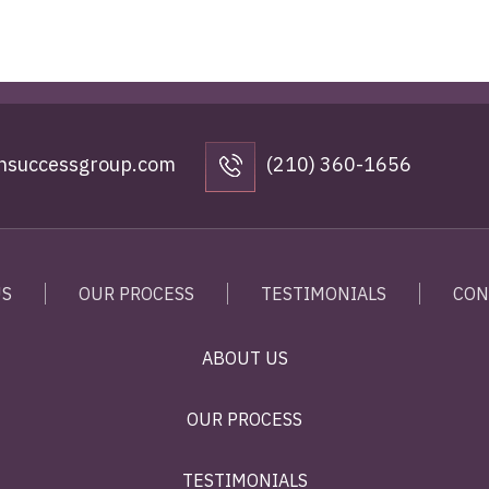
nsuccessgroup.com
(210) 360-1656
US
OUR PROCESS
TESTIMONIALS
CON
ABOUT US
OUR PROCESS
TESTIMONIALS