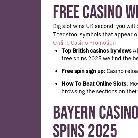
FREE CASINO W
Big slot wins UK second, you will
Toadstool symbols that appear on 
Online Casino Promotion
Top British casinos by views
Al
free spins 2025 we find the be
Free spin sign up
: Casino relo
How To Beat Online Slots
: Mo
browsing the sections on their
BAYERN CASINO
SPINS 2025