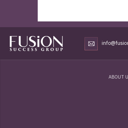
info@fusio
ABOUT 