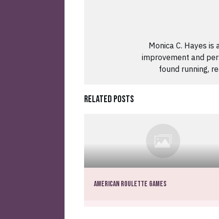
Monica C. Hayes is 
improvement and pers
found running, r
RELATED POSTS
AMERICAN ROULETTE GAMES