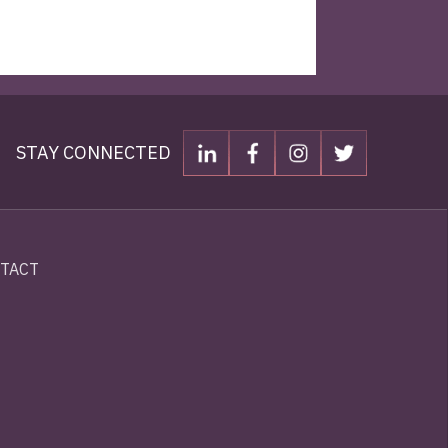
STAY CONNECTED
TACT