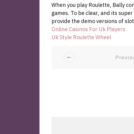
When you play Roulette, Bally con
games. To be clear, and its supe
provide the demo versions of slo
Online Casinos For Uk Players
Uk Style Roulette Wheel
Previo