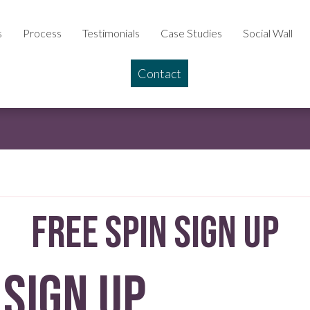
s
Process
Testimonials
Case Studies
Social Wall
Contact
FREE SPIN SIGN UP
 SIGN UP