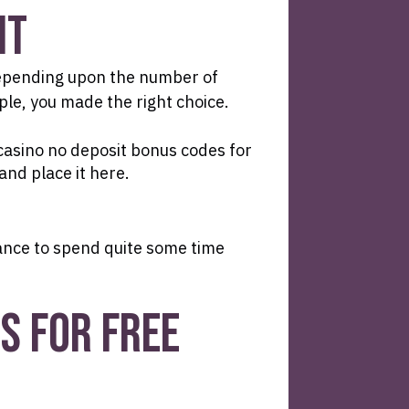
IT
e depending upon the number of
ple, you made the right choice.
 casino no deposit bonus codes for
and place it here.
hance to spend quite some time
S FOR FREE