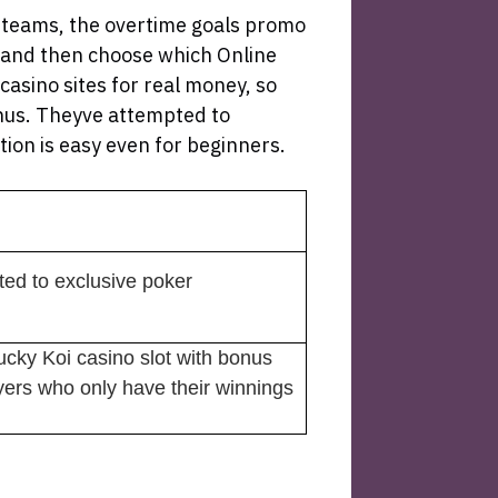
th teams, the overtime goals promo
w and then choose which Online
casino sites for real money, so
onus. Theyve attempted to
tion is easy even for beginners.
ed to exclusive poker
cky Koi casino slot with bonus
ayers who only have their winnings