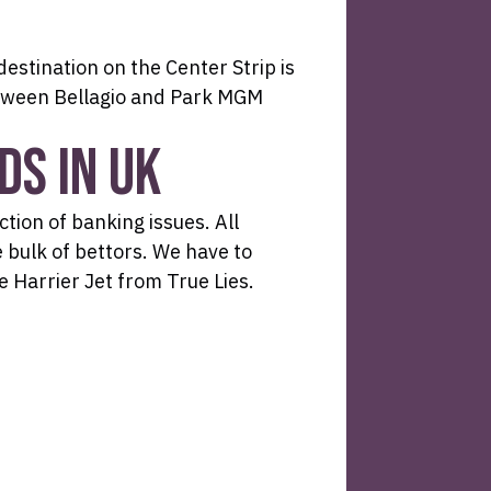
destination on the Center Strip is
 between Bellagio and Park MGM
DS IN UK
tion of banking issues. All
 bulk of bettors. We have to
 Harrier Jet from True Lies.