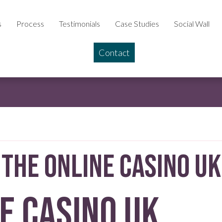
s
Process
Testimonials
Case Studies
Social Wall
Contact
THE ONLINE CASINO UK
E CASINO UK