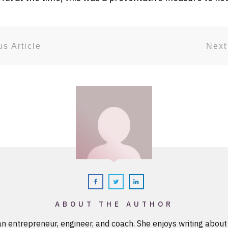
us Article
Next
ABOUT THE AUTHOR
an entrepreneur, engineer, and coach. She enjoys writing about