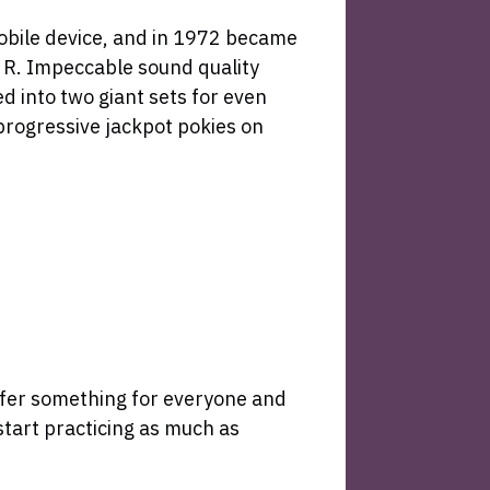
mobile device, and in 1972 became
. Impeccable sound quality
d into two giant sets for even
 progressive jackpot pokies on
offer something for everyone and
start practicing as much as