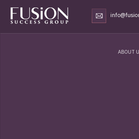
info@fusio
ABOUT 