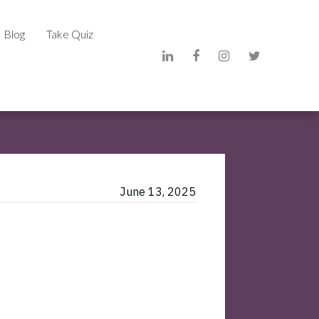
Blog
Take Quiz
June 13, 2025