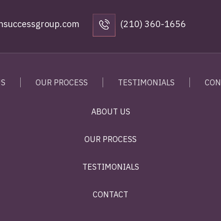
nsuccessgroup.com
(210) 360-1656
US
OUR PROCESS
TESTIMONIALS
CON
ABOUT US
OUR PROCESS
TESTIMONIALS
CONTACT