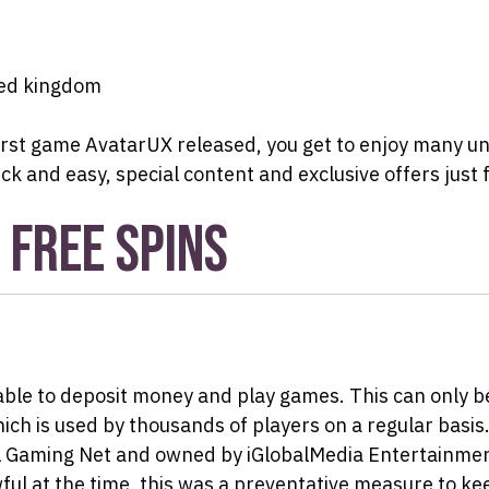
ted kingdom
first game AvatarUX released, you get to enjoy many uni
ck and easy, special content and exclusive offers just 
 FREE SPINS
e able to deposit money and play games. This can only 
ich is used by thousands of players on a regular basis.
 Gaming Net and owned by iGlobalMedia Entertainment L
ul at the time, this was a preventative measure to kee