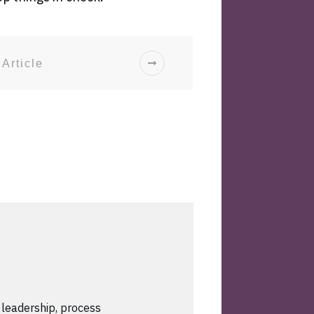
 Article
 leadership, process