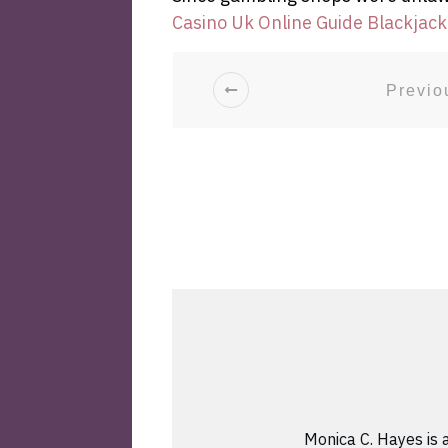
Casino Uk Online Guide Blackjack
Previo
Monica C. Hayes is 