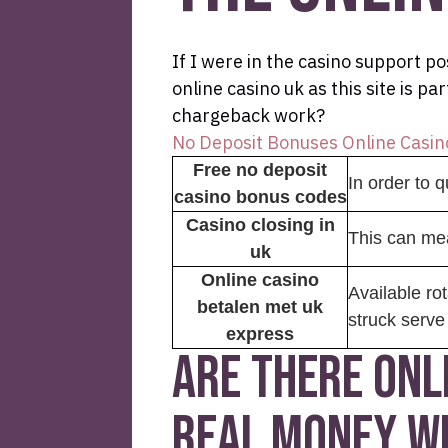
If I were in the casino support pos
online casino uk as this site is 
chargeback work?
No Deposit Bonuses Online Casin
Free no deposit
In order to q
casino bonus codes
Casino closing in
This can mea
uk
Online casino
Available ro
betalen met uk
struck serve
express
ARE THERE ONL
REAL MONEY WI