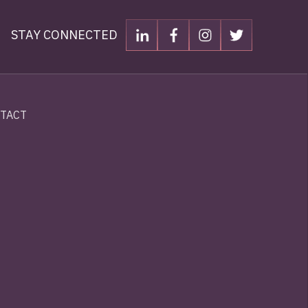
STAY CONNECTED
TACT