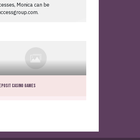
cesses, Monica can be
successgroup.com.
EPOSIT CASINO GAMES