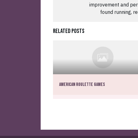
improvement and pers
found running, r
RELATED POSTS
AMERICAN ROULETTE GAMES