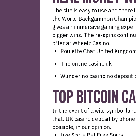
The site is easy to use and ther
the World Backgammon Champion
gives an immersive gaming experie
bigger wins. The re-spins continu
offer at Wheelz Casino.
Roulette Chat United Kingdom
The online casino uk
Wunderino casino no deposit 
TOP BITCOIN CA
In the event of a wild symbol la
that. UK casino deposit by phone 
possible, in our opinion.
Live Score Bet Free Spins