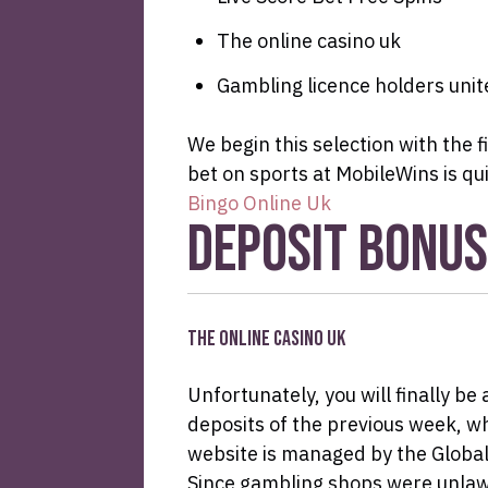
The online casino uk
Gambling licence holders uni
We begin this selection with the 
bet on sports at MobileWins is qui
Bingo Online Uk
DEPOSIT BONUS
THE ONLINE CASINO UK
Unfortunately, you will finally b
deposits of the previous week, wh
website is managed by the Global
Since gambling shops were unlawf