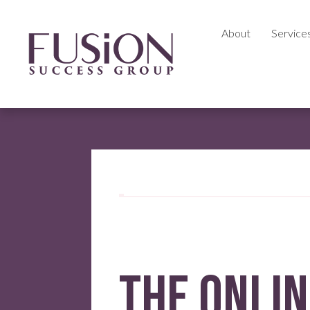
About
Service
THE ONLIN