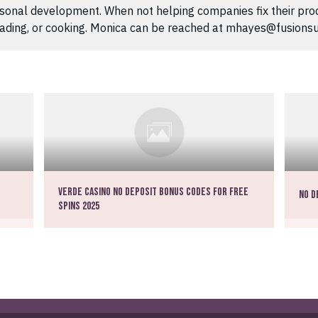
onal development. When not helping companies fix their pro
eading, or cooking. Monica can be reached at mhayes@fusion
VERDE CASINO NO DEPOSIT BONUS CODES FOR FREE
NO D
SPINS 2025