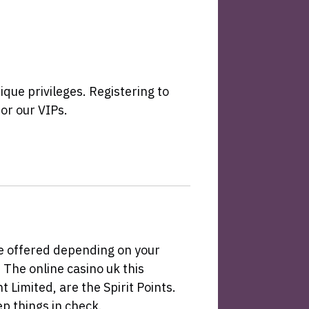
que privileges. Registering to
for our VIPs.
be offered depending on your
 The online casino uk this
imited, are the Spirit Points.
p things in check.