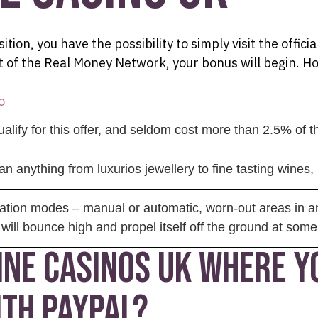
ition, you have the possibility to simply visit the offic
part of the Real Money Network, your bonus will begin. 
o
ualify for this offer, and seldom cost more than 2.5% of t
n anything from luxurios jewellery to fine tasting wines, 
tation modes – manual or automatic, worn-out areas in a
 will bounce high and propel itself off the ground at some
INE CASINOS UK WHERE Y
TH PAYPAL?