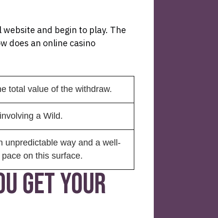
ial website and begin to play. The
How does an online casino
he total value of the withdraw.
involving a Wild.
n unpredictable way and a well-
 pace on this surface.
OU GET YOUR