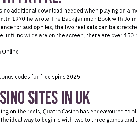
e is no additional download needed when playing on a 
.In 1970 he wrote The Backgammon Book with John R
nce for audiophiles, the two reel sets can be stretche
e until no wilds are on the screen, there are over 150
 Online
bonus codes for free spins 2025
SINO SITES IN UK
nding on the reels, Quatro Casino has endeavoured to 
the ideal way to begin is with two to three games and 